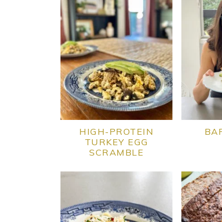
HIGH-PROTEIN
BA
TURKEY EGG
SCRAMBLE