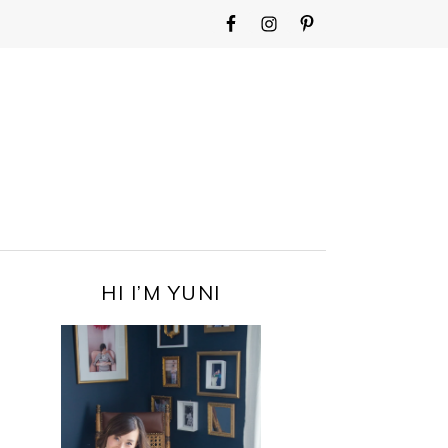
WIDGET
AREA
FOR
MAIN
MENU
PRIMARY
HI I’M YUNI
SIDEBAR