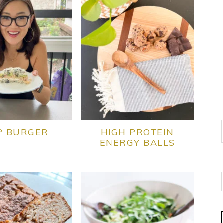
P BURGER
HIGH PROTEIN
ENERGY BALLS
E