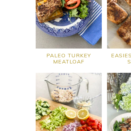
PALEO TURKEY
EASIE
MEATLOAF