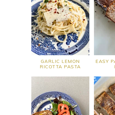
GARLIC LEMON
EASY P
RICOTTA PASTA