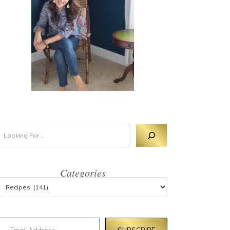
Categories
mail Address
SUBSCRIBE