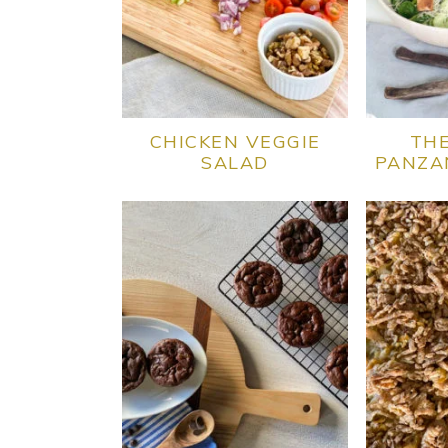
CHICKEN VEGGIE
THE
SALAD
PANZA