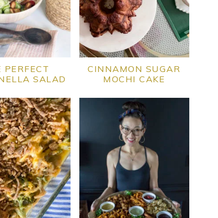
 PERFECT
CINNAMON SUGAR
NELLA SALAD
MOCHI CAKE