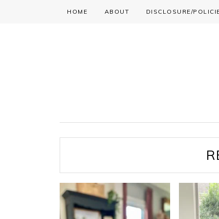
HOME
ABOUT
DISCLOSURE/POLICI
Skip
Skip
Skip
to
to
to
primary
main
primary
navigation
content
sidebar
R