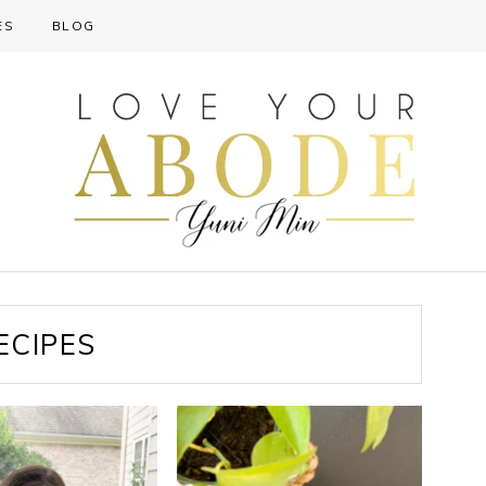
ES
BLOG
ECIPES