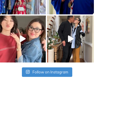
Follow on Instagram