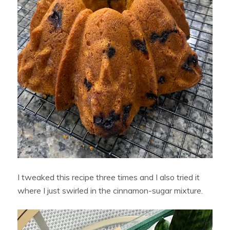
I tweaked this recipe three times and I also tried it
where I just swirled in the cinnamon-sugar mixture.