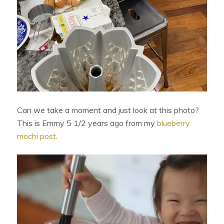
Can we take a moment and just look at this photo?
This is Emmy 5 1/2 years ago from my
blueberry
mochi post
.