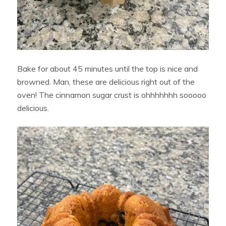
Bake for about 45 minutes until the top is nice and
browned. Man, these are delicious right out of the
oven! The cinnamon sugar crust is ohhhhhhh sooooo
delicious.