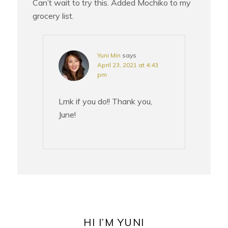
Can’t wait to try this. Added Mochiko to my
grocery list.
Yuni Min
says
April 23, 2021 at 4:43
pm
Lmk if you do!! Thank you,
June!
PRIMARY
SIDEBAR
HI I’M YUNI