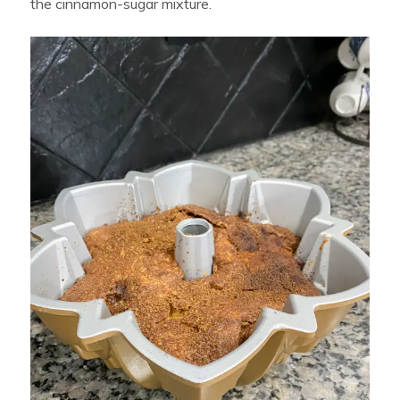
the cinnamon-sugar mixture.