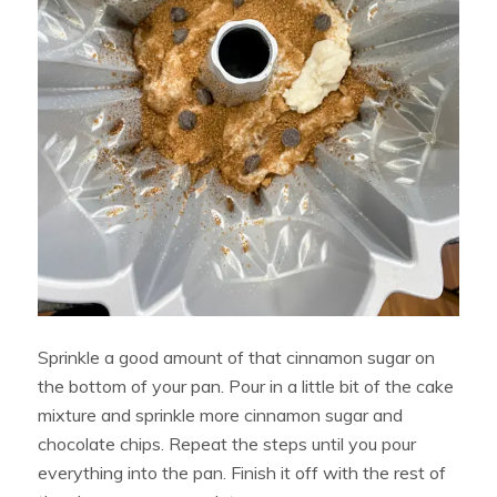
Sprinkle a good amount of that cinnamon sugar on
the bottom of your pan. Pour in a little bit of the cake
mixture and sprinkle more cinnamon sugar and
chocolate chips. Repeat the steps until you pour
everything into the pan. Finish it off with the rest of