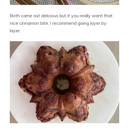
Both came out delicious but if you really want that
nice cinnamon bite, I recommend going layer by
layer.