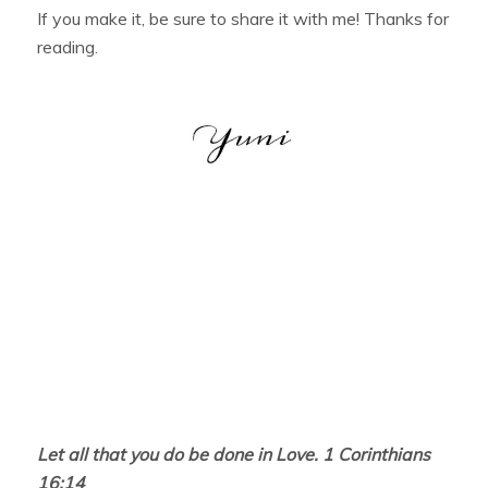
If you make it, be sure to share it with me! Thanks for
reading.
Let all that you do be done in Love. 1 Corinthians
16:14