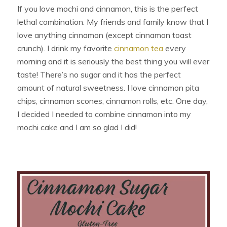
If you love mochi and cinnamon, this is the perfect
lethal combination. My friends and family know that I
love anything cinnamon (except cinnamon toast
crunch). I drink my favorite
cinnamon tea
every
morning and it is seriously the best thing you will ever
taste! There’s no sugar and it has the perfect
amount of natural sweetness. I love cinnamon pita
chips, cinnamon scones, cinnamon rolls, etc. One day,
I decided I needed to combine cinnamon into my
mochi cake and I am so glad I did!