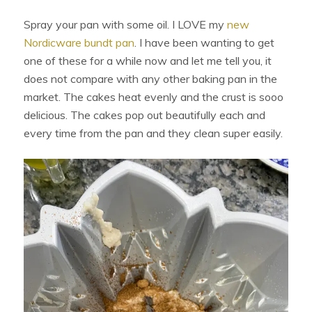
Spray your pan with some oil. I LOVE my
new
Nordicware bundt pan
. I have been wanting to get
one of these for a while now and let me tell you, it
does not compare with any other baking pan in the
market. The cakes heat evenly and the crust is sooo
delicious. The cakes pop out beautifully each and
every time from the pan and they clean super easily.