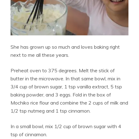
She has grown up so much and loves baking right
next to me all these years.
Preheat oven to 375 degrees. Melt the stick of
butter in the microwave. In that same bowl, mix in
3/4 cup of brown sugar, 1 tsp vanilla extract, 5 tsp
baking powder, and 3 eggs. Fold in the box of
Mochiko rice flour and combine the 2 cups of milk and
1/2 tsp nutmeg and 1 tsp cinnamon.
In a small bowl, mix 1/2 cup of brown sugar with 4
tsp of cinnamon.