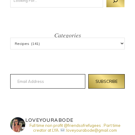
Categories
Email Address
SUBSCRIBE
LOVEYOURABODE
Full time non profit @friendsofrefugees . Part time
creator at LYA.
:loveyourabode@gmail.com