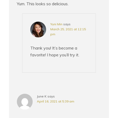
Yum. This looks so delicious.
Yuni Min
says
March 25, 2021 at 12:15
pm
Thank you! It’s become a
favorite! I hope you’ll try it.
June K
says
April 16, 2021 at 5:39 am