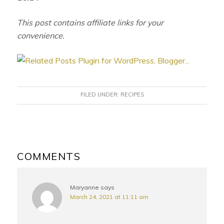
This post contains affiliate links for your
convenience.
FILED UNDER:
RECIPES
READER
INTERACTIONS
COMMENTS
Maryanne
says
March 24, 2021 at 11:11 am