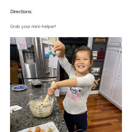
Directions:
Grab your mini-helper!