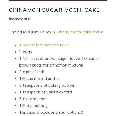
CINNAMON SUGAR MOCHI CAKE
Ingredients:
The base is just like my
blueberry mochi cake recipe
.
1 box of Mochiko rice flour
3 eggs
1 1/4 cups of brown sugar (save 1/2 cup of
brown sugar for cinnamon mixture)
2 cups of milk
1/2 cup melted butter
5 teaspoons of baking powder
1 teaspoon of vanilla extract
5 tsp cinnamon
1/2 tsp nutmeg
1/2 cups chocolate chips (optional)