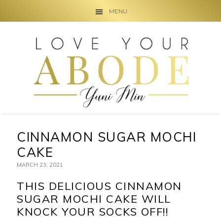
MENU
Skip
Skip
Skip
to
to
to
primary
main
primary
navigation
content
sidebar
CINNAMON SUGAR MOCHI
CAKE
MARCH 23, 2021
THIS DELICIOUS CINNAMON
SUGAR MOCHI CAKE WILL
KNOCK YOUR SOCKS OFF!!