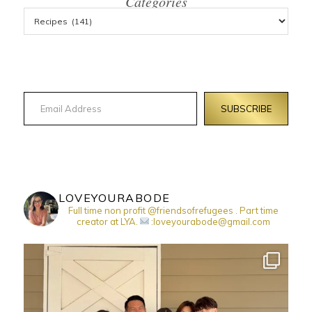
Categories
Email Address
SUBSCRIBE
LOVEYOURABODE
Full time non profit @friendsofrefugees . Part time
creator at LYA.
:loveyourabode@gmail.com