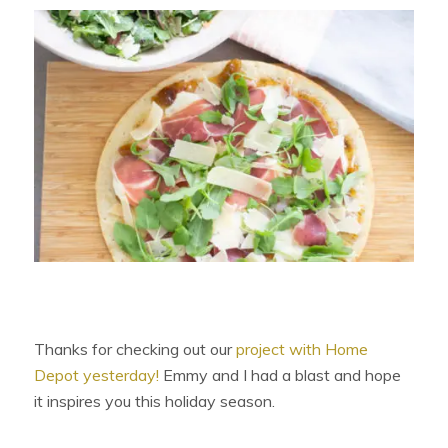
Thanks for checking out our
project with Home
Depot yesterday!
Emmy and I had a blast and hope
it inspires you this holiday season.