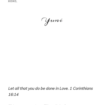
xoxo,
Let all that you do be done in Love. 1 Corinthians
16:14