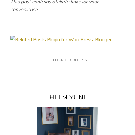
This post contains affiliate links for your
convenience.
FILED UNDER:
RECIPES
PRIMARY
SIDEBAR
HI I’M YUNI