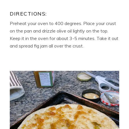
DIRECTIONS:
Preheat your oven to 400 degrees. Place your crust
on the pan and drizzle olive oil lightly on the top.
Keep it in the oven for about 3-5 minutes. Take it out
and spread fig jam all over the crust.