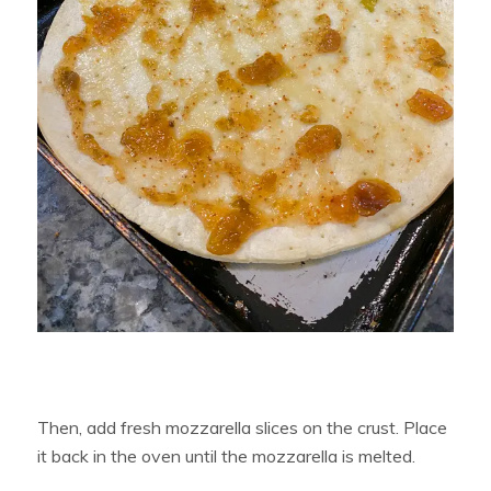
Then, add fresh mozzarella slices on the crust. Place
it back in the oven until the mozzarella is melted.