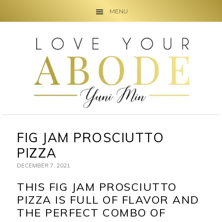
MENU
Skip
Skip
Skip
to
to
to
primary
main
primary
navigation
content
sidebar
FIG JAM PROSCIUTTO
PIZZA
DECEMBER 7, 2021
THIS FIG JAM PROSCIUTTO
PIZZA IS FULL OF FLAVOR AND
THE PERFECT COMBO OF