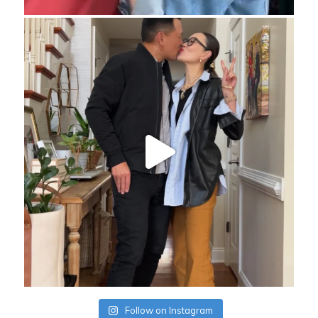
Follow on Instagram