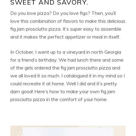
SWEET AND SAVORY.
Do you love pizza? Do you love figs? Then, you’ll
love this combination of flavors to make this delicious
fig jam prosciutto pizza. It’s super easy to assemble
and it makes the perfect appetizer or meal in itself.
In October, I went up to a vineyard in north Georgia
for a friend’s birthday. We had lunch there and some
of the girls ordered the fig jam prosciutto pizza and
we all loved it so much. I catalogued it in my mind so I
could recreate it at home. Well I did and it’s pretty
darn good! Here’s how to make your own fig jam
prosciutto pizza in the comfort of your home.