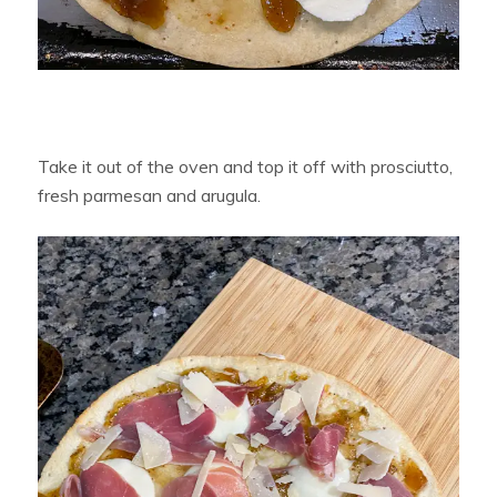
Take it out of the oven and top it off with prosciutto,
fresh parmesan and arugula.