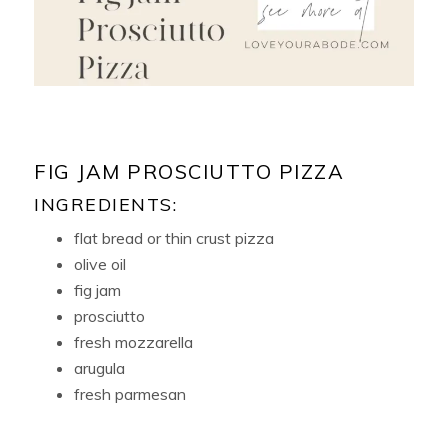
FIG JAM PROSCIUTTO PIZZA
INGREDIENTS:
flat bread or thin crust pizza
olive oil
fig jam
prosciutto
fresh mozzarella
arugula
fresh parmesan