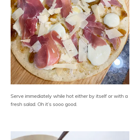
Serve immediately while hot either by itself or with a
fresh salad. Oh it’s sooo good.