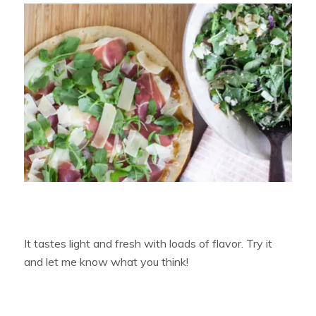
It tastes light and fresh with loads of flavor. Try it
and let me know what you think!