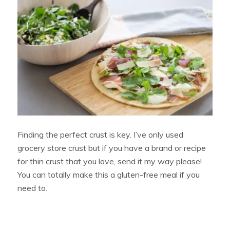
Finding the perfect crust is key. I’ve only used
grocery store crust but if you have a brand or recipe
for thin crust that you love, send it my way please!
You can totally make this a gluten-free meal if you
need to.