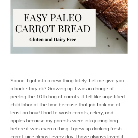
Soooo, I got into a new thing lately. Let me give you
a back story ok? Growing up, I was in charge of
peeling the 10 lb bag of carrots. It felt like unjustified
child labor at the time because that job took me at
least an hour! I had to wash carrots, celery, and
apples because my parents were into juicing long
before it was even a thing. I grew up drinking fresh
carrot juice almost every day. I have always loved it