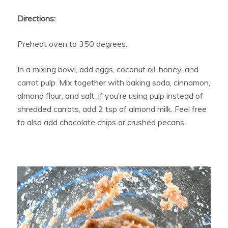
Directions:
Preheat oven to 350 degrees.
In a mixing bowl, add eggs, coconut oil, honey, and
carrot pulp. Mix together with baking soda, cinnamon,
almond flour, and salt. If you’re using pulp instead of
shredded carrots, add 2 tsp of almond milk. Feel free
to also add chocolate chips or crushed pecans.