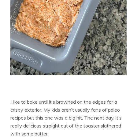
I like to bake until it’s browned on the edges for a
crispy exterior. My kids aren’t usually fans of paleo
recipes but this one was a big hit. The next day, it’s
really delicious straight out of the toaster slathered
with some butter.