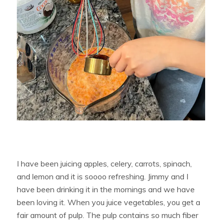
I have been juicing apples, celery, carrots, spinach,
and lemon and it is soooo refreshing. Jimmy and I
have been drinking it in the mornings and we have
been loving it. When you juice vegetables, you get a
fair amount of pulp. The pulp contains so much fiber