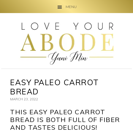
MENU
Skip
Skip
Skip
to
to
to
primary
main
primary
navigation
content
sidebar
EASY PALEO CARROT
BREAD
MARCH 23, 2022
THIS EASY PALEO CARROT
BREAD IS BOTH FULL OF FIBER
AND TASTES DELICIOUS!