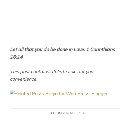
Let all that you do be done in Love. 1 Corinthians
16:14
This post contains affiliate links for your
convenience.
FILED UNDER:
RECIPES