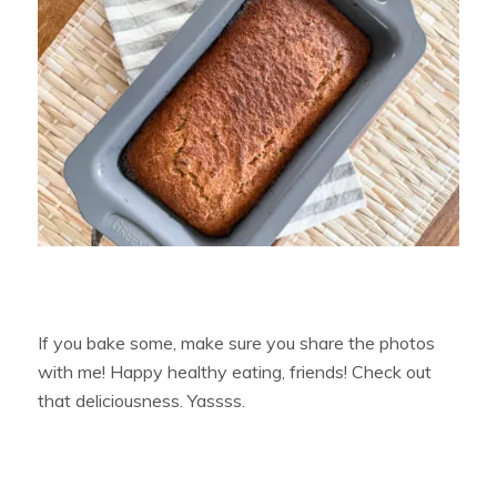
If you bake some, make sure you share the photos
with me! Happy healthy eating, friends! Check out
that deliciousness. Yassss.