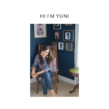
PRIMARY
SIDEBAR
HI I’M YUNI