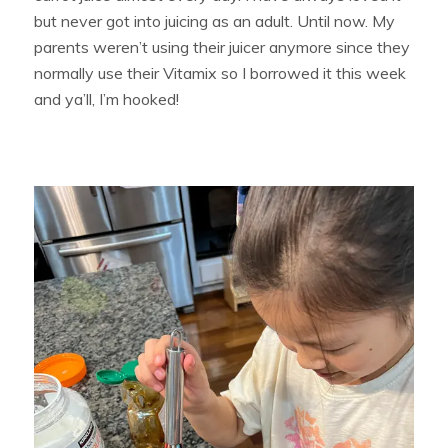
but never got into juicing as an adult. Until now. My
parents weren’t using their juicer anymore since they
normally use their Vitamix so I borrowed it this week
and ya’ll, I’m hooked!