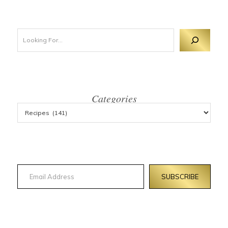
Looking For 
Categories
Email Address
SUBSCRIBE