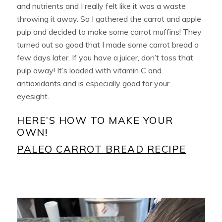
and nutrients and I really felt like it was a waste
throwing it away. So I gathered the carrot and apple
pulp and decided to make some carrot muffins! They
turned out so good that I made some carrot bread a
few days later. If you have a juicer, don’t toss that
pulp away! It’s loaded with vitamin C and
antioxidants and is especially good for your
eyesight.
HERE’S HOW TO MAKE YOUR
OWN!
PALEO CARROT BREAD RECIPE