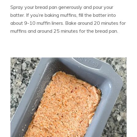
Spray your bread pan generously and pour your
batter. If you’re baking muffins, fill the batter into
about 9-10 muffin liners. Bake around 20 minutes for
muffins and around 25 minutes for the bread pan.