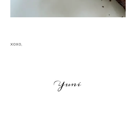
xoxo,