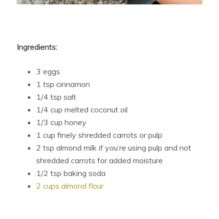
Ingredients:
3 eggs
1 tsp cinnamon
1/4 tsp salt
1/4 cup melted coconut oil
1/3 cup honey
1 cup finely shredded carrots or pulp
2 tsp almond milk if you’re using pulp and not
shredded carrots for added moisture
1/2 tsp baking soda
2 cups almond flour