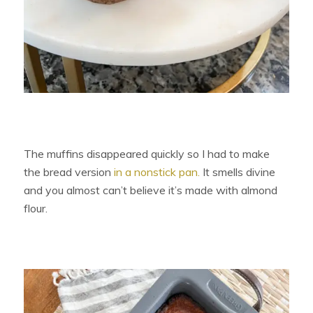
The muffins disappeared quickly so I had to make
the bread version
in a nonstick pan.
It smells divine
and you almost can’t believe it’s made with almond
flour.