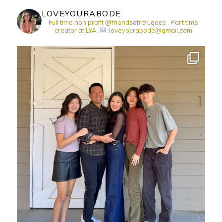
LOVEYOURABODE
Full time non profit @friendsofrefugees . Part time
creator at LYA.
:loveyourabode@gmail.com