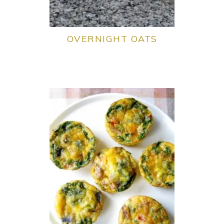
OVERNIGHT OATS