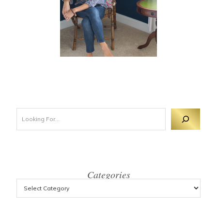
Looking For 
Categories