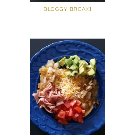
BLOGGY BREAK!