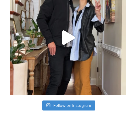
Follow on Instagram