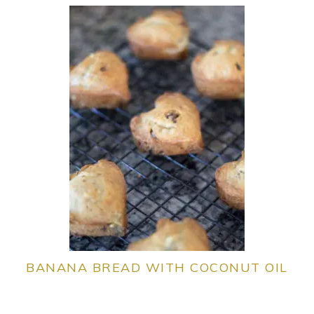
BANANA BREAD WITH COCONUT OIL