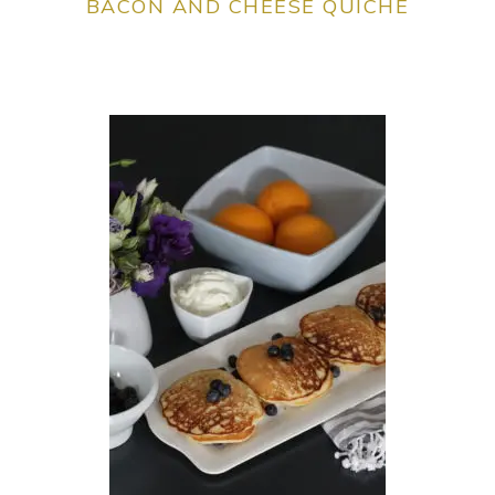
BACON AND CHEESE QUICHE