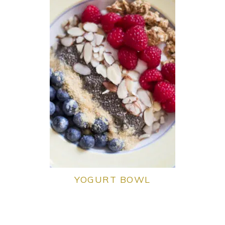
YOGURT BOWL