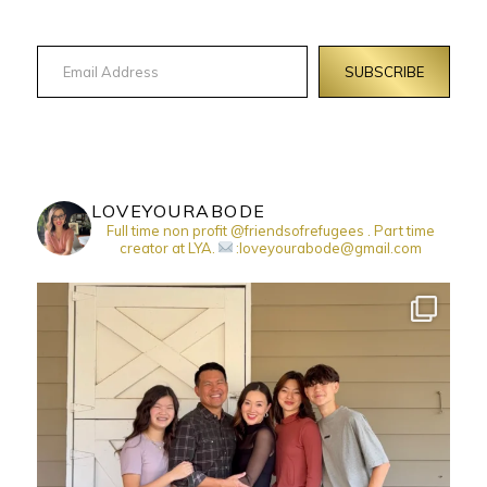
Email Address
SUBSCRIBE
LOVEYOURABODE
Full time non profit @friendsofrefugees . Part time
creator at LYA.
:loveyourabode@gmail.com