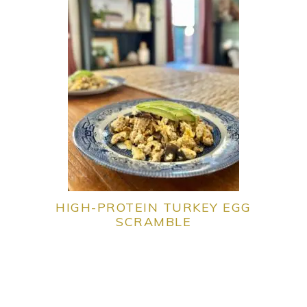
HIGH-PROTEIN TURKEY EGG
SCRAMBLE