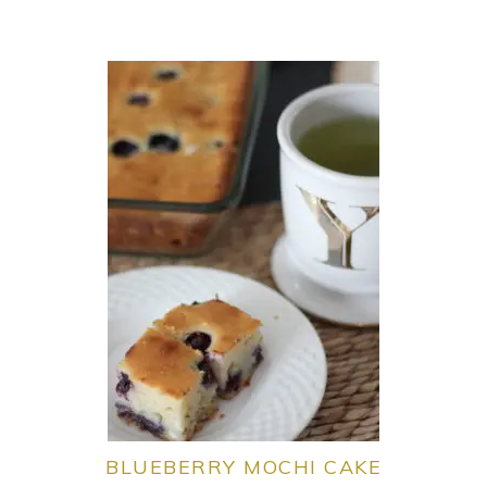
BLUEBERRY MOCHI CAKE