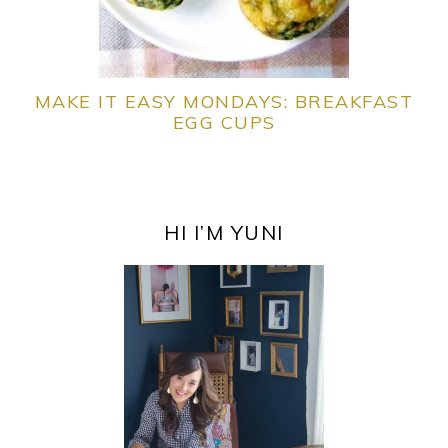
MAKE IT EASY MONDAYS: BREAKFAST
EGG CUPS
PRIMARY
SIDEBAR
HI I’M YUNI