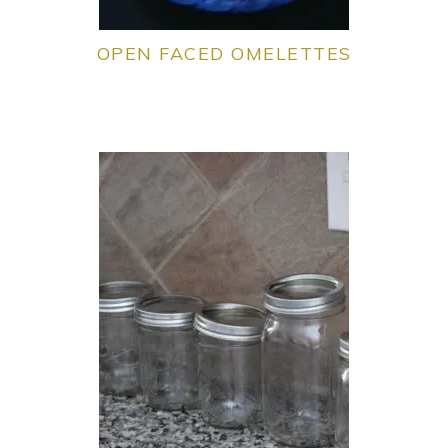
OPEN FACED OMELETTES