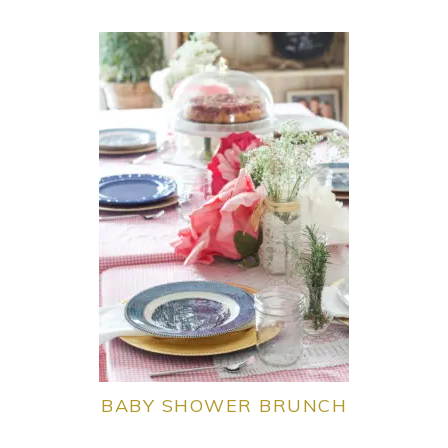
BABY SHOWER BRUNCH