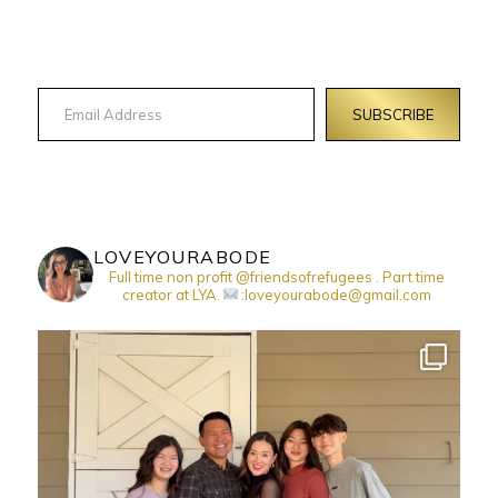
Email Address
SUBSCRIBE
LOVEYOURABODE
Full time non profit @friendsofrefugees . Part time
creator at LYA.
:loveyourabode@gmail.com