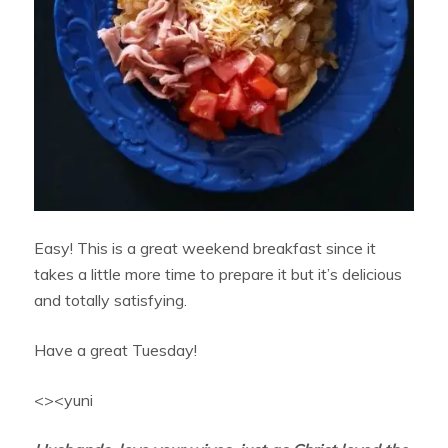
Easy! This is a great weekend breakfast since it
takes a little more time to prepare it but it’s delicious
and totally satisfying.
Have a great Tuesday!
<><yuni