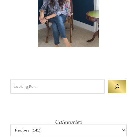
Looking For 
Categories