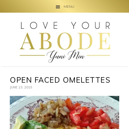
MENU
Skip
Skip
Skip
to
to
to
primary
main
primary
navigation
content
sidebar
OPEN FACED OMELETTES
JUNE 23, 2015