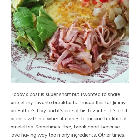
Today’s post is super short but I wanted to share
one of my favorite breakfasts. I made this for Jimmy
on Father’s Day and it’s one of his favorites. It’s a hit
or miss with me when it comes to making traditional
omelettes. Sometimes, they break apart because I
love having way too many ingredients. Other times,