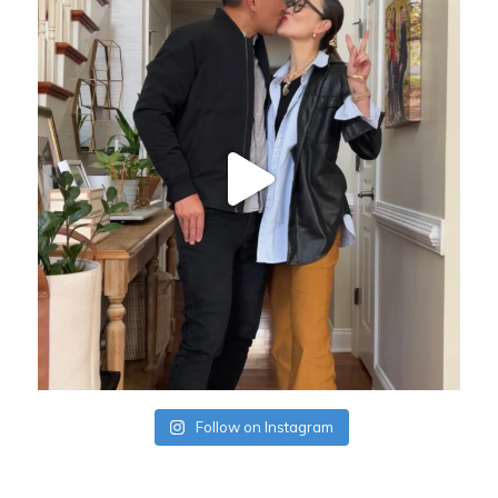
Follow on Instagram