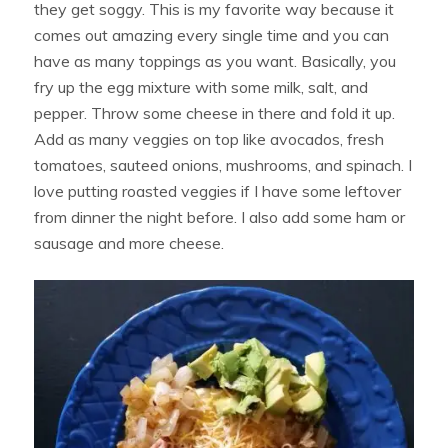
they get soggy. This is my favorite way because it
comes out amazing every single time and you can
have as many toppings as you want. Basically, you
fry up the egg mixture with some milk, salt, and
pepper. Throw some cheese in there and fold it up.
Add as many veggies on top like avocados, fresh
tomatoes, sauteed onions, mushrooms, and spinach. I
love putting roasted veggies if I have some leftover
from dinner the night before. I also add some ham or
sausage and more cheese.