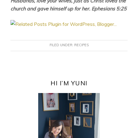
Husbands, love your wives, just as Christ loved the
church and gave himself up for her. Ephesians 5:25
FILED UNDER:
RECIPES
PRIMARY
SIDEBAR
HI I’M YUNI