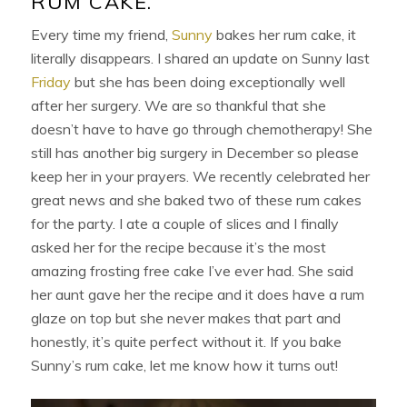
RUM CAKE.
Every time my friend,
Sunny
bakes her rum cake, it
literally disappears. I shared an update on Sunny last
Friday
but she has been doing exceptionally well
after her surgery. We are so thankful that she
doesn’t have to have go through chemotherapy! She
still has another big surgery in December so please
keep her in your prayers. We recently celebrated her
great news and she baked two of these rum cakes
for the party. I ate a couple of slices and I finally
asked her for the recipe because it’s the most
amazing frosting free cake I’ve ever had. She said
her aunt gave her the recipe and it does have a rum
glaze on top but she never makes that part and
honestly, it’s quite perfect without it. If you bake
Sunny’s rum cake, let me know how it turns out!