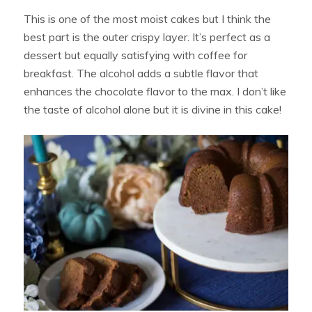
This is one of the most moist cakes but I think the
best part is the outer crispy layer. It’s perfect as a
dessert but equally satisfying with coffee for
breakfast. The alcohol adds a subtle flavor that
enhances the chocolate flavor to the max. I don’t like
the taste of alcohol alone but it is divine in this cake!