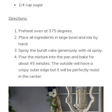
1/4 cup sugar
Directions:
Preheat oven at 375 degrees.
Place all ingredients in large bowl and mix by
hand.
Spray the bundt cake generously with oil spray.
Pour the mixture into the pan and bake for
about 45 minutes. The outside will have a
crispy outer edge but it will be perfectly moist
in the center.