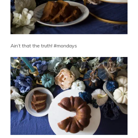
Ain’t that the truth! #mondays