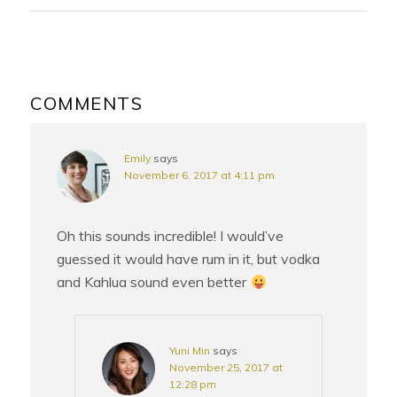
READER
INTERACTIONS
COMMENTS
Emily
says
November 6, 2017 at 4:11 pm
Oh this sounds incredible! I would’ve
guessed it would have rum in it, but vodka
and Kahlua sound even better
Yuni Min
says
November 25, 2017 at
12:28 pm