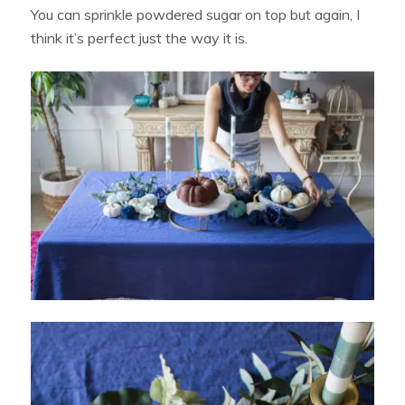
You can sprinkle powdered sugar on top but again, I
think it’s perfect just the way it is.