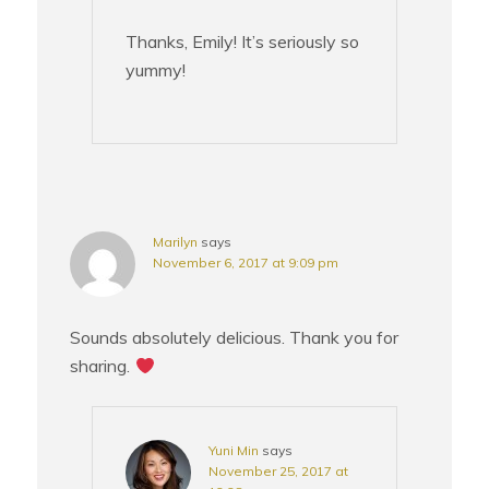
Thanks, Emily! It’s seriously so
yummy!
Marilyn
says
November 6, 2017 at 9:09 pm
Sounds absolutely delicious. Thank you for
sharing.
Yuni Min
says
November 25, 2017 at