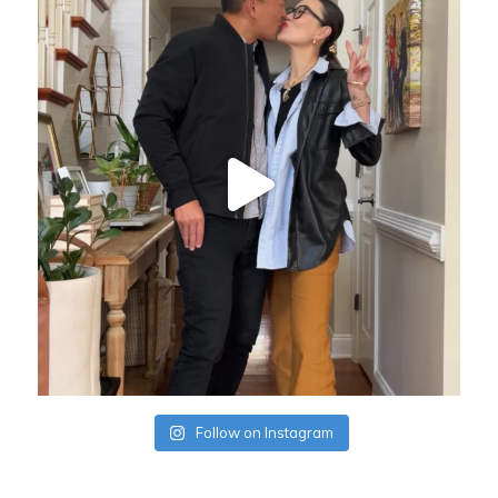
Follow on Instagram