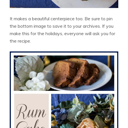
It makes a beautiful centerpiece too. Be sure to pin
the bottom image to save it to your archives. If you
make this for the holidays, everyone will ask you for
the recipe.