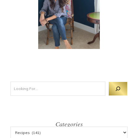
Looking For 
Categories