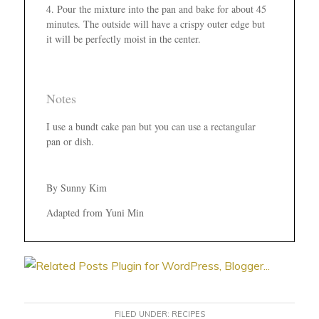
Pour the mixture into the pan and bake for about 45
minutes. The outside will have a crispy outer edge but
it will be perfectly moist in the center.
Notes
I use a bundt cake pan but you can use a rectangular
pan or dish.
By Sunny Kim
Adapted from Yuni Min
FILED UNDER:
RECIPES