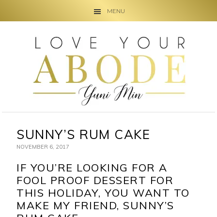
MENU
Skip
Skip
Skip
to
to
to
primary
main
primary
navigation
content
sidebar
SUNNY’S RUM CAKE
NOVEMBER 6, 2017
IF YOU’RE LOOKING FOR A
FOOL PROOF DESSERT FOR
THIS HOLIDAY, YOU WANT TO
MAKE MY FRIEND, SUNNY’S