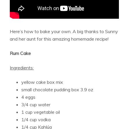
Here’s how to bake your own. A big thanks to Sunny
and her aunt for this amazing homemade recipe!
Rum Cake
Ingredients:
yellow cake box mix
small chocolate pudding box 3.9 oz
4 eggs
3/4 cup water
1 cup vegetable oil
1/4 cup vodka
1/4 cup Kahlúa