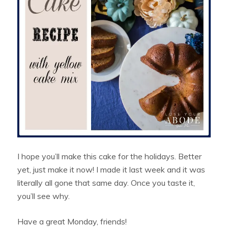
I hope you’ll make this cake for the holidays. Better
yet, just make it now! I made it last week and it was
literally all gone that same day. Once you taste it,
you’ll see why.
Have a great Monday, friends!