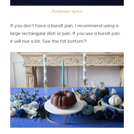
Farmhouse Apron
If you don’t have a bundt pan, I recommend using a
large rectangular dish or pan. If you use a bundt pan,
it will rise a bit. See the fat bottom?!