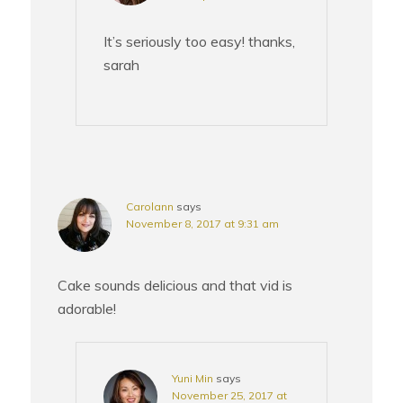
It’s seriously too easy! thanks,
sarah
Carolann
says
November 8, 2017 at 9:31 am
Cake sounds delicious and that vid is
adorable!
Yuni Min
says
November 25, 2017 at