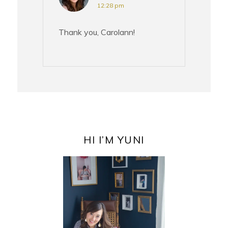
12:28 pm
Thank you, Carolann!
PRIMARY
SIDEBAR
HI I’M YUNI