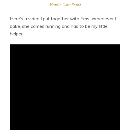
Marble Cake Stand
Here’s a video I put together with Ems. Whenever I
bake, she comes running and has to be my little
helper.