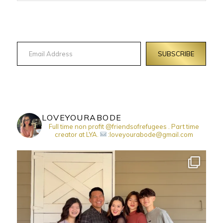
Email Address
SUBSCRIBE
LOVEYOURABODE
Full time non profit @friendsofrefugees . Part time
creator at LYA.
:loveyourabode@gmail.com