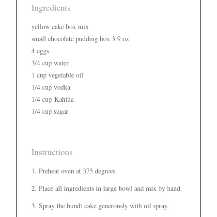
Ingredients
yellow cake box mix
small chocolate pudding box 3.9 oz
4 eggs
3/4 cup water
1 cup vegetable oil
1/4 cup vodka
1/4 cup Kahlúa
1/4 cup sugar
Instructions
Preheat oven at 375 degrees.
Place all ingredients in large bowl and mix by hand.
Spray the bundt cake generously with oil spray.