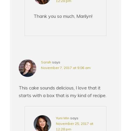
12:28 pm
Thank you so much, Marilyn!
Sarah
says
November 7, 2017 at 9:06 am
This cake sounds delicious, I love that it
starts with a box that is my kind of recipe.
Yuni Min
says
November 25, 2017 at
12:28 pm