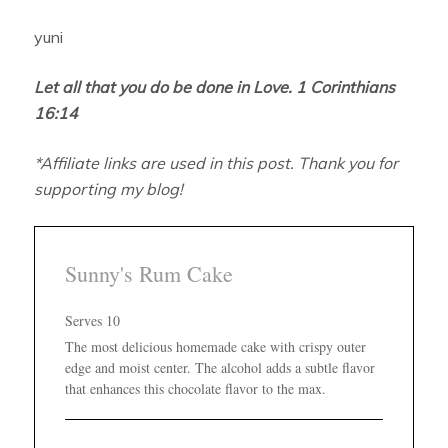
yuni
Let all that you do be done in Love. 1 Corinthians
16:14
*Affiliate links are used in this post. Thank you for
supporting my blog!
Sunny's Rum Cake
Serves 10
The most delicious homemade cake with crispy outer
edge and moist center. The alcohol adds a subtle flavor
that enhances this chocolate flavor to the max.