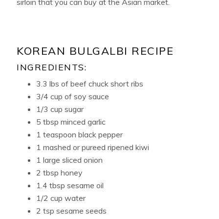
sirloin that you can buy at the Asian market.
KOREAN BULGALBI RECIPE
INGREDIENTS:
3.3 lbs of beef chuck short ribs
3/4 cup of soy sauce
1/3 cup sugar
5 tbsp minced garlic
1 teaspoon black pepper
1 mashed or pureed ripened kiwi
1 large sliced onion
2 tbsp honey
1.4 tbsp sesame oil
1/2 cup water
2 tsp sesame seeds