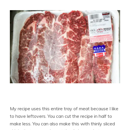
My recipe uses this entire tray of meat because I like
to have leftovers. You can cut the recipe in half to
make less. You can also make this with thinly sliced