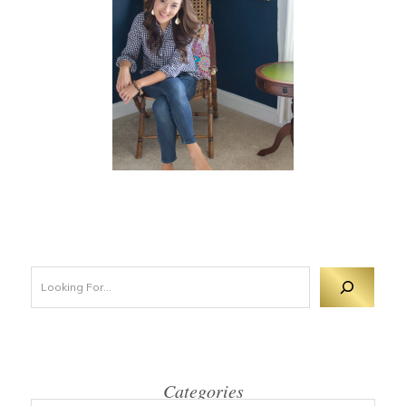
Looking For 
Categories