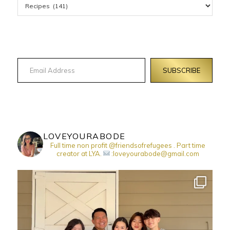
Email Address
SUBSCRIBE
LOVEYOURABODE
Full time non profit @friendsofrefugees . Part time
creator at LYA.
:loveyourabode@gmail.com