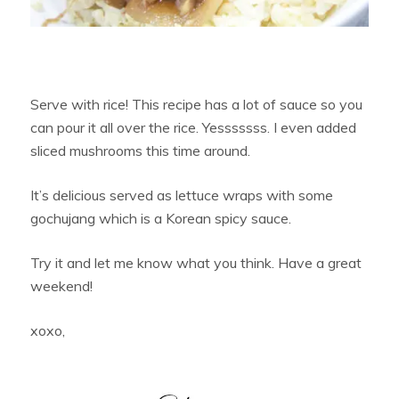
Serve with rice! This recipe has a lot of sauce so you
can pour it all over the rice. Yesssssss. I even added
sliced mushrooms this time around.
It’s delicious served as lettuce wraps with some
gochujang which is a Korean spicy sauce.
Try it and let me know what you think. Have a great
weekend!
xoxo,