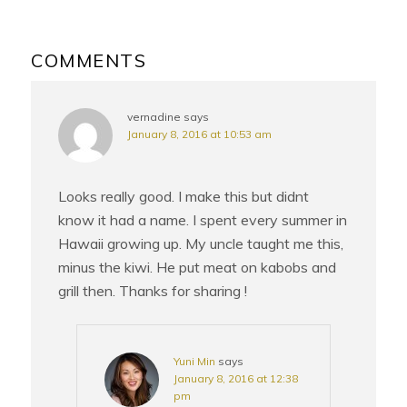
READER
INTERACTIONS
COMMENTS
vernadine
says
January 8, 2016 at 10:53 am
Looks really good. I make this but didnt
know it had a name. I spent every summer in
Hawaii growing up. My uncle taught me this,
minus the kiwi. He put meat on kabobs and
grill then. Thanks for sharing !
Yuni Min
says
January 8, 2016 at 12:38
pm