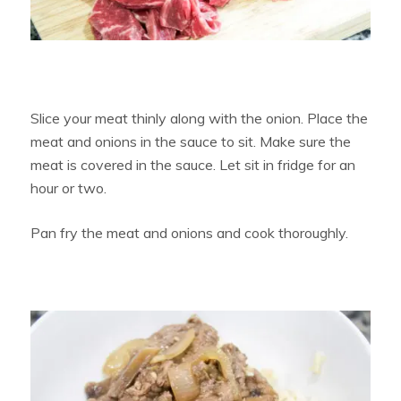
Slice your meat thinly along with the onion. Place the
meat and onions in the sauce to sit. Make sure the
meat is covered in the sauce. Let sit in fridge for an
hour or two.
Pan fry the meat and onions and cook thoroughly.