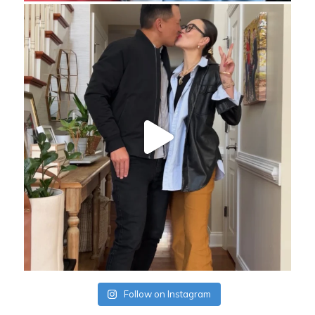
Follow on Instagram