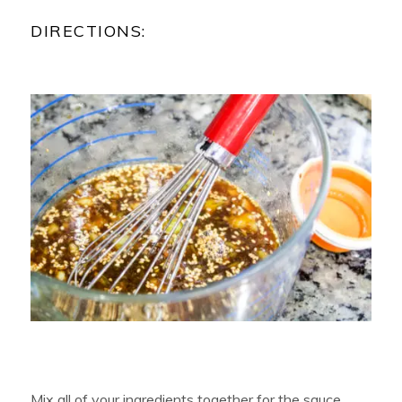
DIRECTIONS:
Mix all of your ingredients together for the sauce.