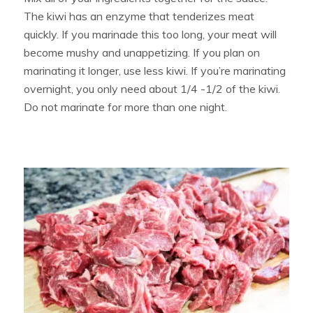
The kiwi has an enzyme that tenderizes meat
quickly. If you marinade this too long, your meat will
become mushy and unappetizing. If you plan on
marinating it longer, use less kiwi. If you’re marinating
overnight, you only need about 1/4 -1/2 of the kiwi.
Do not marinate for more than one night.