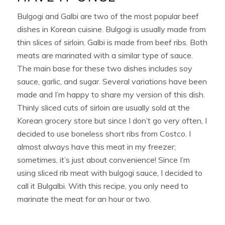
Bulgogi and Galbi are two of the most popular beef
dishes in Korean cuisine. Bulgogi is usually made from
thin slices of sirloin. Galbi is made from beef ribs. Both
meats are marinated with a similar type of sauce.
The main base for these two dishes includes soy
sauce, garlic, and sugar. Several variations have been
made and I’m happy to share my version of this dish.
Thinly sliced cuts of sirloin are usually sold at the
Korean grocery store but since I don’t go very often, I
decided to use boneless short ribs from Costco. I
almost always have this meat in my freezer;
sometimes, it’s just about convenience! Since I’m
using sliced rib meat with bulgogi sauce, I decided to
call it Bulgalbi. With this recipe, you only need to
marinate the meat for an hour or two.