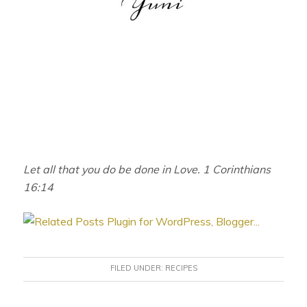
Let all that you do be done in Love. 1 Corinthians
16:14
FILED UNDER:
RECIPES