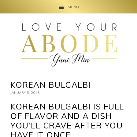
MENU
Skip
Skip
Skip
to
to
to
primary
main
primary
navigation
content
sidebar
KOREAN BULGALBI
JANUARY 8, 2016
KOREAN BULGALBI IS FULL
OF FLAVOR AND A DISH
YOU’LL CRAVE AFTER YOU
HAVE IT ONCE