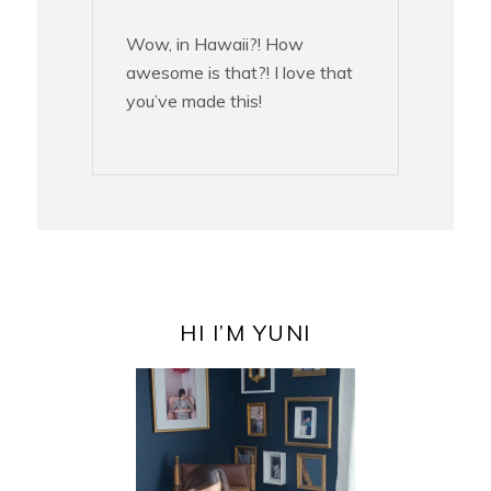
Wow, in Hawaii?! How
awesome is that?! I love that
you’ve made this!
PRIMARY
SIDEBAR
HI I’M YUNI