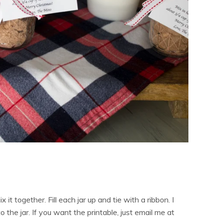
x it together. Fill each jar up and tie with a ribbon. I
the jar. If you want the printable, just email me at