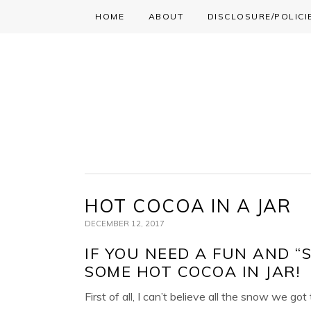
HOME
ABOUT
DISCLOSURE/POLICI
Skip
Skip
Skip
to
to
to
primary
main
primary
navigation
content
sidebar
HOT COCOA IN A JAR
DECEMBER 12, 2017
IF YOU NEED A FUN AND “
SOME HOT COCOA IN JAR!
First of all, I can’t believe all the snow we g