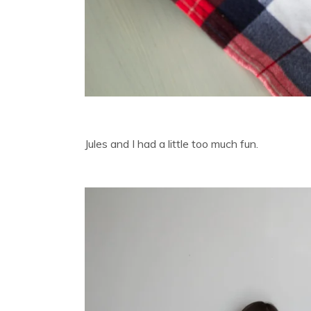
Jules and I had a little too much fun.