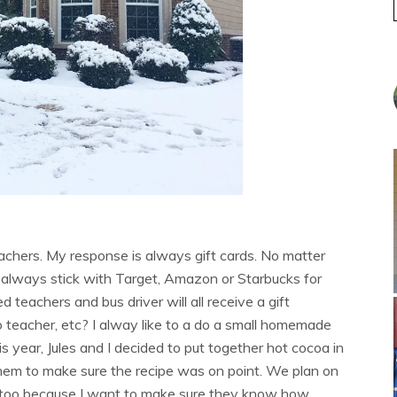
achers. My response is always gift cards. No matter
 I always stick with Target, Amazon or Starbucks for
d teachers and bus driver will all receive a gift
o teacher, etc? I alway like to a do a small homemade
s year, Jules and I decided to put together hot cocoa in
hem to make sure the recipe was on point. We plan on
 too because I want to make sure they know how