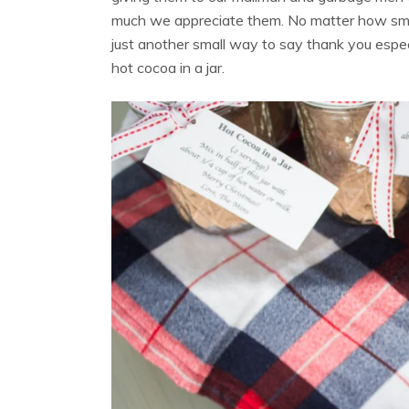
much we appreciate them. No matter how small t
just another small way to say thank you espe
hot cocoa in a jar.