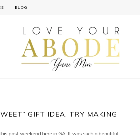
ES
BLOG
SWEET” GIFT IDEA, TRY MAKING
ot this past weekend here in GA. It was such a beautiful