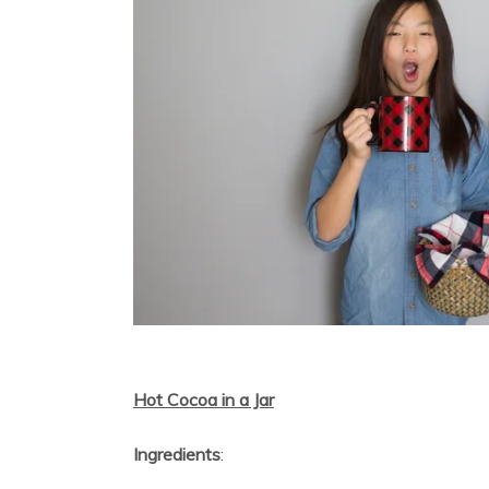
Hot Cocoa in a Jar
Ingredients
: