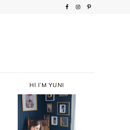
WIDGET
AREA
FOR
MAIN
MENU
PRIMARY
HI I’M YUNI
SIDEBAR