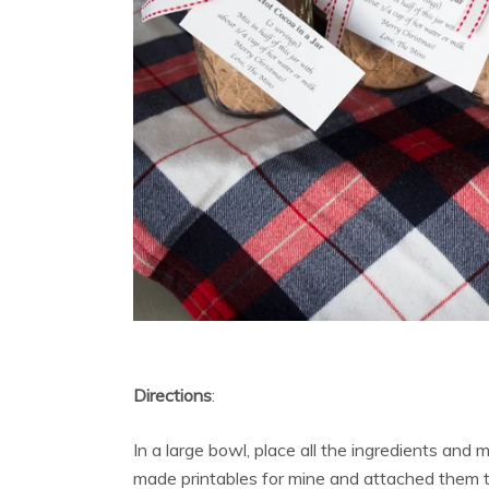
Directions
:
In a large bowl, place all the ingredients and mi
made printables for mine and attached them to 