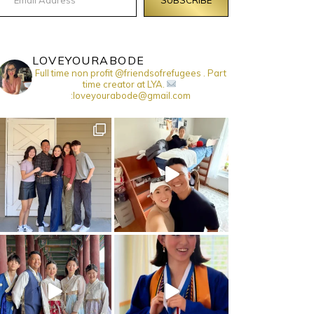
LOVEYOURABODE
Full time non profit @friendsofrefugees . Part
time creator at LYA.
:loveyourabode@gmail.com