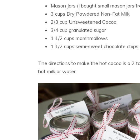
Mason Jars (I bought small mason jars f
3 cups Dry Powdered Non-Fat Milk
2/3 cup Unsweetened Cocoa
3/4 cup granulated sugar
1 1/2 cups marshmallows
1 1/2 cups semi-sweet chocolate chips
The directions to make the hot cocoa is a 2 to 1
hot milk or water.