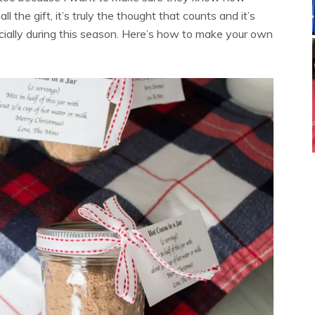
he gift, it’s truly the thought that counts and it’s
cially during this season. Here’s how to make your own