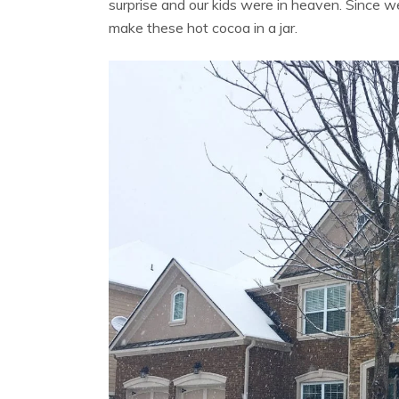
surprise and our kids were in heaven. Since we
make these hot cocoa in a jar.