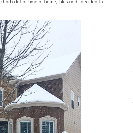
 had a lot of time at home, Jules and I decided to
E