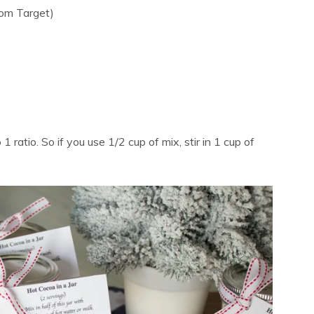
rom Target)
 ratio. So if you use 1/2 cup of mix, stir in 1 cup of