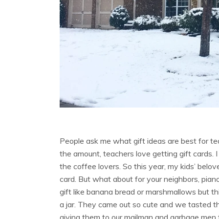
People ask me what gift ideas are best for te
the amount, teachers love getting gift cards.
the coffee lovers. So this year, my kids’ belove
card. But what about for your neighbors, pian
gift like banana bread or marshmallows but thi
a jar. They came out so cute and we tasted t
giving them to our mailman and garbage men