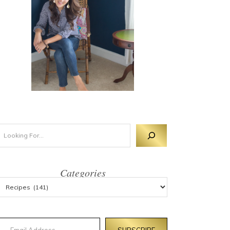
Categories
mail Address
SUBSCRIBE