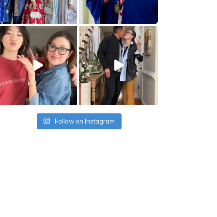
Follow on Instagram