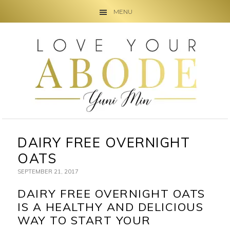
MENU
Skip
Skip
Skip
to
to
to
primary
main
primary
navigation
content
sidebar
DAIRY FREE OVERNIGHT
OATS
SEPTEMBER 21, 2017
DAIRY FREE OVERNIGHT OATS
IS A HEALTHY AND DELICIOUS
WAY TO START YOUR