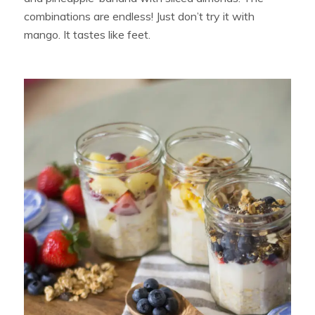
combinations are endless! Just don’t try it with
mango. It tastes like feet.