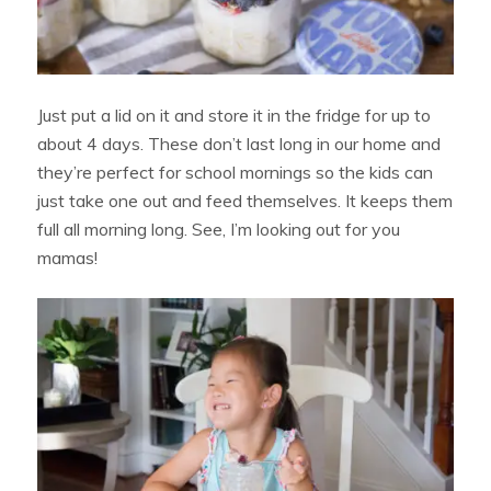
Just put a lid on it and store it in the fridge for up to
about 4 days. These don’t last long in our home and
they’re perfect for school mornings so the kids can
just take one out and feed themselves. It keeps them
full all morning long. See, I’m looking out for you
mamas!