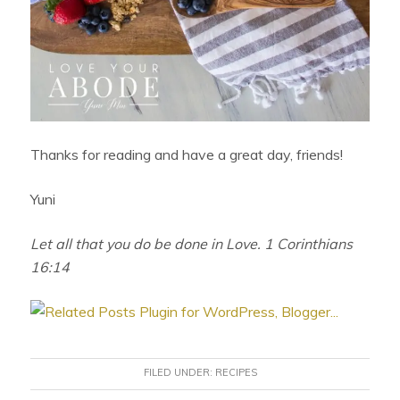
Thanks for reading and have a great day, friends!
Yuni
Let all that you do be done in Love. 1 Corinthians
16:14
FILED UNDER:
RECIPES