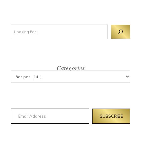
Looking For 
Categories
Email Address
SUBSCRIBE