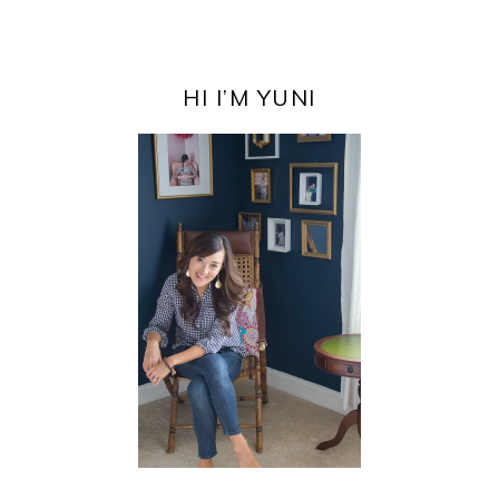
PRIMARY
SIDEBAR
HI I’M YUNI