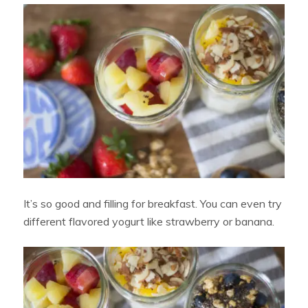
It’s so good and filling for breakfast. You can even try
different flavored yogurt like strawberry or banana.