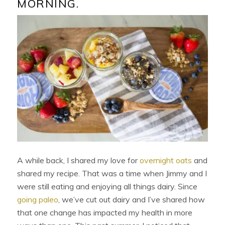
MORNING.
A while back, I shared my love for
overnight oats
and
shared my recipe. That was a time when Jimmy and I
were still eating and enjoying all things dairy. Since
going paleo
, we’ve cut out dairy and I’ve shared how
that one change has impacted my health in more