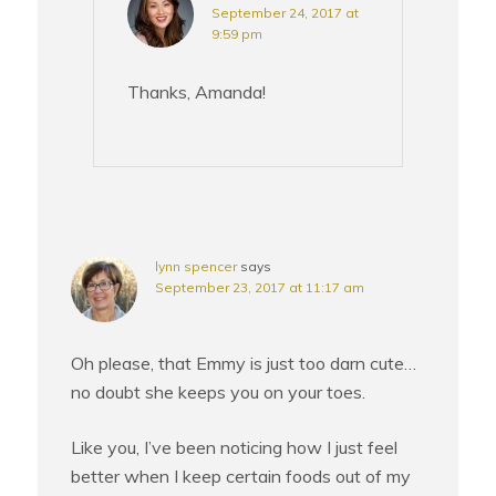
September 24, 2017 at
9:59 pm
Thanks, Amanda!
lynn spencer
says
September 23, 2017 at 11:17 am
Oh please, that Emmy is just too darn cute…
no doubt she keeps you on your toes.
Like you, I’ve been noticing how I just feel
better when I keep certain foods out of my