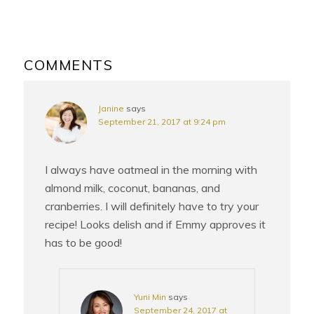
READER
INTERACTIONS
COMMENTS
Janine
says
September 21, 2017 at 9:24 pm
I always have oatmeal in the morning with
almond milk, coconut, bananas, and
cranberries. I will definitely have to try your
recipe! Looks delish and if Emmy approves it
has to be good!
Yuni Min
says
September 24, 2017 at