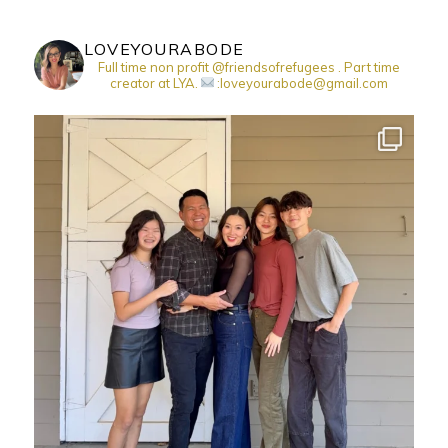
LOVEYOURABODE
Full time non profit @friendsofrefugees . Part time
creator at LYA.
:loveyourabode@gmail.com