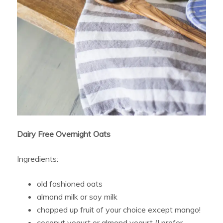
Dairy Free Overnight Oats
Ingredients:
old fashioned oats
almond milk or soy milk
chopped up fruit of your choice except mango!
coconut yogurt or almond yogurt (I prefer