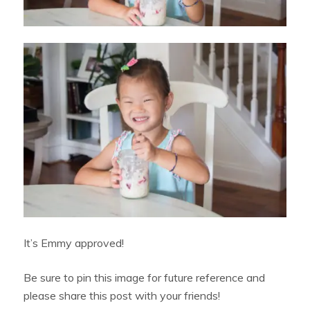
It’s Emmy approved!
Be sure to pin this image for future reference and
please share this post with your friends!