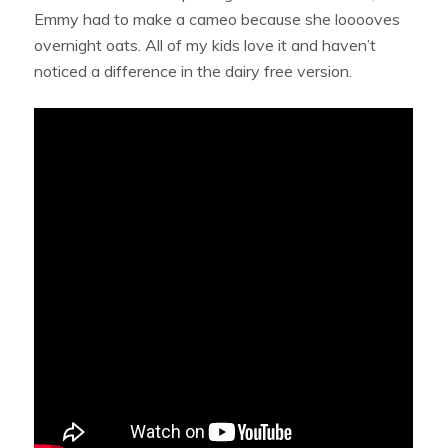
Emmy had to make a cameo because she looooves
overnight oats. All of my kids love it and haven’t
noticed a difference in the dairy free version.