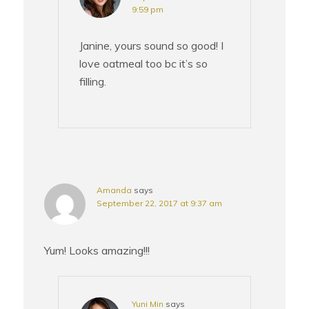
9:59 pm
Janine, yours sound so good! I
love oatmeal too bc it’s so
filling.
Amanda
says
September 22, 2017 at 9:37 am
Yum! Looks amazing!!!
Yuni Min
says