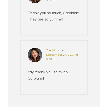
9:55 pm
Thank you so much, Carolann!
They are so yummy!
Yuni Min
says
September 24, 2017 at
9:58 pm
Yay, thank you so much
Carolann!