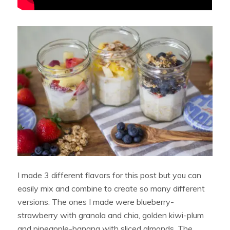
I made 3 different flavors for this post but you can
easily mix and combine to create so many different
versions. The ones I made were blueberry-
strawberry with granola and chia, golden kiwi-plum
and pineapple-banana with sliced almonds. The