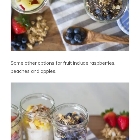
Some other options for fruit include raspberries,
peaches and apples.