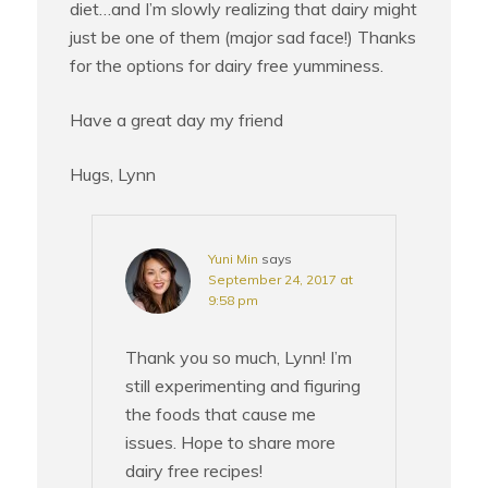
diet…and I’m slowly realizing that dairy might
just be one of them (major sad face!) Thanks
for the options for dairy free yumminess.
Have a great day my friend
Hugs, Lynn
Yuni Min
says
September 24, 2017 at
9:58 pm
Thank you so much, Lynn! I’m
still experimenting and figuring
the foods that cause me
issues. Hope to share more
dairy free recipes!