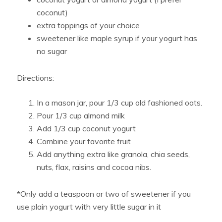
coconut)
extra toppings of your choice
sweetener like maple syrup if your yogurt has
no sugar
Directions:
In a mason jar, pour 1/3 cup old fashioned oats.
Pour 1/3 cup almond milk
Add 1/3 cup coconut yogurt
Combine your favorite fruit
Add anything extra like granola, chia seeds,
nuts, flax, raisins and cocoa nibs.
*Only add a teaspoon or two of sweetener if you
use plain yogurt with very little sugar in it