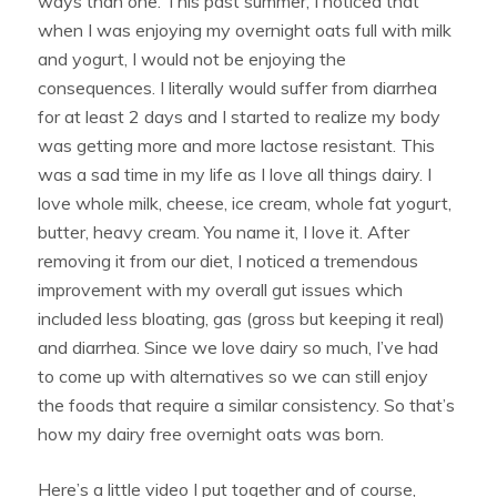
ways than one. This past summer, I noticed that
when I was enjoying my overnight oats full with milk
and yogurt, I would not be enjoying the
consequences. I literally would suffer from diarrhea
for at least 2 days and I started to realize my body
was getting more and more lactose resistant. This
was a sad time in my life as I love all things dairy. I
love whole milk, cheese, ice cream, whole fat yogurt,
butter, heavy cream. You name it, I love it. After
removing it from our diet, I noticed a tremendous
improvement with my overall gut issues which
included less bloating, gas (gross but keeping it real)
and diarrhea. Since we love dairy so much, I’ve had
to come up with alternatives so we can still enjoy
the foods that require a similar consistency. So that’s
how my dairy free overnight oats was born.
Here’s a little video I put together and of course,