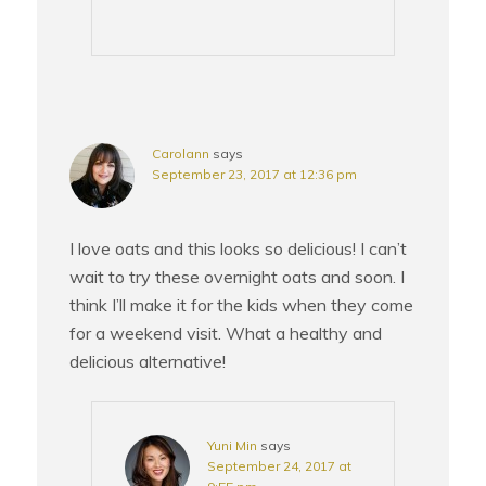
Carolann
says
September 23, 2017 at 12:36 pm
I love oats and this looks so delicious! I can’t
wait to try these overnight oats and soon. I
think I’ll make it for the kids when they come
for a weekend visit. What a healthy and
delicious alternative!
Yuni Min
says
September 24, 2017 at