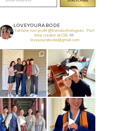
LOVEYOURABODE
Full time non profit @friendsofrefugees . Part
time creator at LYA.
:loveyourabode@gmail.com