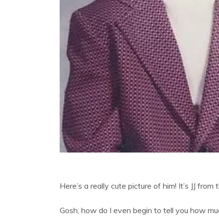
Here’s a really cute picture of him! It’s JJ fr
Gosh, how do I even begin to tell you how mu