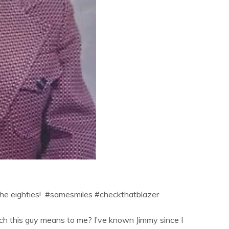
om the eighties! #samesmiles #checkthatblazer
ch this guy means to me? I’ve known Jimmy since I