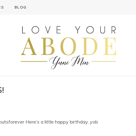
ES
BLOG
!
utsforever Here’s a little happy birthday, yob