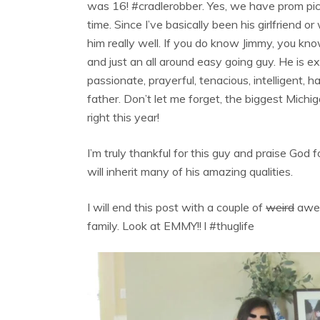
was 16! #cradlerobber. Yes, we have prom pic
time. Since I’ve basically been his girlfriend 
him really well. If you do know Jimmy, you kno
and just an all around easy going guy. He is e
passionate, prayerful, tenacious, intelligent,
father. Don’t let me forget, the biggest Michi
right this year!
I’m truly thankful for this guy and praise God 
will inherit many of his amazing qualities.
I will end this post with a couple of
weird
awes
family. Look at EMMY!! l #thuglife