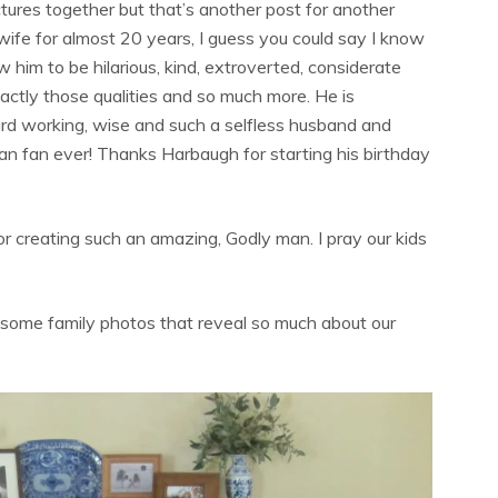
tures together but that’s another post for another
or wife for almost 20 years, I guess you could say I know
w him to be hilarious, kind, extroverted, considerate
xactly those qualities and so much more. He is
 hard working, wise and such a selfless husband and
gan fan ever! Thanks Harbaugh for starting his birthday
for creating such an amazing, Godly man. I pray our kids
ome family photos that reveal so much about our