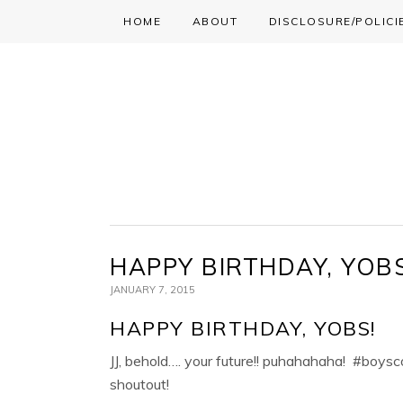
HOME
ABOUT
DISCLOSURE/POLICI
Skip
Skip
Skip
to
to
to
primary
main
primary
navigation
content
sidebar
HAPPY BIRTHDAY, YOBS
JANUARY 7, 2015
HAPPY BIRTHDAY, YOBS!
JJ, behold…. your future!! puhahahaha! #boysco
shoutout!