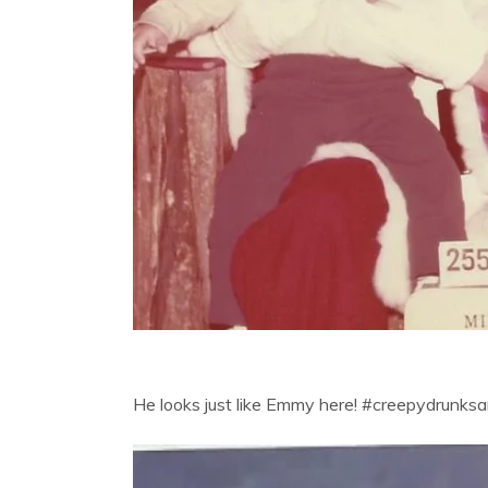
He looks just like Emmy here! #creepydrunks