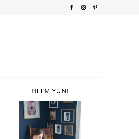
WIDGET
AREA
FOR
MAIN
MENU
PRIMARY
HI I’M YUNI
SIDEBAR