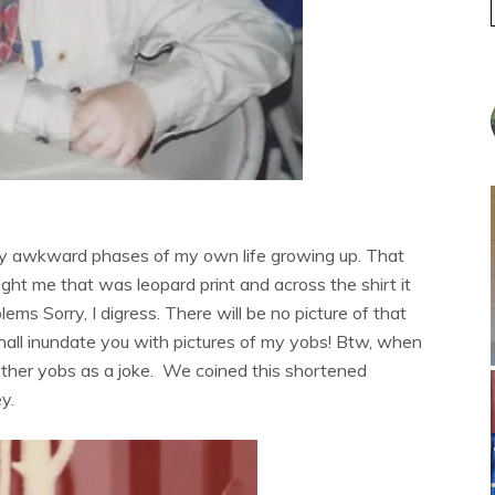
ribly awkward phases of my own life growing up. That
ght me that was leopard print and across the shirt it
lems Sorry, I digress. There will be no picture of that
I shall inundate you with pictures of my yobs! Btw, when
 other yobs as a joke. We coined this shortened
y.