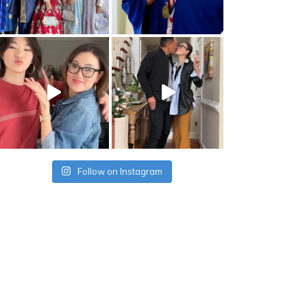
Follow on Instagram