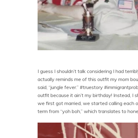
I guess I shouldn’t talk considering I had ter
actually reminds me of this outfit my mom bou
said, “jungle fever.” #truestory #immigrantprob
outfit because it ain’t my birthday! Instead, 
we first got married, we started calling each
term from “yoh boh,” which translates to hone