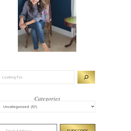
Categories
mail Address
SUBSCRIBE