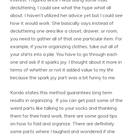
decluttering, I could see what the hype what all
about. I haven’t utilized her advice yet but I could see
how it would work. She basically says instead of
decluttering one area like a closet, drawer, or room,
you need to gather all of that one particular item. For
example, if you’re organizing clothes, take out all of
your shirts into a pile. You have to go through each
one and ask if it sparks joy. I thought about it more in
terms of whether or not it added value to my life
because the spark joy part was a bit funny to me.
Kondo states this method guarantees long term
results in organizing. If you can get past some of the
weird parts like talking to your socks and thanking
them for their hard work, there are some good tips
on how to fold and organize. There are definitely
some parts where I laughed and wondered if she