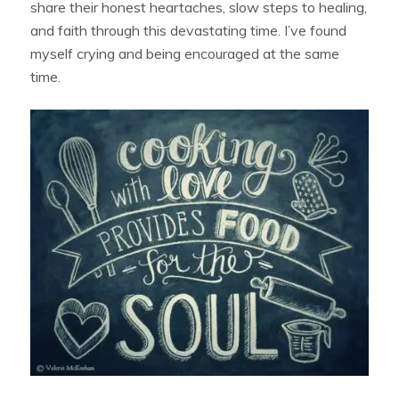
share their honest heartaches, slow steps to healing,
and faith through this devastating time. I’ve found
myself crying and being encouraged at the same
time.