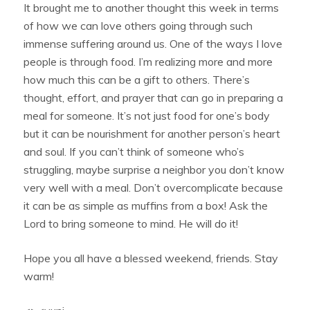
It brought me to another thought this week in terms
of how we can love others going through such
immense suffering around us. One of the ways I love
people is through food. I’m realizing more and more
how much this can be a gift to others. There’s
thought, effort, and prayer that can go in preparing a
meal for someone. It’s not just food for one’s body
but it can be nourishment for another person’s heart
and soul. If you can’t think of someone who’s
struggling, maybe surprise a neighbor you don’t know
very well with a meal. Don’t overcomplicate because
it can be as simple as muffins from a box! Ask the
Lord to bring someone to mind. He will do it!
Hope you all have a blessed weekend, friends. Stay
warm!