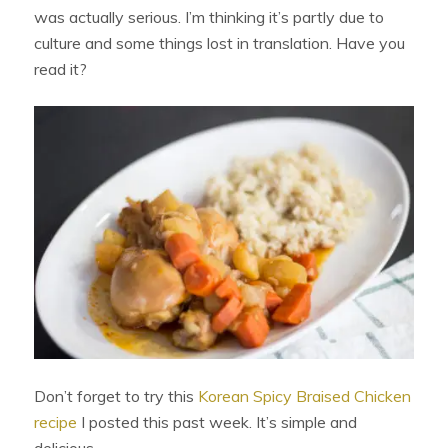
was actually serious. I’m thinking it’s partly due to
culture and some things lost in translation. Have you
read it?
Don’t forget to try this
Korean Spicy Braised Chicken
recipe
I posted this past week. It’s simple and
delicious.