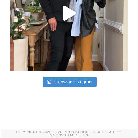
Follow on Instagram
COPYRIGHT © 2026 LOVE YOUR ABODE · CUSTOM SITE BY
MOONSTEAM DESIGN