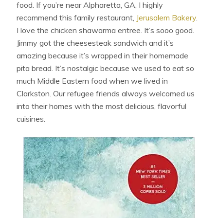
food. If you’re near Alpharetta, GA, I highly
recommend this family restaurant,
Jerusalem Bakery
.
I love the chicken shawarma entree. It’s sooo good.
Jimmy got the cheesesteak sandwich and it’s
amazing because it’s wrapped in their homemade
pita bread. It’s nostalgic because we used to eat so
much Middle Eastern food when we lived in
Clarkston. Our refugee friends always welcomed us
into their homes with the most delicious, flavorful
cuisines.