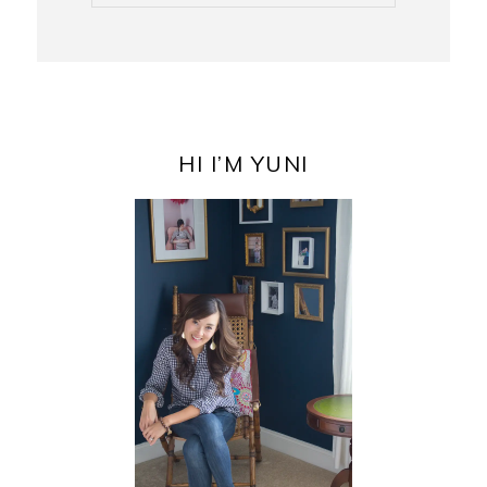
PRIMARY
SIDEBAR
HI I’M YUNI