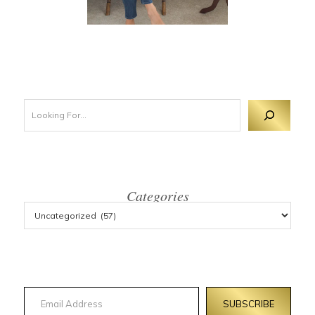
Looking For 
Categories
Email Address
SUBSCRIBE