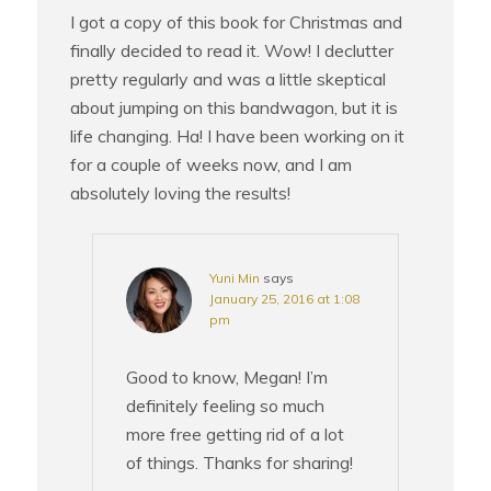
I got a copy of this book for Christmas and
finally decided to read it. Wow! I declutter
pretty regularly and was a little skeptical
about jumping on this bandwagon, but it is
life changing. Ha! I have been working on it
for a couple of weeks now, and I am
absolutely loving the results!
Yuni Min
says
January 25, 2016 at 1:08
pm
Good to know, Megan! I’m
definitely feeling so much
more free getting rid of a lot
of things. Thanks for sharing!