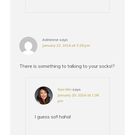
Adrienne
says
January 22, 2016 at 3:28 pm
There is something to talking to your socks!?
Yuni Min
says
January 25, 2016 at 1:06
pm
I guess so!! haha!