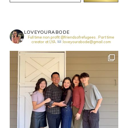
LOVEYOURABODE
Full time non profit @friendsofrefugees . Part time
creator at LYA.
:loveyourabode@gmail.com