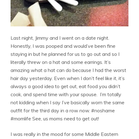
Last night, Jimmy and I went on a date night.
Honestly, I was pooped and would’ve been fine
staying in but he planned for us to go out and so I
literally threw on a hat and some earrings. It’s
amazing what a hat can do because I had the worst
hair day yesterday. Even when I don’t feel like it, it’s
always a good idea to get out, eat food you didn’t
cook, and spend time with your spouse. I’m totally
not kidding when I say I’ve basically worn the same
outfit for the third day in a row now. #noshame
#momlife See, us moms need to get out!
I was really in the mood for some Middle Eastern