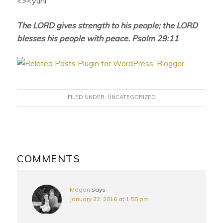
<><yuni
The LORD gives strength to his people; the LORD
blesses his people with peace. Psalm 29:11
FILED UNDER:
UNCATEGORIZED
READER
INTERACTIONS
COMMENTS
Megan
says
January 22, 2016 at 1:55 pm