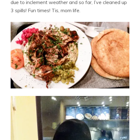
due to inclement weather and so far, I’ve cleaned up
3 spills! Fun times! Tis, mom life.