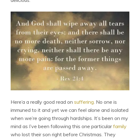
Here’a a really good read on
suffering
. No one is
immuned to it and yet we can feel alone and isolated
when we’re going through hardships. It’s been on my
mind as I’ve been following this one particular
family
who lost their son right before Christmas. They