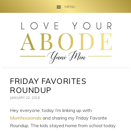
MENU
Skip
Skip
Skip
to
to
to
primary
main
primary
navigation
content
sidebar
FRIDAY FAVORITES
ROUNDUP
JANUARY 22, 2016
Hey everyone, today I’m linking up with
Momfessionals
and sharing my Friday Favorite
Roundup. The kids stayed home from school today