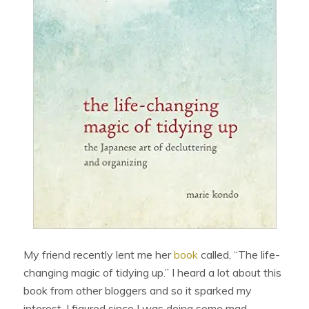
My friend recently lent me her
book
called, “The life-
changing magic of tidying up.” I heard a lot about this
book from other bloggers and so it sparked my
interest. I figured since I was doing some mad