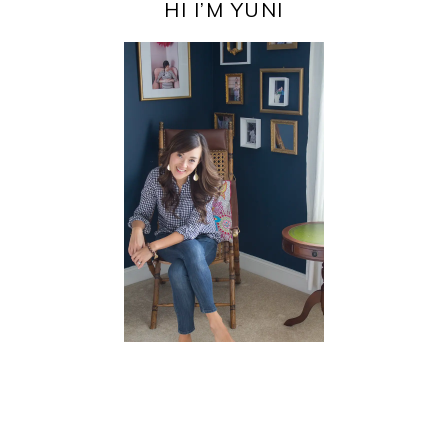
SIDEBAR
HI I’M YUNI