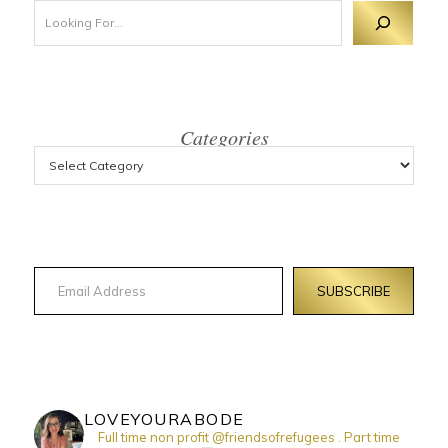
Looking For 
Categories
Email Address
SUBSCRIBE
LOVEYOURABODE
Full time non profit @friendsofrefugees . Part time