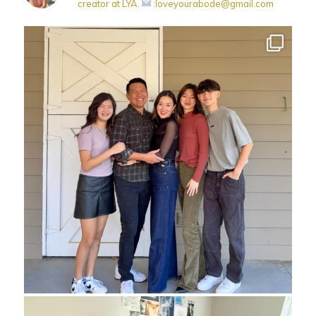
creator at LYA.
:loveyourabode@gmail.com