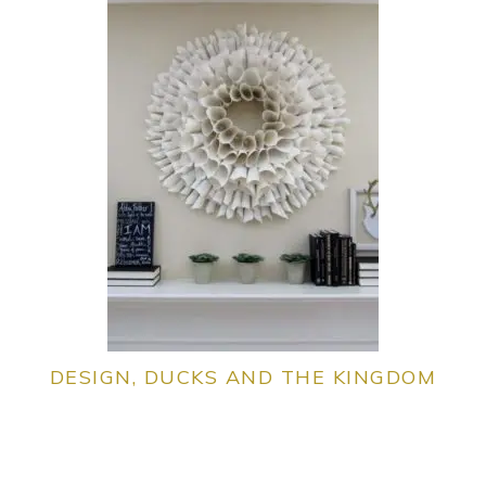
DESIGN, DUCKS AND THE KINGDOM
PRIMARY