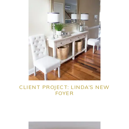
CLIENT PROJECT: LINDA’S NEW
FOYER