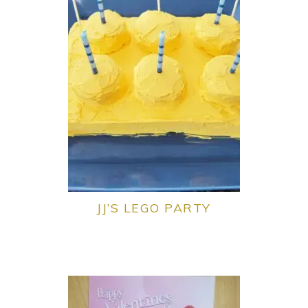
JJ’S LEGO PARTY