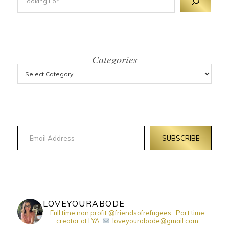
Categories
Email Address
SUBSCRIBE
LOVEYOURABODE
Full time non profit @friendsofrefugees . Part time
creator at LYA.
:loveyourabode@gmail.com