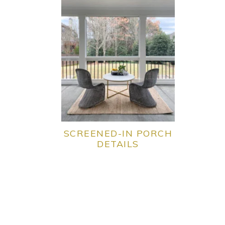
SCREENED-IN PORCH
DETAILS