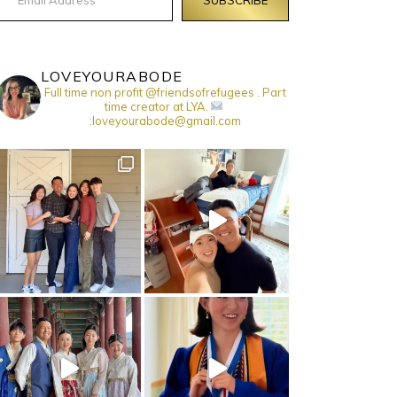
LOVEYOURABODE
Full time non profit @friendsofrefugees . Part
time creator at LYA.
:loveyourabode@gmail.com