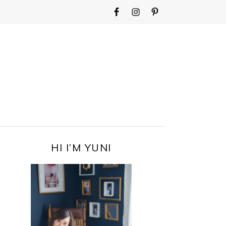
WIDGET
AREA
FOR
MAIN
MENU
PRIMARY
HI I’M YUNI
SIDEBAR