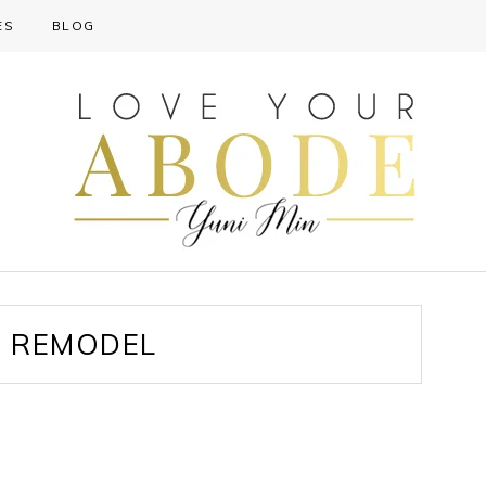
ES
BLOG
 REMODEL