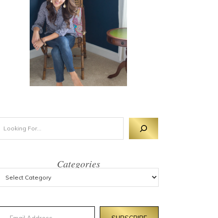
Categories
mail Address
SUBSCRIBE