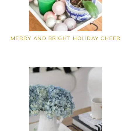
MERRY AND BRIGHT HOLIDAY CHEER