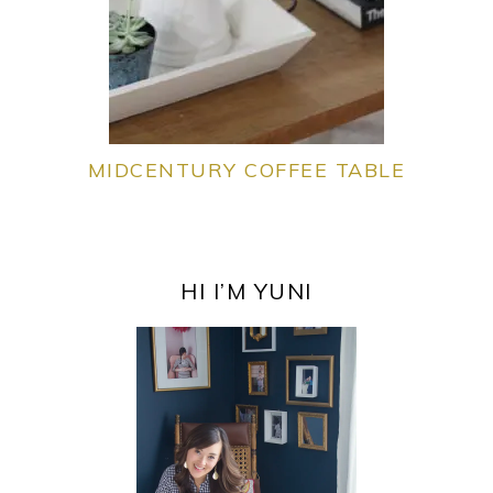
MIDCENTURY COFFEE TABLE
PRIMARY
SIDEBAR
HI I’M YUNI