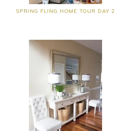
SPRING FLING HOME TOUR DAY 2