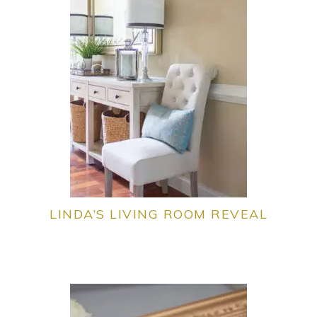
LINDA’S LIVING ROOM REVEAL