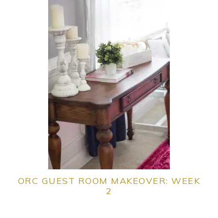
ORC GUEST ROOM MAKEOVER: WEEK
2