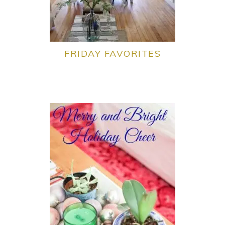
FRIDAY FAVORITES