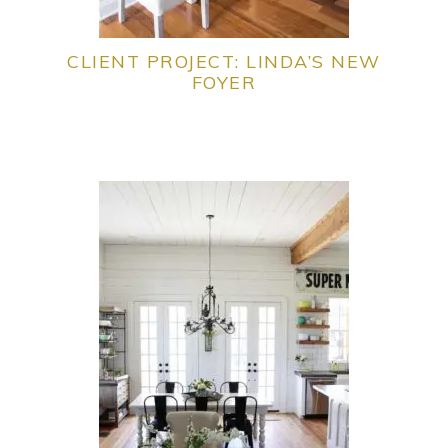
CLIENT PROJECT: LINDA’S NEW
FOYER