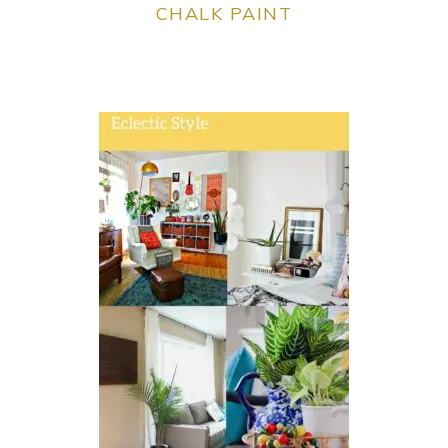
CHALK PAINT