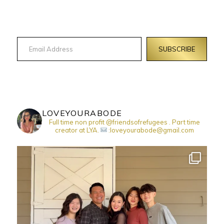
Email Address
SUBSCRIBE
LOVEYOURABODE
Full time non profit @friendsofrefugees . Part time
creator at LYA.
:loveyourabode@gmail.com