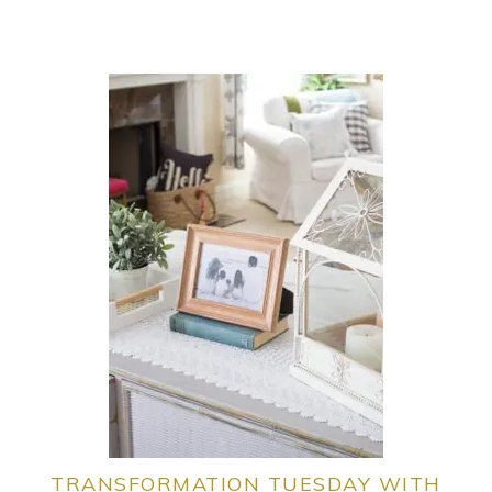
TRANSFORMATION TUESDAY WITH