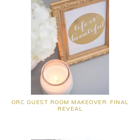
ORC GUEST ROOM MAKEOVER: FINAL
REVEAL