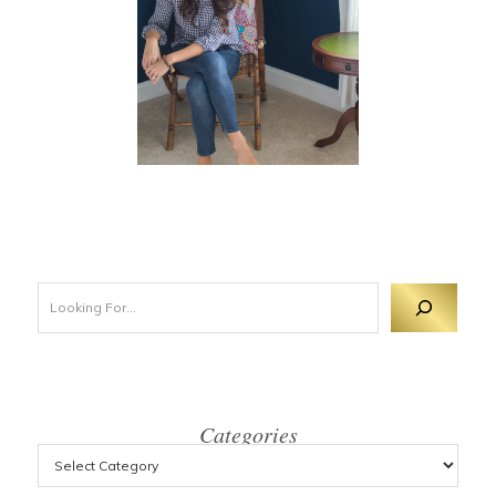
Looking For 
Categories