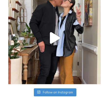
Follow on Instagram