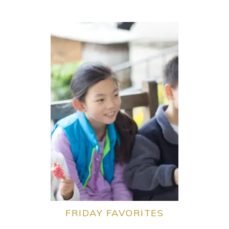
FRIDAY FAVORITES