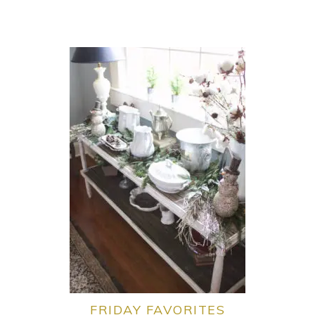
FRIDAY FAVORITES