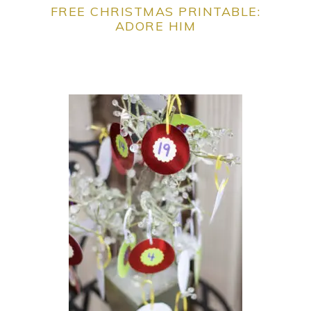
FREE CHRISTMAS PRINTABLE:
ADORE HIM