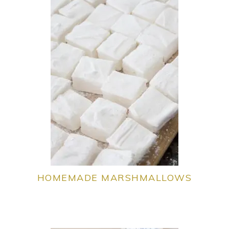
HOMEMADE MARSHMALLOWS