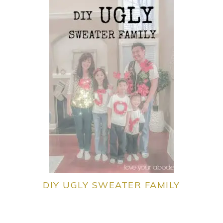
DIY UGLY SWEATER FAMILY