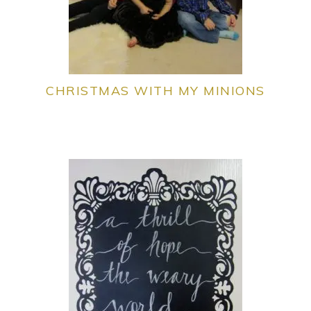
CHRISTMAS WITH MY MINIONS