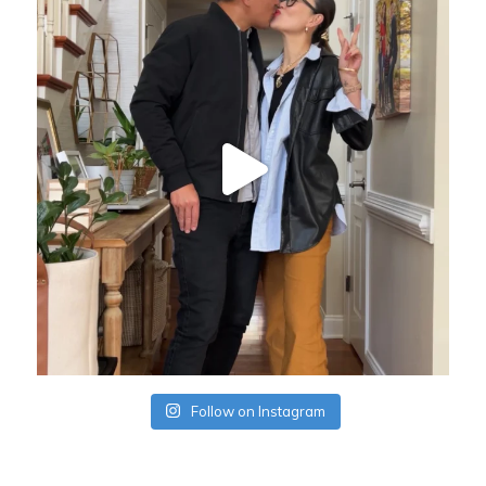
Follow on Instagram