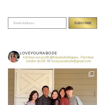
Email Address
SUBSCRIBE
LOVEYOURABODE
Full time non profit @friendsofrefugees . Part time
creator at LYA.
:loveyourabode@gmail.com