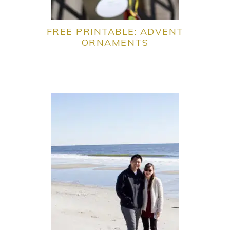
FREE PRINTABLE: ADVENT
ORNAMENTS