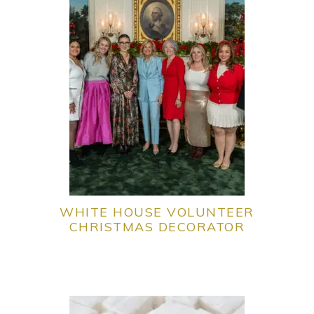
WHITE HOUSE VOLUNTEER
CHRISTMAS DECORATOR