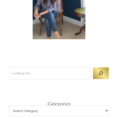
Looking For 
Categories