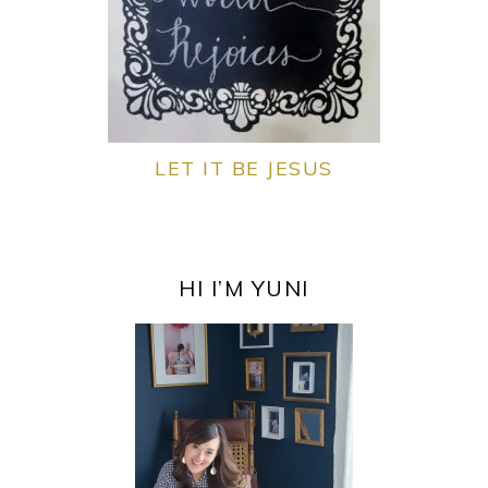
LET IT BE JESUS
PRIMARY
SIDEBAR
HI I’M YUNI