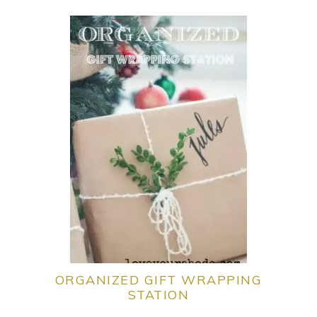
ORGANIZED GIFT WRAPPING
STATION