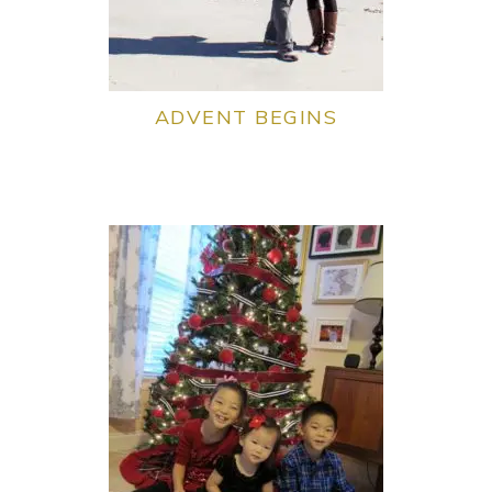
ADVENT BEGINS