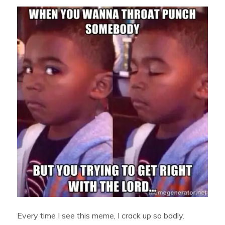
Every time I see this meme, I crack up so badly.