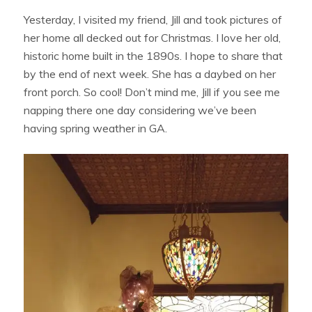
Yesterday, I visited my friend, Jill and took pictures of
her home all decked out for Christmas. I love her old,
historic home built in the 1890s. I hope to share that
by the end of next week. She has a daybed on her
front porch. So cool! Don’t mind me, Jill if you see me
napping there one day considering we’ve been
having spring weather in GA.