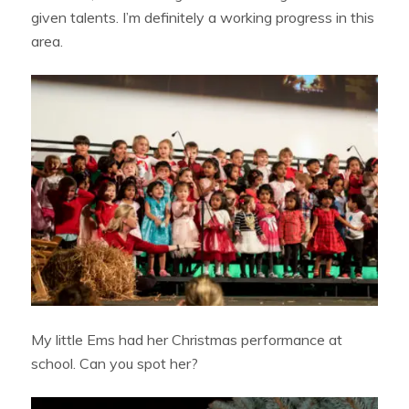
given talents. I’m definitely a working progress in this
area.
My little Ems had her Christmas performance at
school. Can you spot her?