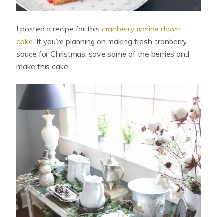
I posted a recipe for this
cranberry upside down
cake
. If you’re planning on making fresh cranberry
sauce for Christmas, save some of the berries and
make this cake.