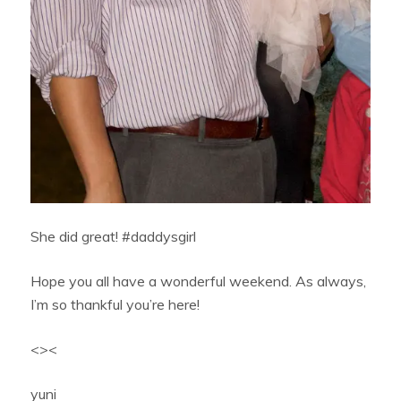
She did great! #daddysgirl
Hope you all have a wonderful weekend. As always,
I’m so thankful you’re here!
<><
yuni