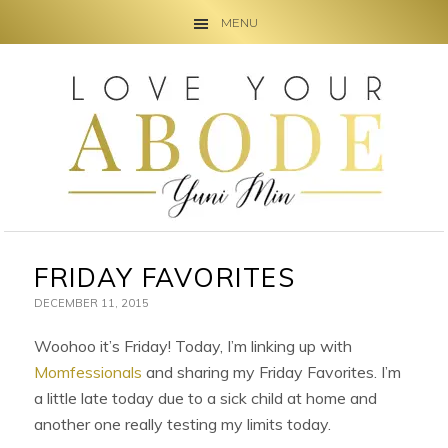
MENU
Skip
Skip
Skip
to
to
to
primary
main
primary
navigation
content
sidebar
FRIDAY FAVORITES
DECEMBER 11, 2015
Woohoo it’s Friday! Today, I’m linking up with
Momfessionals
and sharing my Friday Favorites. I’m
a little late today due to a sick child at home and
another one really testing my limits today.