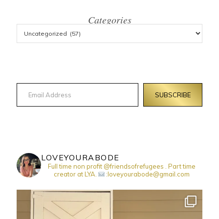
Categories
Email Address
SUBSCRIBE
LOVEYOURABODE
Full time non profit @friendsofrefugees . Part time
creator at LYA.
:loveyourabode@gmail.com