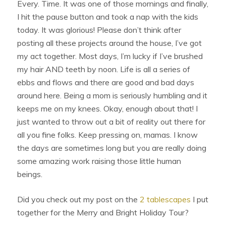
Every. Time. It was one of those mornings and finally,
I hit the pause button and took a nap with the kids
today. It was glorious! Please don’t think after
posting all these projects around the house, I’ve got
my act together. Most days, I’m lucky if I’ve brushed
my hair AND teeth by noon. Life is all a series of
ebbs and flows and there are good and bad days
around here. Being a mom is seriously humbling and it
keeps me on my knees. Okay, enough about that! I
just wanted to throw out a bit of reality out there for
all you fine folks. Keep pressing on, mamas. I know
the days are sometimes long but you are really doing
some amazing work raising those little human
beings.
Did you check out my post on the
2 tablescapes
I put
together for the Merry and Bright Holiday Tour?