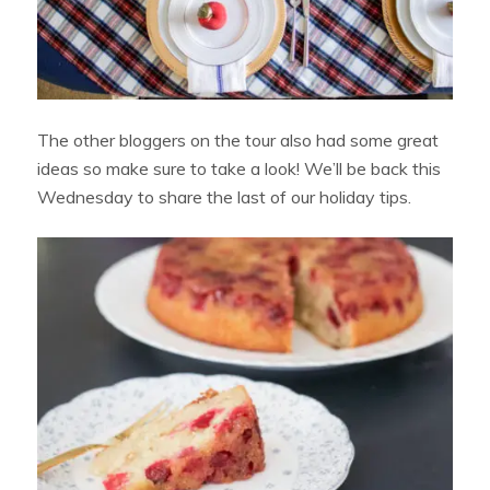
The other bloggers on the tour also had some great
ideas so make sure to take a look! We’ll be back this
Wednesday to share the last of our holiday tips.