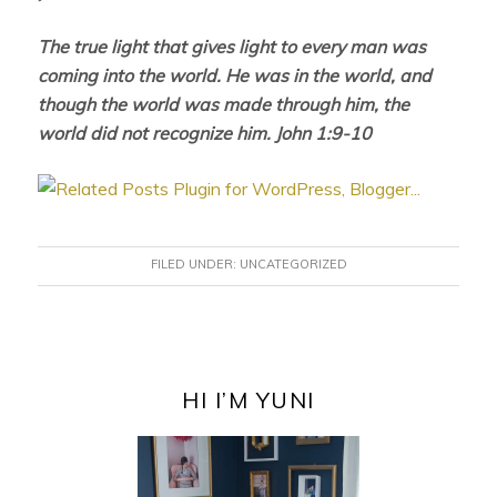
The true light that gives light to every man was
coming into the world. He was in the world, and
though the world was made through him, the
world did not recognize him. John 1:9-10
FILED UNDER:
UNCATEGORIZED
PRIMARY
SIDEBAR
HI I’M YUNI