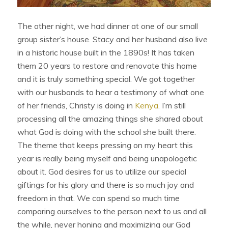
The other night, we had dinner at one of our small
group sister’s house. Stacy and her husband also live
in a historic house built in the 1890s! It has taken
them 20 years to restore and renovate this home
and it is truly something special. We got together
with our husbands to hear a testimony of what one
of her friends, Christy is doing in
Kenya
. I’m still
processing all the amazing things she shared about
what God is doing with the school she built there.
The theme that keeps pressing on my heart this
year is really being myself and being unapologetic
about it. God desires for us to utilize our special
giftings for his glory and there is so much joy and
freedom in that. We can spend so much time
comparing ourselves to the person next to us and all
the while, never honing and maximizing our God