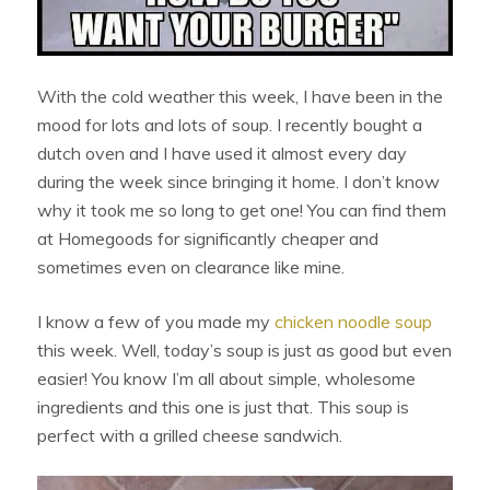
With the cold weather this week, I have been in the
mood for lots and lots of soup. I recently bought a
dutch oven and I have used it almost every day
during the week since bringing it home. I don’t know
why it took me so long to get one! You can find them
at Homegoods for significantly cheaper and
sometimes even on clearance like mine.
I know a few of you made my
chicken noodle soup
this week. Well, today’s soup is just as good but even
easier! You know I’m all about simple, wholesome
ingredients and this one is just that. This soup is
perfect with a grilled cheese sandwich.