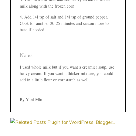
milk along with the frozen corn.
Add 1/4 tsp of salt and 1/4 tsp of ground pepper.
Cook for another 20-25 minutes and season more to
taste if needed.
Notes
I used whole milk but if you want a creamier soup, use
heavy cream. If you want a thicker mixture, you could
add in a little flour or cornstarch as well.
By Yuni Min