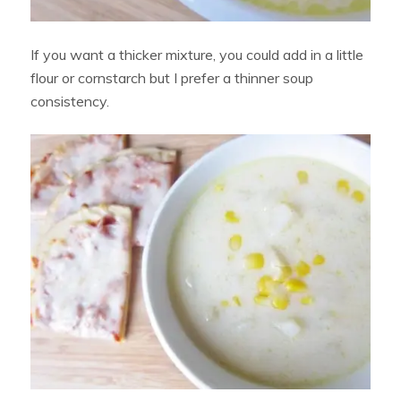
If you want a thicker mixture, you could add in a little
flour or cornstarch but I prefer a thinner soup
consistency.