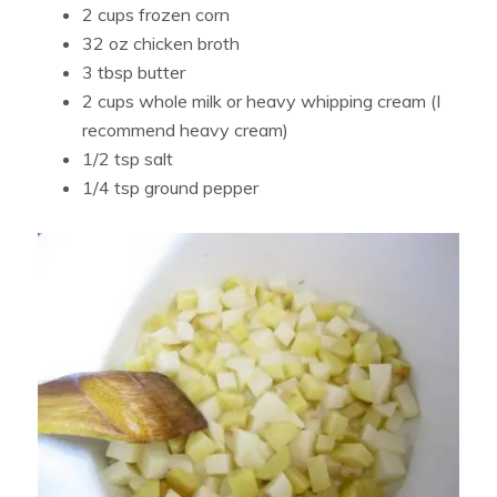
2 cups frozen corn
32 oz chicken broth
3 tbsp butter
2 cups whole milk or heavy whipping cream (I
recommend heavy cream)
1/2 tsp salt
1/4 tsp ground pepper