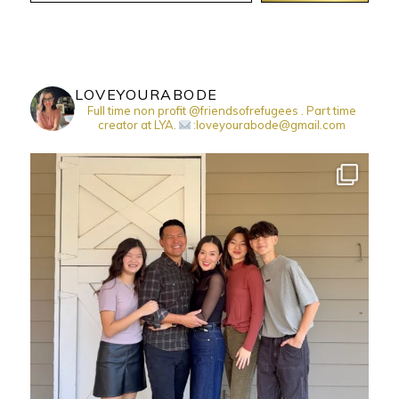
LOVEYOURABODE
Full time non profit @friendsofrefugees . Part time
creator at LYA.
:loveyourabode@gmail.com