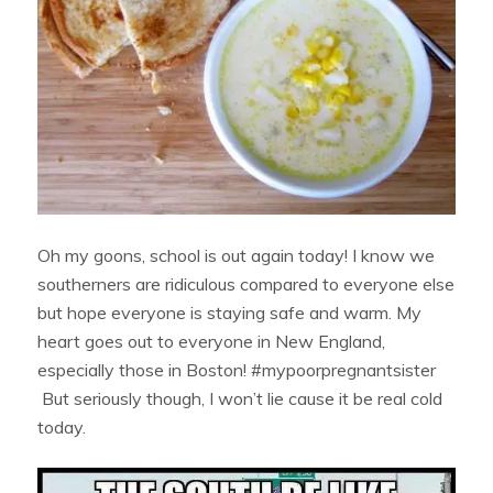
Oh my goons, school is out again today! I know we
southerners are ridiculous compared to everyone else
but hope everyone is staying safe and warm. My
heart goes out to everyone in New England,
especially those in Boston! #mypoorpregnantsister
But seriously though, I won’t lie cause it be real cold
today.