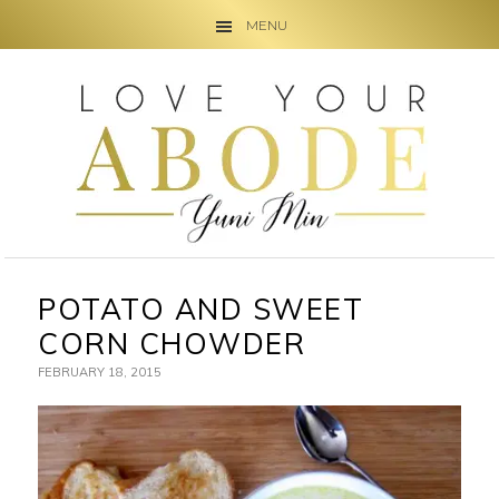
MENU
Skip
Skip
Skip
to
to
to
primary
main
primary
navigation
content
sidebar
POTATO AND SWEET
CORN CHOWDER
FEBRUARY 18, 2015