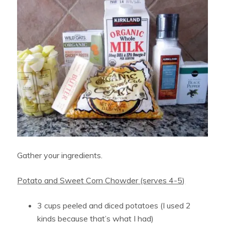
Gather your ingredients.
Potato and Sweet Corn Chowder (serves 4-5)
3 cups peeled and diced potatoes (I used 2
kinds because that’s what I had)