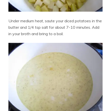
Under medium heat, saute your diced potatoes in the
butter and 1/4 tsp salt for about 7-10 minutes. Add
in your broth and bring to a boil.