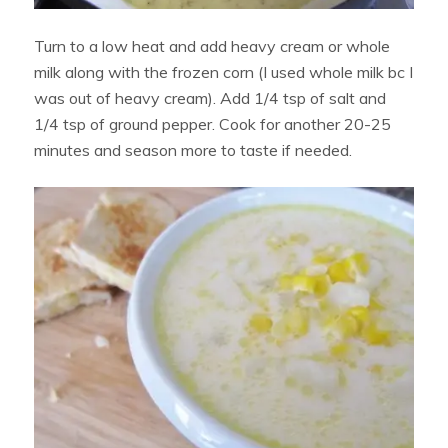
Turn to a low heat and add heavy cream or whole
milk along with the frozen corn (I used whole milk bc I
was out of heavy cream). Add 1/4 tsp of salt and
1/4 tsp of ground pepper. Cook for another 20-25
minutes and season more to taste if needed.