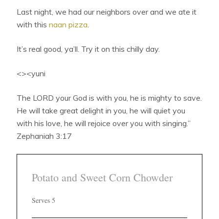
Last night, we had our neighbors over and we ate it
with this
naan pizza
.
It’s real good, ya’ll. Try it on this chilly day.
<><yuni
The LORD your God is with you, he is mighty to save.
He will take great delight in you, he will quiet you
with his love, he will rejoice over you with singing.”
Zephaniah 3:17
Potato and Sweet Corn Chowder
Serves 5