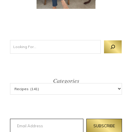
Looking For 
Categories
Email Address
SUBSCRIBE