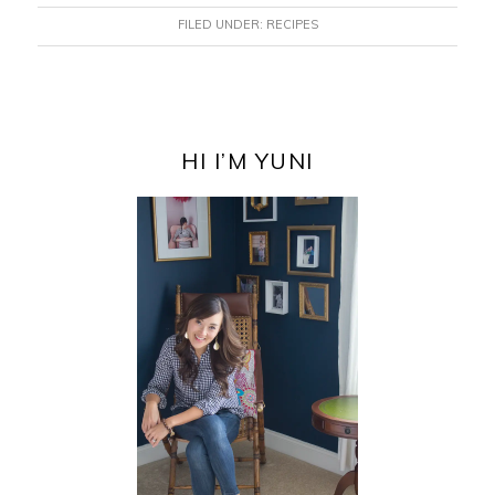
FILED UNDER:
RECIPES
PRIMARY
SIDEBAR
HI I’M YUNI