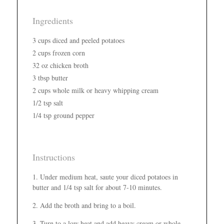
Ingredients
3 cups diced and peeled potatoes
2 cups frozen corn
32 oz chicken broth
3 tbsp butter
2 cups whole milk or heavy whipping cream
1/2 tsp salt
1/4 tsp ground pepper
Instructions
Under medium heat, saute your diced potatoes in
butter and 1/4 tsp salt for about 7-10 minutes.
Add the broth and bring to a boil.
Turn to a low heat and add heavy cream or whole