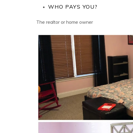
WHO PAYS YOU?
The realtor or home owner