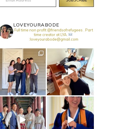
LOVEYOURABODE
Full time non profit @friendsofrefugees . Part
time creator at LYA.
:loveyourabode@gmail.com