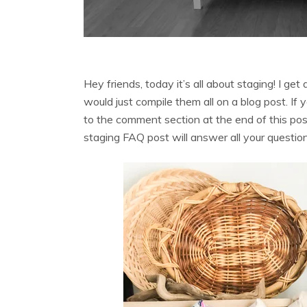
Hey friends, today it’s all about staging! I get
would just compile them all on a blog post. If
to the comment section at the end of this post
staging FAQ post will answer all your questio