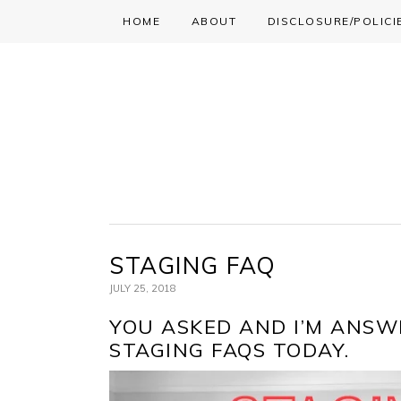
HOME
ABOUT
DISCLOSURE/POLICI
Skip
Skip
Skip
to
to
to
primary
main
primary
navigation
content
sidebar
STAGING FAQ
JULY 25, 2018
YOU ASKED AND I’M ANSWE
STAGING FAQS TODAY.