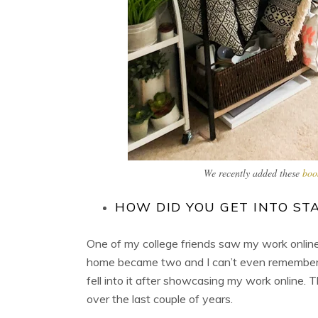
We recently added these
boo
HOW DID YOU GET INTO ST
One of my college friends saw my work online
home became two and I can’t even remember ho
fell into it after showcasing my work online. T
over the last couple of years.