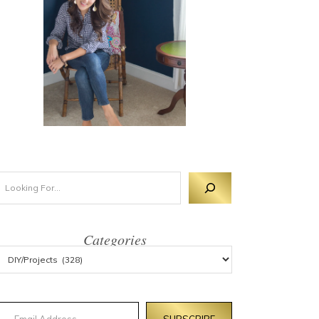
Categories
mail Address
SUBSCRIBE