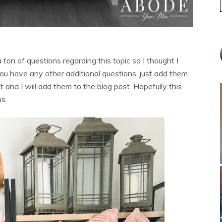
 a ton of questions regarding this topic so I thought I
 you have any other additional questions, just add them
 and I will add them to the blog post. Hopefully this
ns.