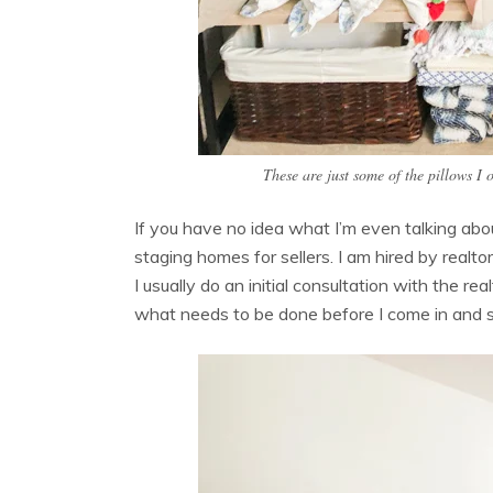
These are just some of the pillows I
If you have no idea what I’m even talking abou
staging homes for sellers. I am hired by realt
I usually do an initial consultation with the r
what needs to be done before I come in and 