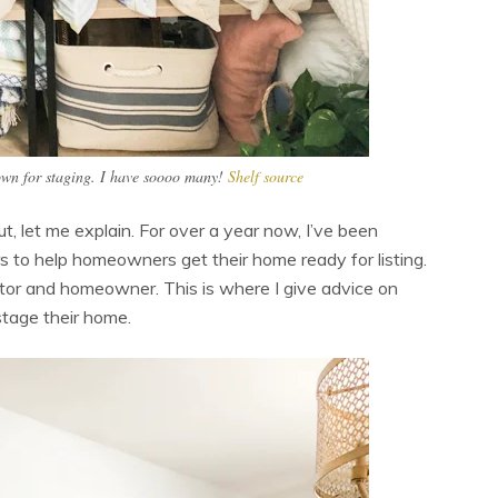
 own for staging. I have soooo many!
Shelf source
t, let me explain. For over a year now, I’ve been
ors to help homeowners get their home ready for listing.
ealtor and homeowner. This is where I give advice on
stage their home.