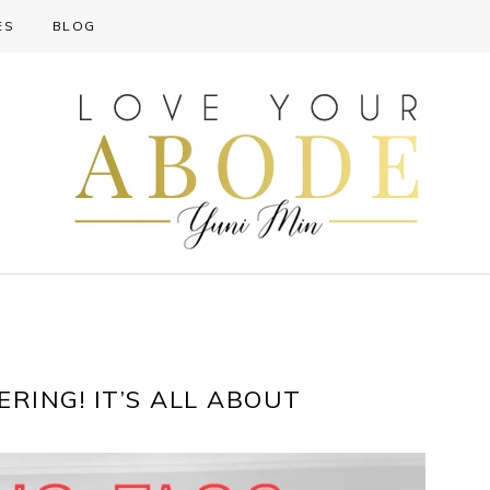
ES
BLOG
RING! IT’S ALL ABOUT