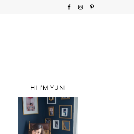
WIDGET
AREA
FOR
MAIN
MENU
PRIMARY
HI I’M YUNI
SIDEBAR