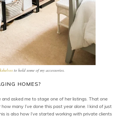
kshelves
to hold some of my accessories.
AGING HOMES?
 and asked me to stage one of her listings. That one
w many I’ve done this past year alone. I kind of just
his is also how I’ve started working with private clients