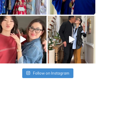
Follow on Instagram