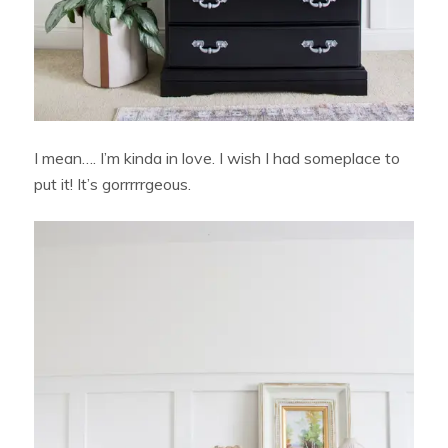
I mean…. I’m kinda in love. I wish I had someplace to
put it! It’s gorrrrrgeous.