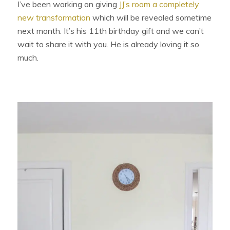
I’ve been working on giving
JJ’s room a completely
new transformation
which will be revealed sometime
next month. It’s his 11th birthday gift and we can’t
wait to share it with you. He is already loving it so
much.