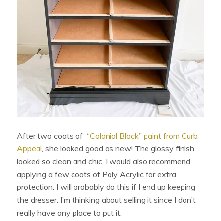
After two coats of
“Colonial Black” paint from Curb
Appeal
, she looked good as new! The glossy finish
looked so clean and chic. I would also recommend
applying a few coats of Poly Acrylic for extra
protection. I will probably do this if I end up keeping
the dresser. I’m thinking about selling it since I don’t
really have any place to put it.