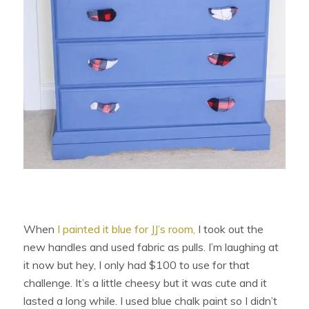
When
I painted it blue for JJ’s room,
I took out the
new handles and used fabric as pulls. I’m laughing at
it now but hey, I only had $100 to use for that
challenge. It’s a little cheesy but it was cute and it
lasted a long while. I used blue chalk paint so I didn’t