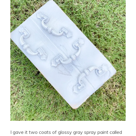
I gave it two coats of glossy gray spray paint called