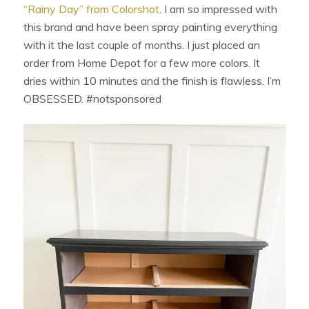
“Rainy Day” from Colorshot
. I am so impressed with
this brand and have been spray painting everything
with it the last couple of months. I just placed an
order from Home Depot for a few more colors. It
dries within 10 minutes and the finish is flawless. I’m
OBSESSED. #notsponsored