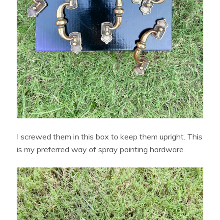
I screwed them in this box to keep them upright. This
is my preferred way of spray painting hardware.