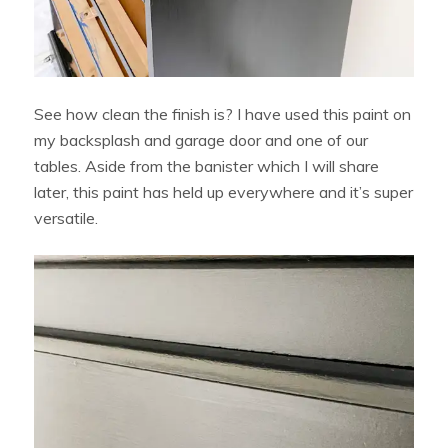
See how clean the finish is? I have used this paint on
my backsplash and garage door and one of our
tables. Aside from the banister which I will share
later, this paint has held up everywhere and it’s super
versatile.