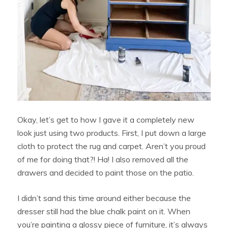
Okay, let’s get to how I gave it a completely new
look just using two products. First, I put down a large
cloth to protect the rug and carpet. Aren’t you proud
of me for doing that?! Ha! I also removed all the
drawers and decided to paint those on the patio.
I didn’t sand this time around either because the
dresser still had the blue chalk paint on it. When
you’re painting a glossy piece of furniture, it’s always