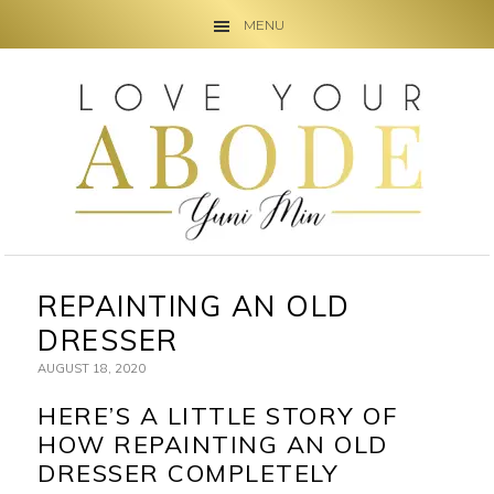
MENU
Skip
Skip
Skip
to
to
to
primary
main
primary
navigation
content
sidebar
REPAINTING AN OLD
DRESSER
AUGUST 18, 2020
HERE’S A LITTLE STORY OF
HOW REPAINTING AN OLD
DRESSER COMPLETELY