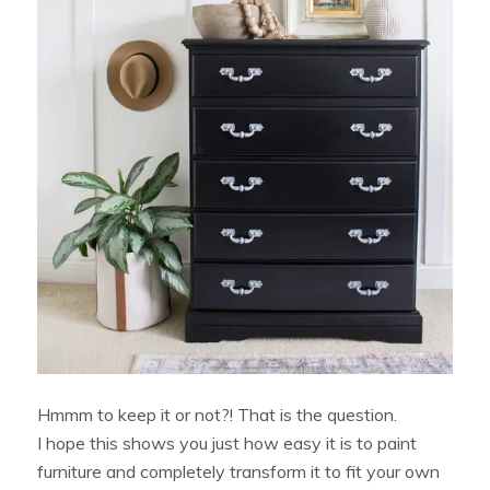
Hmmm to keep it or not?! That is the question.
I hope this shows you just how easy it is to paint
furniture and completely transform it to fit your own