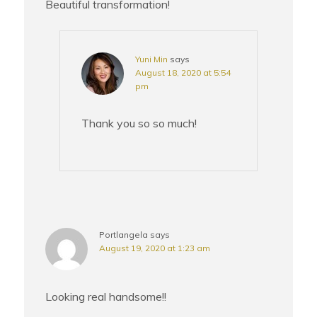
Beautiful transformation!
Yuni Min
says
August 18, 2020 at 5:54
pm
Thank you so so much!
Portlangela
says
August 19, 2020 at 1:23 am
Looking real handsome!!