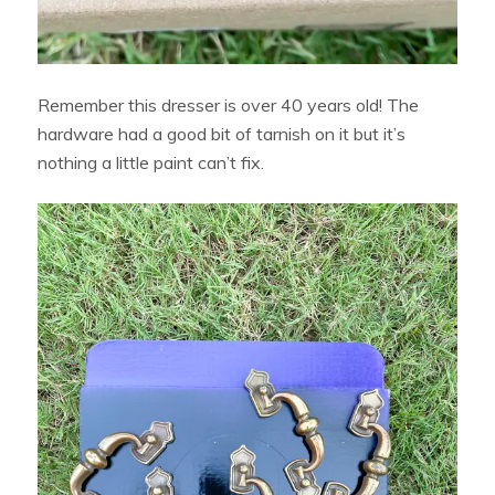
Remember this dresser is over 40 years old! The
hardware had a good bit of tarnish on it but it’s
nothing a little paint can’t fix.