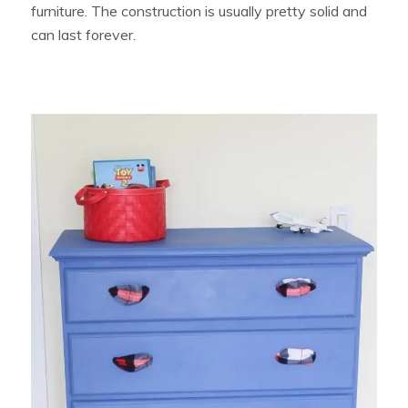
furniture. The construction is usually pretty solid and
can last forever.