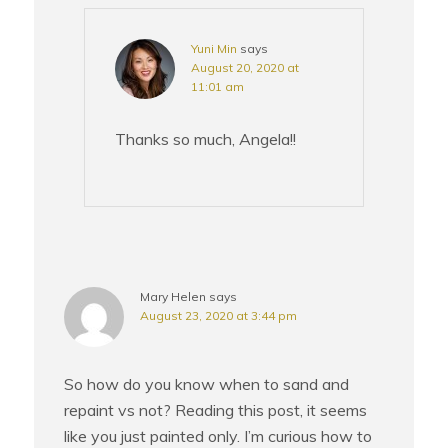
Yuni Min
says
August 20, 2020 at
11:01 am
Thanks so much, Angela!!
Mary Helen
says
August 23, 2020 at 3:44 pm
So how do you know when to sand and
repaint vs not? Reading this post, it seems
like you just painted only. I’m curious how to