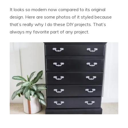
It looks so modern now compared to its original
design. Here are some photos of it styled because
that’s really why I do these DIY projects. That’s
always my favorite part of any project.