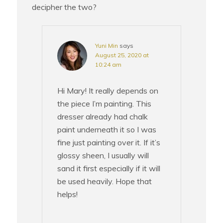
decipher the two?
Yuni Min
says
August 25, 2020 at
10:24 am
Hi Mary! It really depends on
the piece I’m painting. This
dresser already had chalk
paint underneath it so I was
fine just painting over it. If it’s
glossy sheen, I usually will
sand it first especially if it will
be used heavily. Hope that
helps!