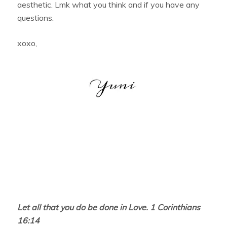
aesthetic. Lmk what you think and if you have any
questions.
xoxo,
Let all that you do be done in Love. 1 Corinthians
16:14