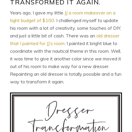
TRANSFORMED IT AGAIN.
Years ago, I gave my little
JJ a room makeover on a
tight budget of $100
. I challenged myself to update
his room with a lot of creativity, some touches of DIY,
and just a little bit of cash. There was an
old dresser
that I painted for JJ’s room
. I painted it bright blue to
coordinate with the nautical theme in this room. Well,
it was time to give it another color since we moved it
out of his room to make way for a new dresser.
Repainting an old dresser is totally possible and a fun
way to transform it again.