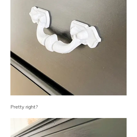
Pretty right?