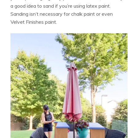
a good idea to sand if you’re using latex paint.
Sanding isn’t necessary for chalk paint or even
Velvet Finishes paint.