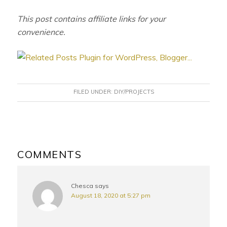
This post contains affiliate links for your
convenience.
FILED UNDER:
DIY/PROJECTS
READER
INTERACTIONS
COMMENTS
Chesca
says
August 18, 2020 at 5:27 pm