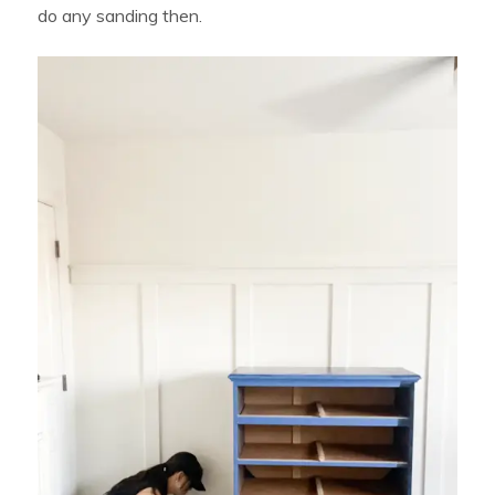
do any sanding then.