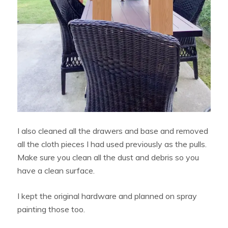
I also cleaned all the drawers and base and removed
all the cloth pieces I had used previously as the pulls.
Make sure you clean all the dust and debris so you
have a clean surface.
I kept the original hardware and planned on spray
painting those too.