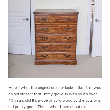
Here’s what the original dresser looked like. This was
an old dresser that Jimmy grew up with so it’s over
40 years old! It’s made of solid wood so the quality is
still pretty good. That’s what I love about old