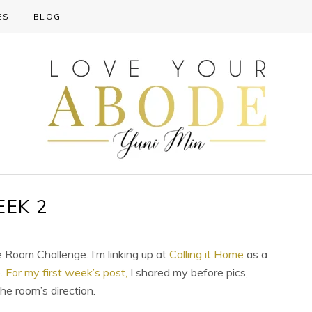
ES
BLOG
EEK 2
 Room Challenge. I’m linking up at
Calling it Home
as a
e.
For my first week’s post,
I shared my before pics,
he room’s direction.