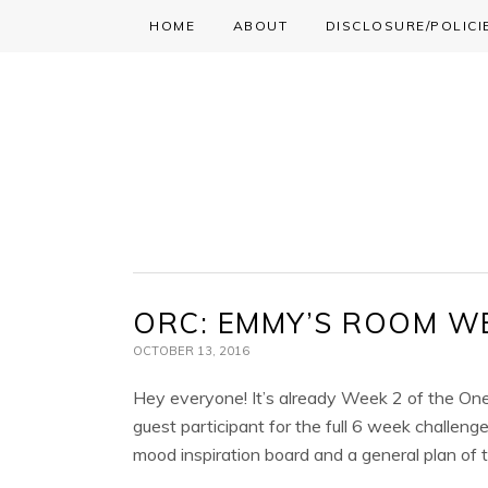
HOME
ABOUT
DISCLOSURE/POLICI
Skip
Skip
Skip
to
to
to
primary
main
primary
navigation
content
sidebar
ORC: EMMY’S ROOM W
OCTOBER 13, 2016
Hey everyone! It’s already Week 2 of the One
guest participant for the full 6 week challeng
mood inspiration board and a general plan of t