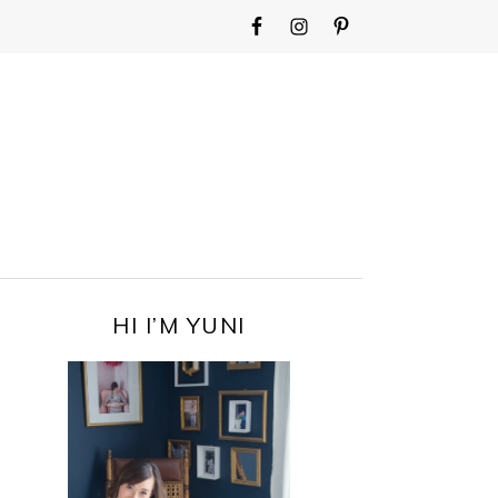
WIDGET
AREA
FOR
MAIN
MENU
PRIMARY
HI I’M YUNI
SIDEBAR