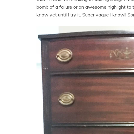
bomb of a failure or an awesome highlight to th
know yet until I try it. Super vague I know!! S