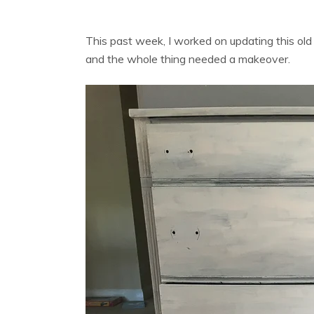
This past week, I worked on updating this old
and the whole thing needed a makeover.