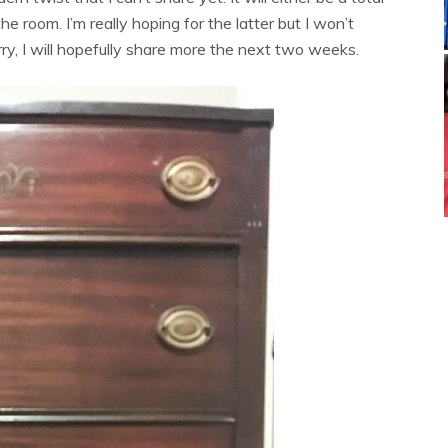
e room. I’m really hoping for the latter but I won’t
orry, I will hopefully share more the next two weeks.