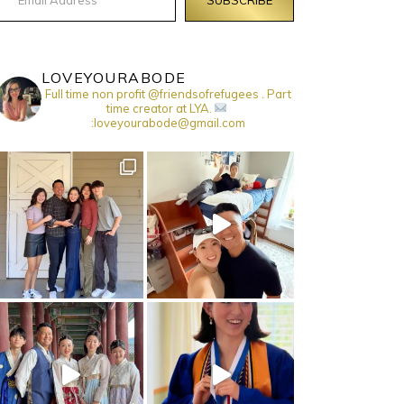
LOVEYOURABODE
Full time non profit @friendsofrefugees . Part
time creator at LYA.
:loveyourabode@gmail.com