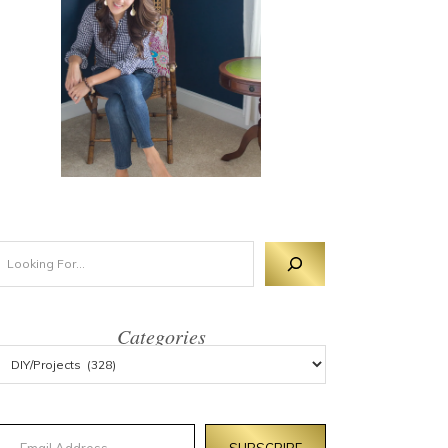
Categories
mail Address
SUBSCRIBE