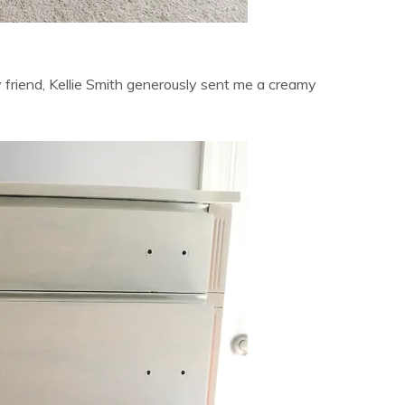
 friend, Kellie Smith generously sent me a creamy