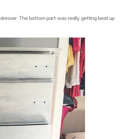
 dresser. The bottom part was really getting beat up