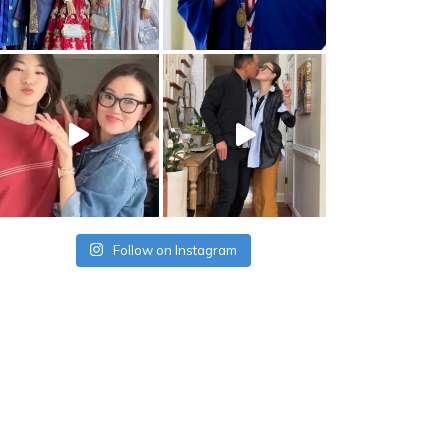
Follow on Instagram