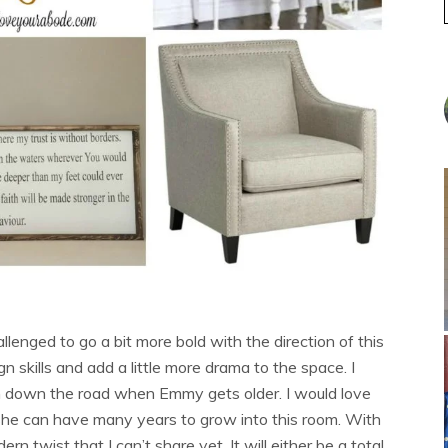
llenged to go a bit more bold with the direction of this
gn skills and add a little more drama to the space. I
in down the road when Emmy gets older. I would love
 she can have many years to grow into this room. With
ern twist that I can’t share yet. It will either be a total