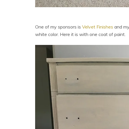
One of my sponsors is
Velvet Finishes
and my
white color. Here it is with one coat of paint.