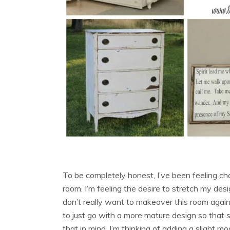
To be completely honest, I’ve been feeling cha
room. I’m feeling the desire to stretch my desi
don’t really want to makeover this room aga
to just go with a more mature design so that
that in mind, I’m thinking of adding a slight mod