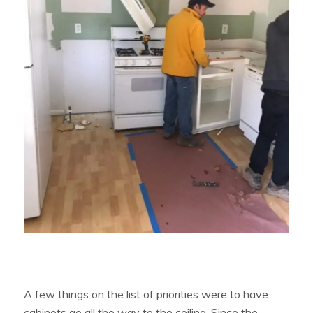
A few things on the list of priorities were to have
cabinets go all the way to the ceiling. Since the