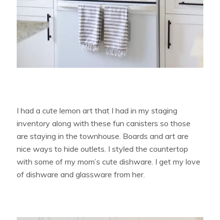
I had a cute lemon art that I had in my staging
inventory along with these fun canisters so those
are staying in the townhouse. Boards and art are
nice ways to hide outlets. I styled the countertop
with some of my mom’s cute dishware. I get my love
of dishware and glassware from her.