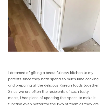
I dreamed of gifting a beautiful new kitchen to my
parents since they both spend so much time cooking
and preparing all the delicious Korean foods together.
Since we are often the recipients of such tasty
meals, I had plans of updating this space to make it
function even better for the two of them as they are