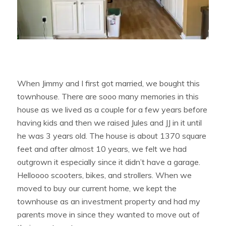
When Jimmy and I first got married, we bought this
townhouse. There are sooo many memories in this
house as we lived as a couple for a few years before
having kids and then we raised Jules and JJ in it until
he was 3 years old. The house is about 1370 square
feet and after almost 10 years, we felt we had
outgrown it especially since it didn’t have a garage.
Helloooo scooters, bikes, and strollers. When we
moved to buy our current home, we kept the
townhouse as an investment property and had my
parents move in since they wanted to move out of