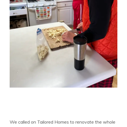
We called on Tailored Homes to renovate the whole