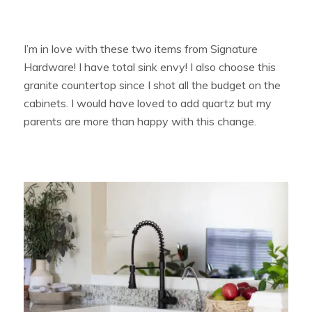
I’m in love with these two items from Signature
Hardware! I have total sink envy! I also choose this
granite countertop since I shot all the budget on the
cabinets. I would have loved to add quartz but my
parents are more than happy with this change.