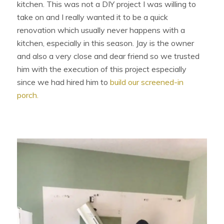
kitchen. This was not a DIY project I was willing to
take on and I really wanted it to be a quick
renovation which usually never happens with a
kitchen, especially in this season. Jay is the owner
and also a very close and dear friend so we trusted
him with the execution of this project especially
since we had hired him to
build our screened-in
porch.