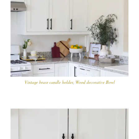
Vintage brass candle holder
,
Wood decorative Bowl