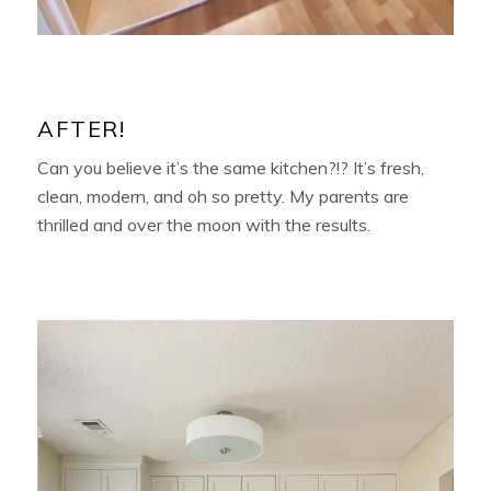
AFTER!
Can you believe it’s the same kitchen?!? It’s fresh,
clean, modern, and oh so pretty. My parents are
thrilled and over the moon with the results.