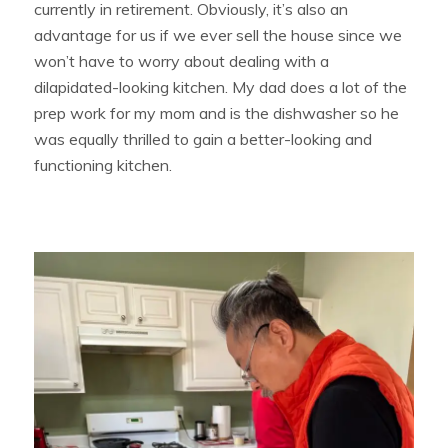
currently in retirement. Obviously, it’s also an
advantage for us if we ever sell the house since we
won’t have to worry about dealing with a
dilapidated-looking kitchen. My dad does a lot of the
prep work for my mom and is the dishwasher so he
was equally thrilled to gain a better-looking and
functioning kitchen.