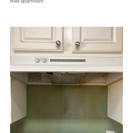
their apartment.