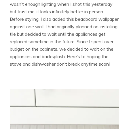
wasn’t enough lighting when I shot this yesterday
but trust me, it looks infinitely better in person.
Before styling, I also added this beadboard wallpaper
against one wall. I had originally planned on installing
tile but decided to wait until the appliances get
replaced sometime in the future. Since I spent over
budget on the cabinets, we decided to wait on the
appliances and backsplash. Here’s to hoping the
stove and dishwasher don’t break anytime soon!