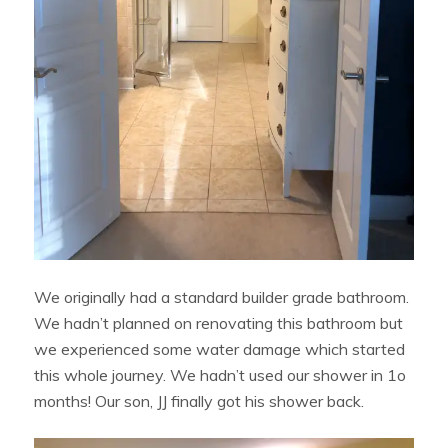
We originally had a standard builder grade bathroom.
We hadn’t planned on renovating this bathroom but
we experienced some water damage which started
this whole journey. We hadn’t used our shower in 1o
months! Our son, JJ finally got his shower back.