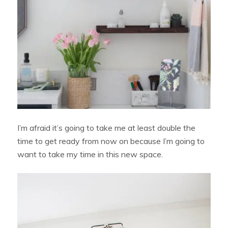
I’m afraid it’s going to take me at least double the
time to get ready from now on because I’m going to
want to take my time in this new space.