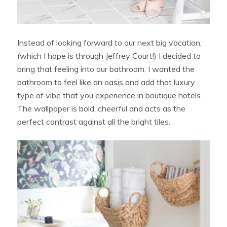
Instead of looking forward to our next big vacation,
(which I hope is through Jeffrey Court!) I decided to
bring that feeling into our bathroom. I wanted the
bathroom to feel like an oasis and add that luxury
type of vibe that you experience in boutique hotels.
The wallpaper is bold, cheerful and acts as the
perfect contrast against all the bright tiles.