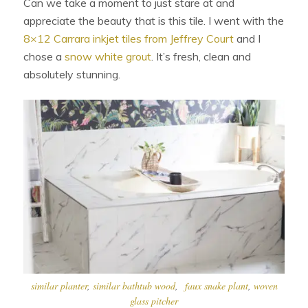
Can we take a moment to just stare at and
appreciate the beauty that is this tile. I went with the
8×12 Carrara inkjet tiles from Jeffrey Court
and I
chose a
snow white grout
. It’s fresh, clean and
absolutely stunning.
similar planter
,
similar bathtub wood
,
faux snake plant
,
woven
glass pitcher