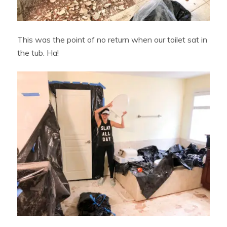
This was the point of no return when our toilet sat in
the tub. Ha!