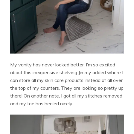
My vanity has never looked better. I’m so excited
about this inexpensive shelving Jimmy added where I
can store all my skin care products instead of all over
the top of my counters. They are looking so pretty up
there! On another note, I got all my stitches removed
and my toe has healed nicely.