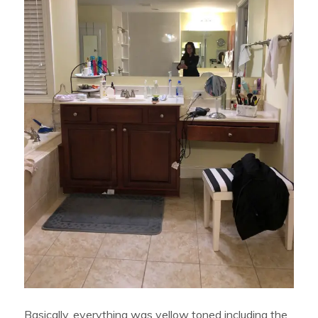
Basically, everything was yellow toned including the