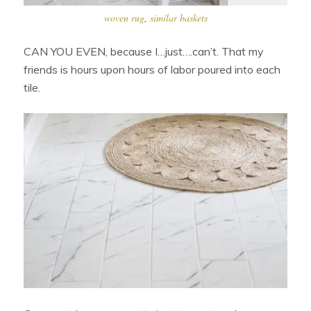
woven rug
,
similar baskets
CAN YOU EVEN, because I…just….can’t. That my
friends is hours upon hours of labor poured into each
tile.