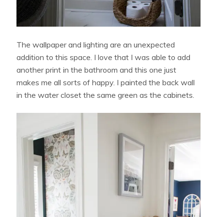
The wallpaper and lighting are an unexpected
addition to this space. I love that I was able to add
another print in the bathroom and this one just
makes me all sorts of happy. I painted the back wall
in the water closet the same green as the cabinets.