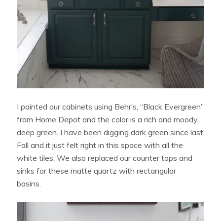
I painted our cabinets using Behr’s, “Black Evergreen”
from Home Depot and the color is a rich and moody
deep green. I have been digging dark green since last
Fall and it just felt right in this space with all the
white tiles. We also replaced our counter tops and
sinks for these matte quartz with rectangular
basins.