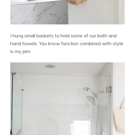
I hung small baskets to hold some of our bath and
hand towels. You know function combined with style
is my jam.