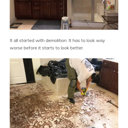
It all started with demolition. It has to look way
worse before it starts to look better.