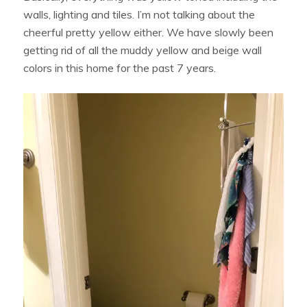
walls, lighting and tiles. I’m not talking about the
cheerful pretty yellow either. We have slowly been
getting rid of all the muddy yellow and beige wall
colors in this home for the past 7 years.