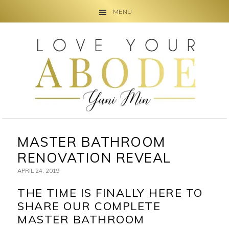
MENU
Skip
Skip
Skip
to
to
to
primary
main
primary
navigation
content
sidebar
MASTER BATHROOM
RENOVATION REVEAL
APRIL 24, 2019
THE TIME IS FINALLY HERE TO
SHARE OUR COMPLETE
MASTER BATHROOM