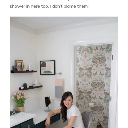
shower in here too. I don’t blame them!