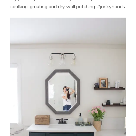
caulking, grouting and dry wall patching. #jankyhands