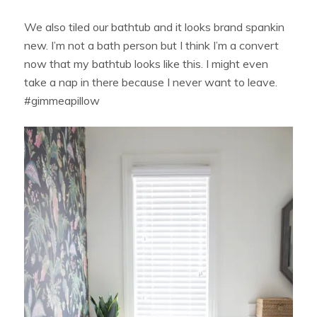
We also tiled our bathtub and it looks brand spankin
new. I’m not a bath person but I think I’m a convert
now that my bathtub looks like this. I might even
take a nap in there because I never want to leave.
#gimmeapillow