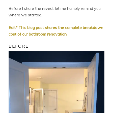
Before I share the reveal, let me humbly remind you
where we started.
Edit* This blog post shares the complete breakdown
cost of our bathroom renovation.
BEFORE