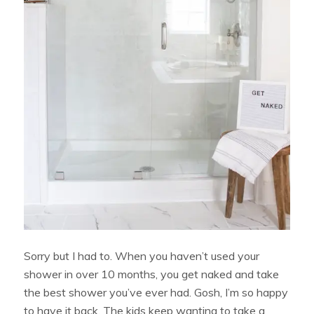
Sorry but I had to. When you haven’t used your
shower in over 10 months, you get naked and take
the best shower you’ve ever had. Gosh, I’m so happy
to have it back. The kids keep wanting to take a