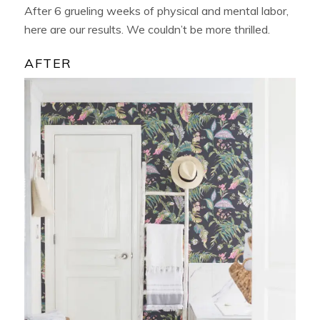
After 6 grueling weeks of physical and mental labor,
here are our results. We couldn’t be more thrilled.
AFTER