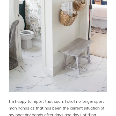
I’m happy to report that soon, I shall no longer sport
man hands as that has been the current situation of
my poor dry hands after days and days of tiling,