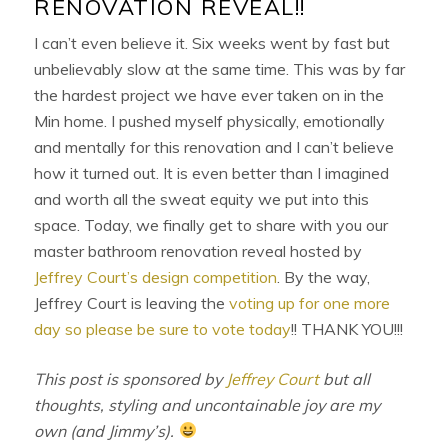
RENOVATION REVEAL!!
I can’t even believe it. Six weeks went by fast but
unbelievably slow at the same time. This was by far
the hardest project we have ever taken on in the
Min home. I pushed myself physically, emotionally
and mentally for this renovation and I can’t believe
how it turned out. It is even better than I imagined
and worth all the sweat equity we put into this
space. Today, we finally get to share with you our
master bathroom renovation reveal hosted by
Jeffrey Court’s design competition
. By the way,
Jeffrey Court is leaving the
voting up for one more
day so please be sure to vote today
!! THANK YOU!!!
This post is sponsored by
Jeffrey Court
but all
thoughts, styling and uncontainable joy are my
own (and Jimmy’s).