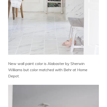
New wall paint color is Alabaster by Sherwin
Williams but color matched with Behr at Home
Depot.