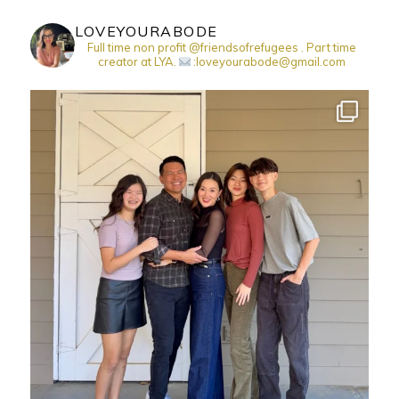
LOVEYOURABODE
Full time non profit @friendsofrefugees . Part time
creator at LYA.
:loveyourabode@gmail.com