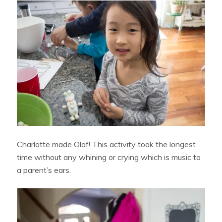
Charlotte made Olaf! This activity took the longest
time without any whining or crying which is music to
a parent’s ears.