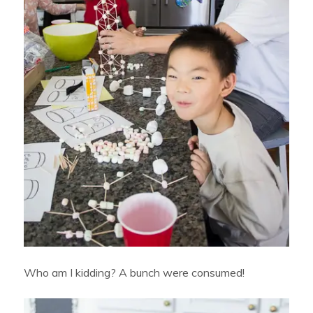
Who am I kidding? A bunch were consumed!