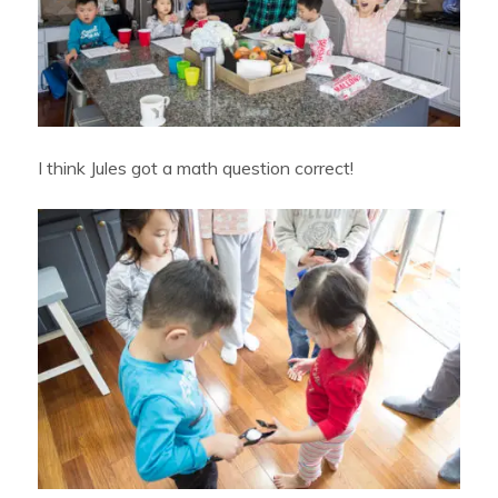
I think Jules got a math question correct!