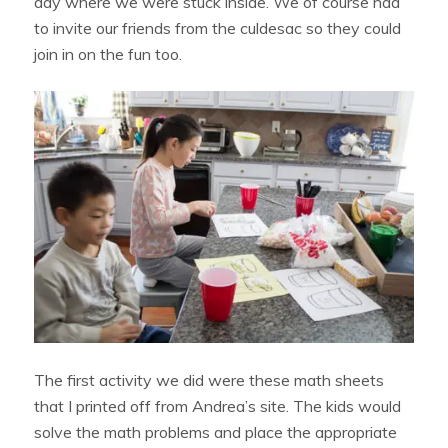
day where we were stuck inside. We of course had
to invite our friends from the culdesac so they could
join in on the fun too.
The first activity we did were these math sheets
that I printed off from Andrea’s site. The kids would
solve the math problems and place the appropriate