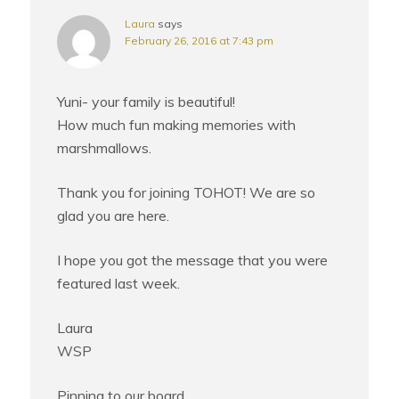
Laura
says
February 26, 2016 at 7:43 pm
Yuni- your family is beautiful!
How much fun making memories with
marshmallows.
Thank you for joining TOHOT! We are so
glad you are here.
I hope you got the message that you were
featured last week.
Laura
WSP
Pinning to our board.