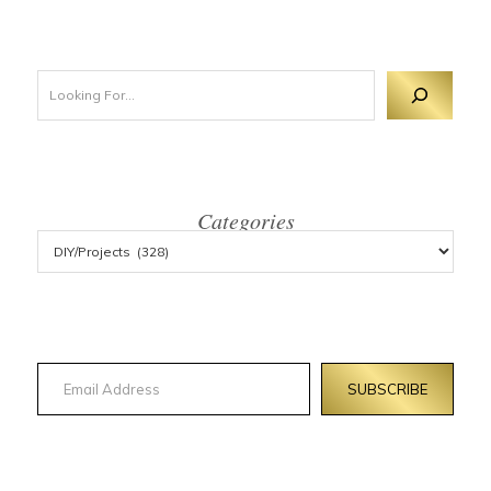
Looking For 
Categories
Email Address
SUBSCRIBE