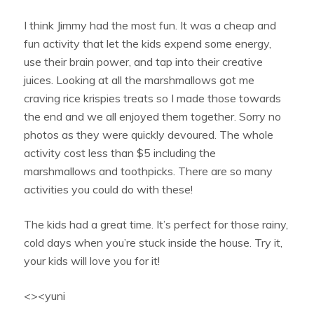
I think Jimmy had the most fun. It was a cheap and
fun activity that let the kids expend some energy,
use their brain power, and tap into their creative
juices. Looking at all the marshmallows got me
craving rice krispies treats so I made those towards
the end and we all enjoyed them together. Sorry no
photos as they were quickly devoured. The whole
activity cost less than $5 including the
marshmallows and toothpicks. There are so many
activities you could do with these!
The kids had a great time. It’s perfect for those rainy,
cold days when you’re stuck inside the house. Try it,
your kids will love you for it!
<><yuni