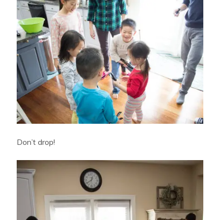
Don’t drop!