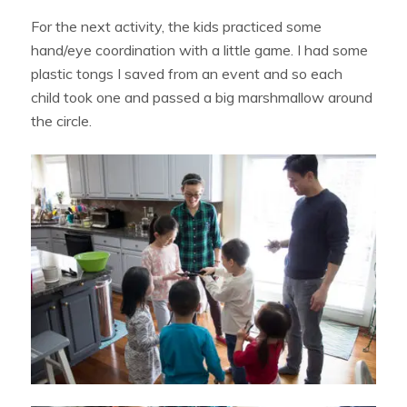
For the next activity, the kids practiced some
hand/eye coordination with a little game. I had some
plastic tongs I saved from an event and so each
child took one and passed a big marshmallow around
the circle.