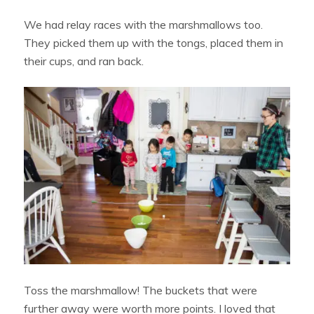
We had relay races with the marshmallows too.
They picked them up with the tongs, placed them in
their cups, and ran back.
Toss the marshmallow! The buckets that were
further away were worth more points. I loved that