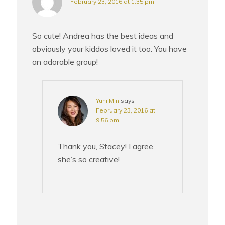
February 23, 2016 at 1:35 pm
So cute! Andrea has the best ideas and
obviously your kiddos loved it too. You have
an adorable group!
Yuni Min
says
February 23, 2016 at
9:56 pm
Thank you, Stacey! I agree,
she’s so creative!