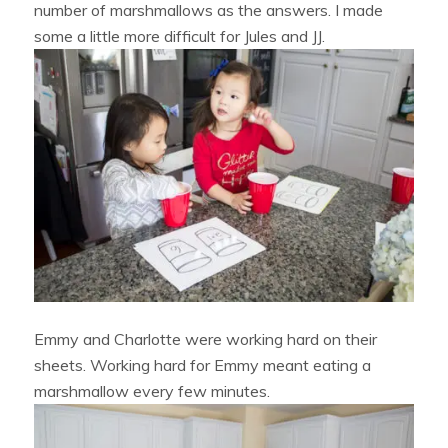
number of marshmallows as the answers. I made
some a little more difficult for Jules and JJ.
Emmy and Charlotte were working hard on their
sheets. Working hard for Emmy meant eating a
marshmallow every few minutes.