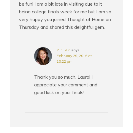
be fun! I am a bit late in visiting due to it
being college finals week for me but I am so
very happy you joined Thought of Home on
Thursday and shared this delightful gem.
Yuni Min
says
February 29, 2016 at
10:22 pm
Thank you so much, Laura! I
appreciate your comment and
good luck on your finals!