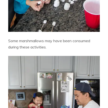
Some marshmallows may have been consumed
during these activities.