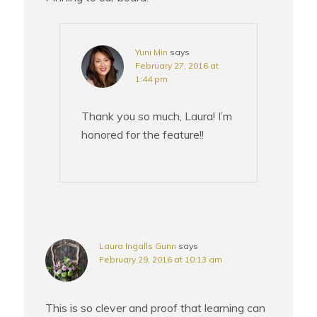
Yuni Min
says
February 27, 2016 at
1:44 pm
Thank you so much, Laura! I’m
honored for the feature!!
Laura Ingalls Gunn
says
February 29, 2016 at 10:13 am
This is so clever and proof that learning can