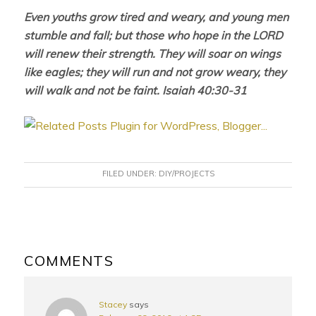
Even youths grow tired and weary, and young men
stumble and fall; but those who hope in the LORD
will renew their strength. They will soar on wings
like eagles; they will run and not grow weary, they
will walk and not be faint. Isaiah 40:30-31
FILED UNDER:
DIY/PROJECTS
READER
INTERACTIONS
COMMENTS
Stacey
says