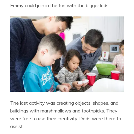
Emmy could join in the fun with the bigger kids.
The last activity was creating objects, shapes, and
buildings with marshmallows and toothpicks. They
were free to use their creativity. Dads were there to
assist.