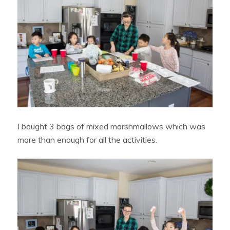
I bought 3 bags of mixed marshmallows which was
more than enough for all the activities.