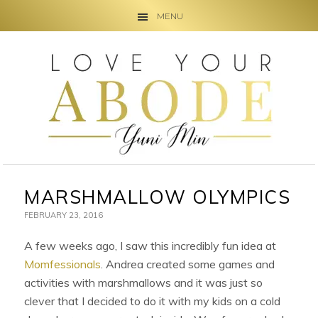
MENU
Skip
Skip
Skip
to
to
to
primary
main
primary
navigation
content
sidebar
MARSHMALLOW OLYMPICS
FEBRUARY 23, 2016
A few weeks ago, I saw this incredibly fun idea at
Momfessionals
. Andrea created some games and
activities with marshmallows and it was just so
clever that I decided to do it with my kids on a cold