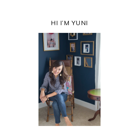
PRIMARY
SIDEBAR
HI I’M YUNI