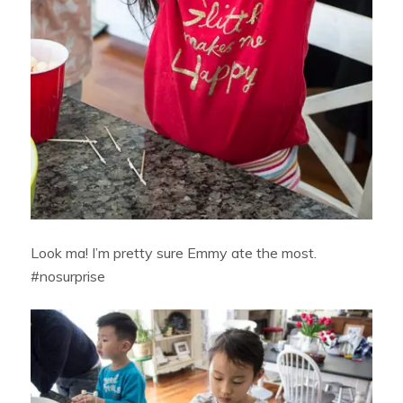
Look ma! I’m pretty sure Emmy ate the most.
#nosurprise