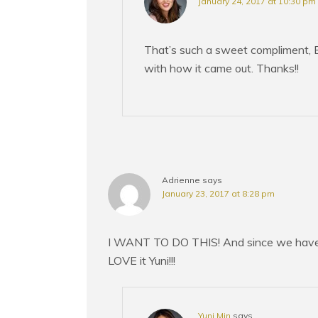
January 24, 2017 at 10:30 pm
That’s such a sweet compliment, B
with how it came out. Thanks!!
Adrienne
says
January 23, 2017 at 8:28 pm
I WANT TO DO THIS! And since we have t
LOVE it Yuni!!!
Yuni Min
says