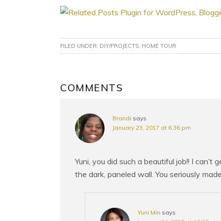
FILED UNDER:
DIY/PROJECTS
,
HOME TOUR
READER
COMMENTS
INTERACTIONS
Brandi
says
January 23, 2017 at 6:36 pm
Yuni, you did such a beautiful job!! I can’t
the dark, paneled wall. You seriously made
Yuni Min
says