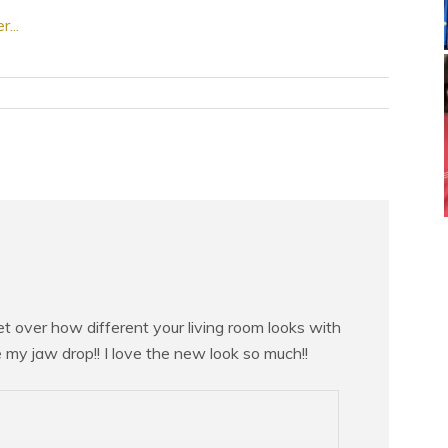
 get over how different your living room looks with
 my jaw drop!! I love the new look so much!!