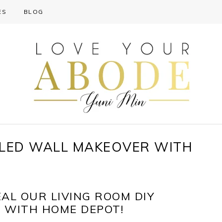
ES
BLOG
ELED WALL MAKEOVER WITH
EAL OUR LIVING ROOM DIY
 WITH HOME DEPOT!