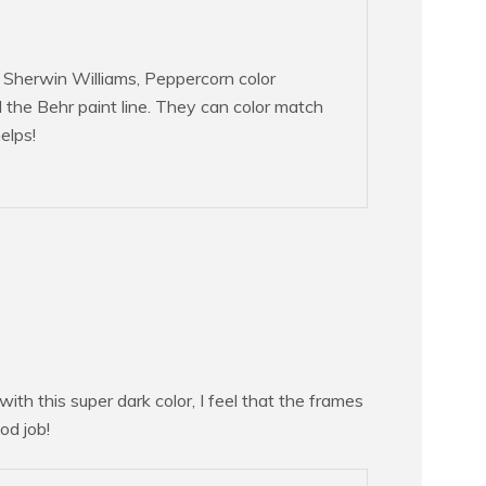
d Sherwin Williams, Peppercorn color
he Behr paint line. They can color match
elps!
ith this super dark color, I feel that the frames
od job!