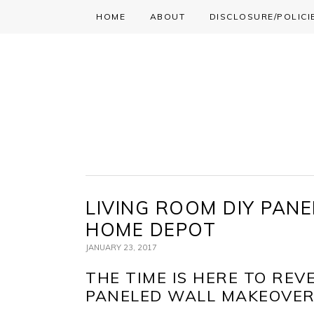
HOME
ABOUT
DISCLOSURE/POLICI
Skip
Skip
Skip
to
to
to
primary
main
primary
navigation
content
sidebar
LIVING ROOM DIY PAN
HOME DEPOT
JANUARY 23, 2017
THE TIME IS HERE TO REV
PANELED WALL MAKEOVER