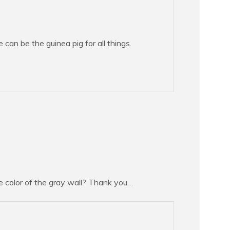
can be the guinea pig for all things.
e color of the gray wall? Thank you…