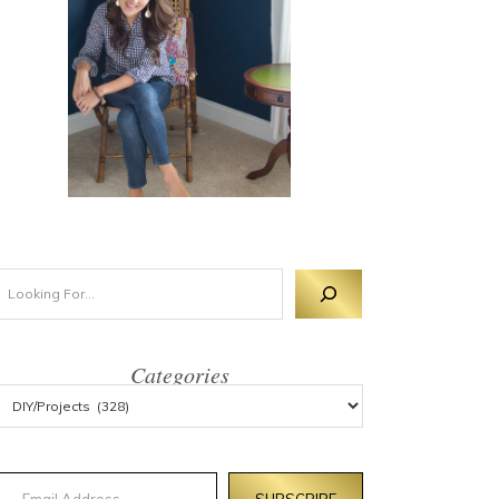
Categories
mail Address
SUBSCRIBE