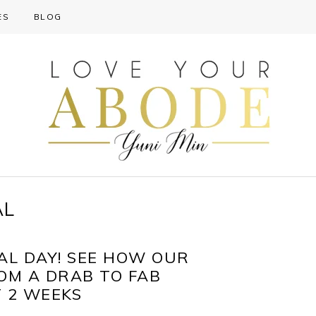
ES
BLOG
AL
AL DAY! SEE HOW OUR
M A DRAB TO FAB
T 2 WEEKS