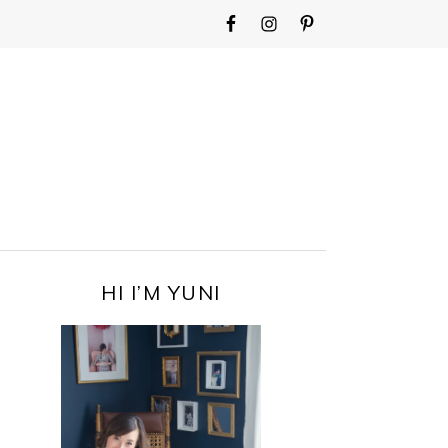
WIDGET
AREA
FOR
MAIN
MENU
PRIMARY
HI I’M YUNI
SIDEBAR