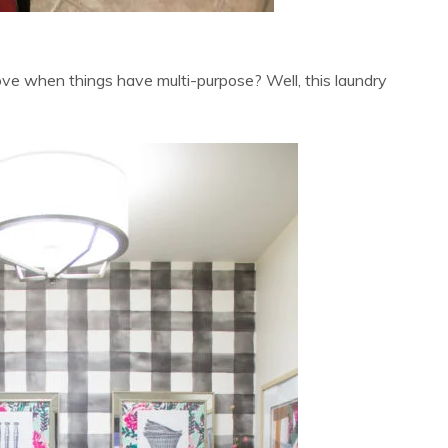
ve when things have multi-purpose? Well, this laundry