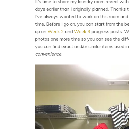
It’s time to share my laundry room reveal with 
days earlier than I originally planned. Thanks 
I’ve always wanted to work on this room and 
time. Before I go on, you can start from the 
up on
Week 2
and
Week 3
progress posts. W
photos one more time so you can see the diffe
you can find exact and/or similar items used i
convenience.