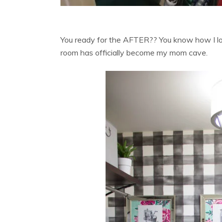
You ready for the AFTER?? You know how I lo
room has officially become my mom cave.