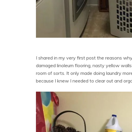
I shared in my very first post the reasons w
damaged linoleum flooring, nasty yellow walls
room of sorts. It only made doing laundry mor
because I knew I needed to clear out and org