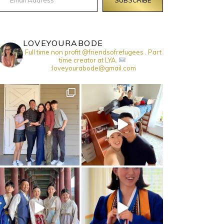
LOVEYOURABODE
Full time non profit @friendsofrefugees . Part
time creator at LYA.
:loveyourabode@gmail.com