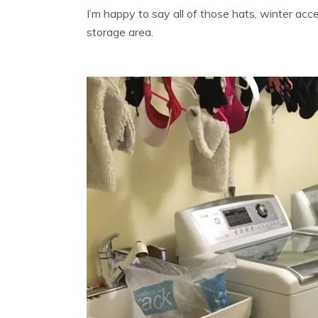
I’m happy to say all of those hats, winter acc
storage area.