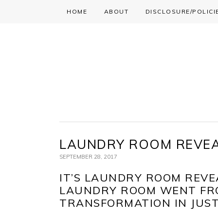
HOME
ABOUT
DISCLOSURE/POLICI
Skip
Skip
Skip
to
to
to
primary
main
primary
navigation
content
sidebar
LAUNDRY ROOM REVE
SEPTEMBER 28, 2017
IT’S LAUNDRY ROOM REVE
LAUNDRY ROOM WENT FRO
TRANSFORMATION IN JUS