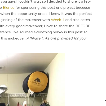
you guys! I couldn’t wait so I decided to share it a few
to
Blanco
for sponsoring this post and project because
when the opportunity arose, I knew it was the perfect
beginning of the makeover with
Week 1
and also catch
ith every good makeover, I love to share the BEFORE
rence. I’ve sourced everything below in this post so
n this makeover.
Affiliate links are provided for your
E