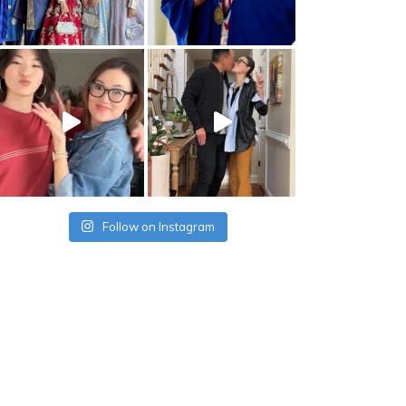
Follow on Instagram