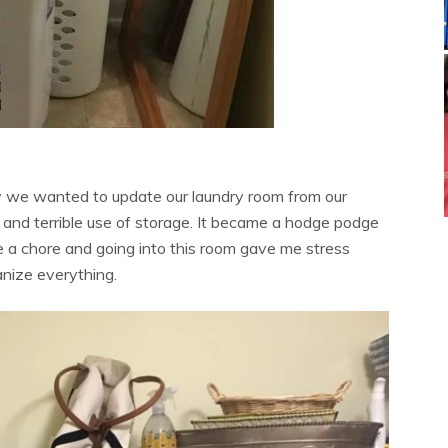
hy we wanted to update our laundry room from our
 and terrible use of storage. It became a hodge podge
e a chore and going into this room gave me stress
anize everything.