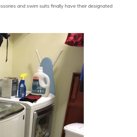
essories and swim suits finally have their designated