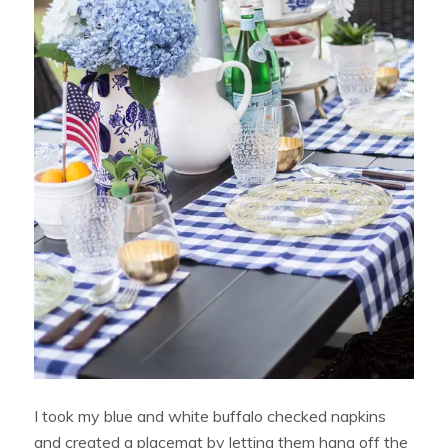
I took my blue and white buffalo checked napkins
and created a placemat by letting them hang off the