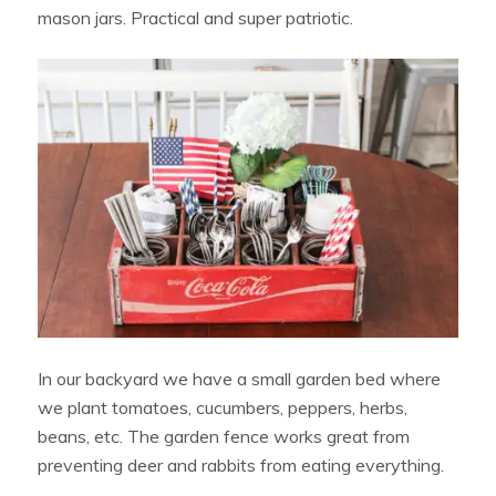
mason jars. Practical and super patriotic.
In our backyard we have a small garden bed where
we plant tomatoes, cucumbers, peppers, herbs,
beans, etc. The garden fence works great from
preventing deer and rabbits from eating everything.