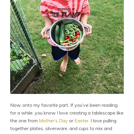
Now, onto my favorite part. If you’ve been reading
for a while, you know I love creating a tablescape like
the one from
Mother’s Day
or
Easter
. I love pulling
together plates, silverware, and cups to mix and