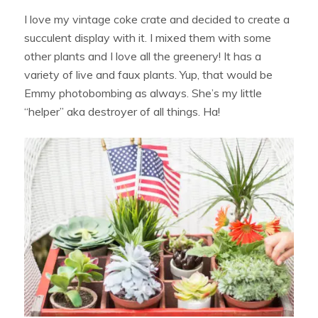
I love my vintage coke crate and decided to create a
succulent display with it. I mixed them with some
other plants and I love all the greenery! It has a
variety of live and faux plants. Yup, that would be
Emmy photobombing as always. She’s my little
“helper” aka destroyer of all things. Ha!