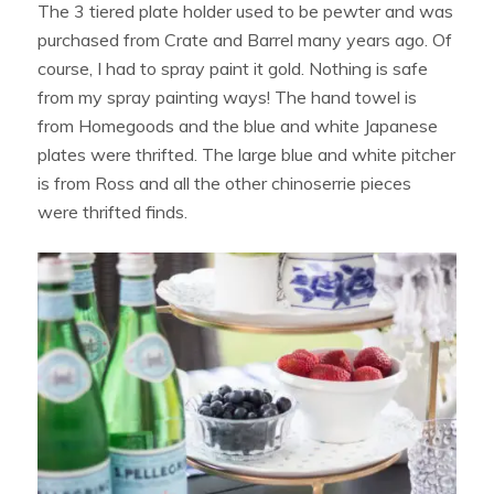
The 3 tiered plate holder used to be pewter and was
purchased from Crate and Barrel many years ago. Of
course, I had to spray paint it gold. Nothing is safe
from my spray painting ways! The hand towel is
from Homegoods and the blue and white Japanese
plates were thrifted. The large blue and white pitcher
is from Ross and all the other chinoserrie pieces
were thrifted finds.