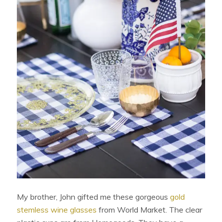
My brother, John gifted me these gorgeous
gold
stemless wine glasses
from World Market. The clear