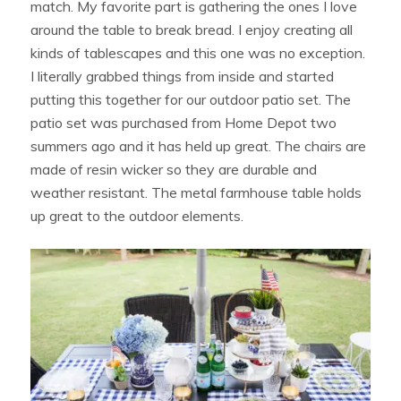
match. My favorite part is gathering the ones I love
around the table to break bread. I enjoy creating all
kinds of tablescapes and this one was no exception.
I literally grabbed things from inside and started
putting this together for our outdoor patio set. The
patio set was purchased from Home Depot two
summers ago and it has held up great. The chairs are
made of resin wicker so they are durable and
weather resistant. The metal farmhouse table holds
up great to the outdoor elements.