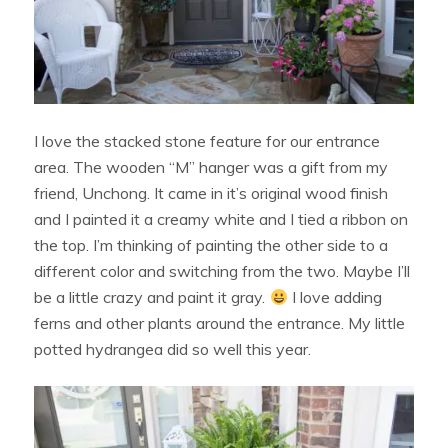
I love the stacked stone feature for our entrance
area. The wooden “M” hanger was a gift from my
friend, Unchong. It came in it’s original wood finish
and I painted it a creamy white and I tied a ribbon on
the top. I’m thinking of painting the other side to a
different color and switching from the two. Maybe I’ll
be a little crazy and paint it gray.
I love adding
ferns and other plants around the entrance. My little
potted hydrangea did so well this year.