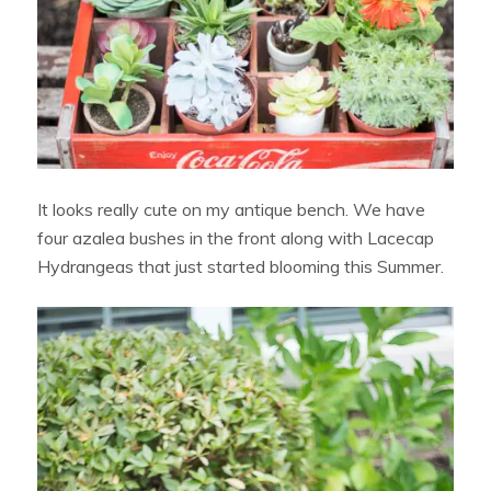
It looks really cute on my antique bench. We have
four azalea bushes in the front along with Lacecap
Hydrangeas that just started blooming this Summer.