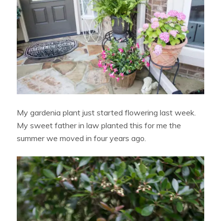
My gardenia plant just started flowering last week.
My sweet father in law planted this for me the
summer we moved in four years ago.