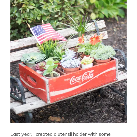
Last year, I created a utensil holder with some