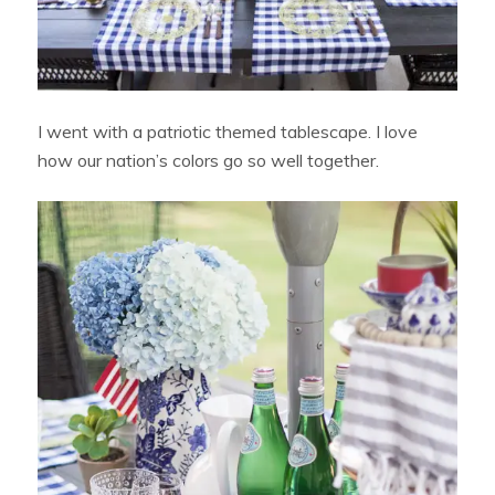
I went with a patriotic themed tablescape. I love
how our nation’s colors go so well together.