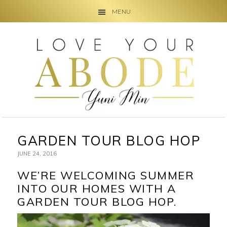
MENU
Skip
Skip
Skip
to
to
to
primary
main
primary
navigation
content
sidebar
GARDEN TOUR BLOG HOP
JUNE 24, 2016
WE’RE WELCOMING SUMMER
INTO OUR HOMES WITH A
GARDEN TOUR BLOG HOP.