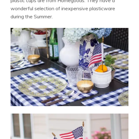
plastic cups are from Homegoods. They have a
wonderful selection of inexpensive plasticware
during the Summer.