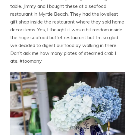
table. Jimmy and I bought these at a seafood
restaurant in Myrtle Beach. They had the loveliest
gift shop inside the restaurant where they sold home
decor items. Yes, I thought it was a bit random inside
the huge seafood buffet restaurant but I’m so glad
we decided to digest our food by walking in there.
Don’t ask me how many plates of steamed crab I
ate. #toomany