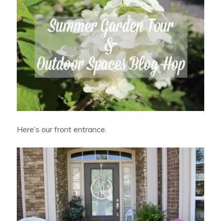
Here’s our front entrance.