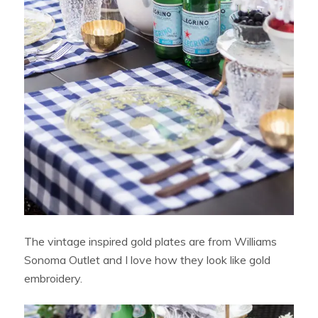
The vintage inspired gold plates are from Williams
Sonoma Outlet and I love how they look like gold
embroidery.