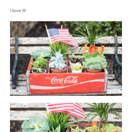
I love it!