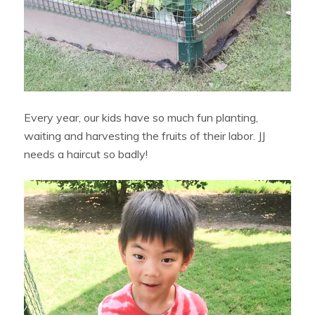
Every year, our kids have so much fun planting,
waiting and harvesting the fruits of their labor. JJ
needs a haircut so badly!