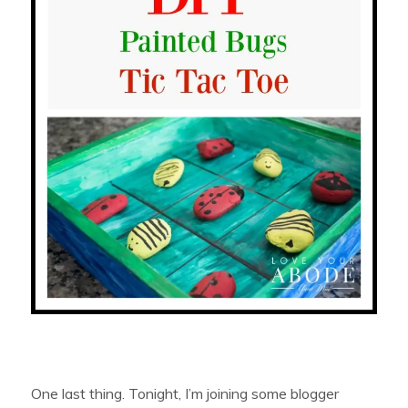
One last thing. Tonight, I’m joining some blogger