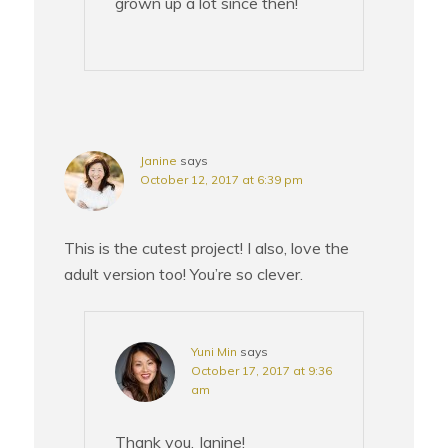
grown up a lot since then!
Janine
says
October 12, 2017 at 6:39 pm
This is the cutest project! I also, love the
adult version too! You’re so clever.
Yuni Min
says
October 17, 2017 at 9:36
am
Thank you, Janine!