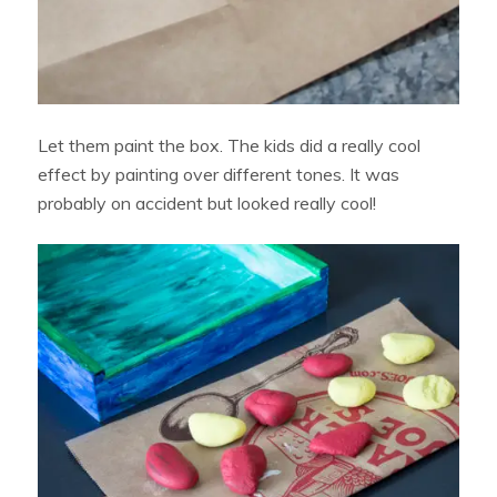
Let them paint the box. The kids did a really cool
effect by painting over different tones. It was
probably on accident but looked really cool!