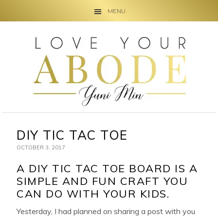
MENU
Skip
Skip
Skip
to
to
to
primary
main
primary
navigation
content
sidebar
DIY TIC TAC TOE
OCTOBER 3, 2017
A DIY TIC TAC TOE BOARD IS A
SIMPLE AND FUN CRAFT YOU
CAN DO WITH YOUR KIDS.
Yesterday, I had planned on sharing a post with you