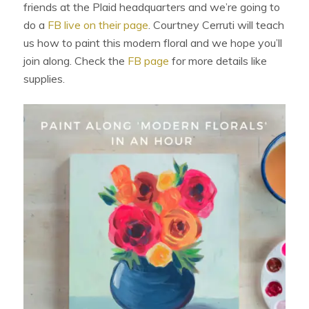
friends at the Plaid headquarters and we’re going to
do a
FB live on their page
. Courtney Cerruti will teach
us how to paint this modern floral and we hope you’ll
join along. Check the
FB page
for more details like
supplies.