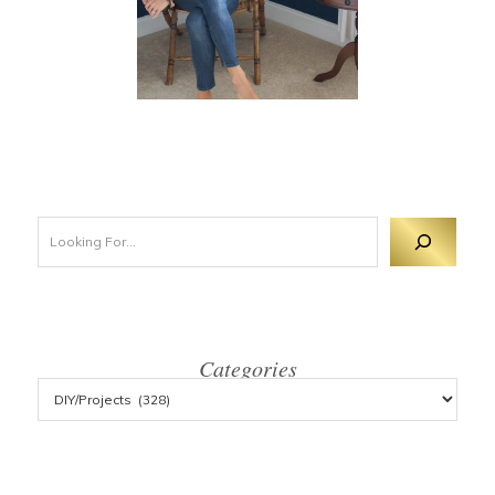
Looking For 
Categories