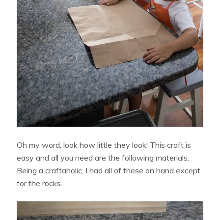
Oh my word, look how little they look! This craft is
easy and all you need are the following materials.
Being a craftaholic, I had all of these on hand except
for the rocks.