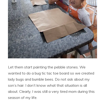
Let them start painting the pebble stones. We
wanted to do a bug tic tac toe board so we created
lady bugs and bumble bees. Do not ask about my
son’s hair. I don’t know what that situation is all
about. Clearly, I was still a very tired mom during this
season of my life.