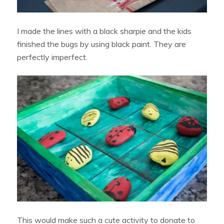
I made the lines with a black sharpie and the kids
finished the bugs by using black paint. They are
perfectly imperfect.
This would make such a cute activity to donate to