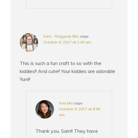
Sam - Raggedy Bits
says
October 6, 2017 at 1:42 am
This is such a fun craft to so with the
kiddies!! And cute!! Your kiddies are adorable
Yuni!!
Yuni Min
says
October 9, 2017 at 9:56
am
Thank you, Sam!! They have