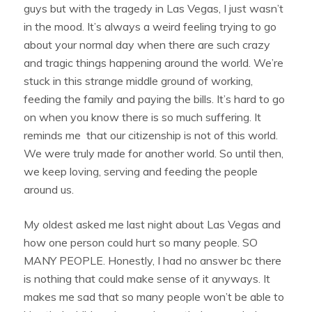
guys but with the tragedy in Las Vegas, I just wasn’t
in the mood. It’s always a weird feeling trying to go
about your normal day when there are such crazy
and tragic things happening around the world. We’re
stuck in this strange middle ground of working,
feeding the family and paying the bills. It’s hard to go
on when you know there is so much suffering. It
reminds me that our citizenship is not of this world.
We were truly made for another world. So until then,
we keep loving, serving and feeding the people
around us.
My oldest asked me last night about Las Vegas and
how one person could hurt so many people. SO
MANY PEOPLE. Honestly, I had no answer bc there
is nothing that could make sense of it anyways. It
makes me sad that so many people won’t be able to