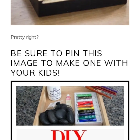
Pretty right?
BE SURE TO PIN THIS
IMAGE TO MAKE ONE WITH
YOUR KIDS!