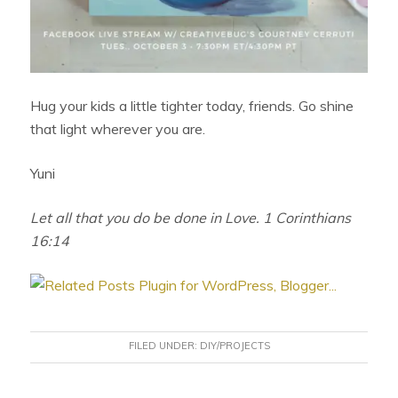
Hug your kids a little tighter today, friends. Go shine
that light wherever you are.
Yuni
Let all that you do be done in Love. 1 Corinthians
16:14
FILED UNDER:
DIY/PROJECTS