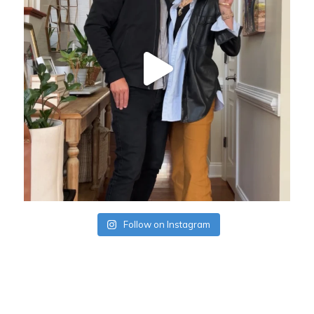
Follow on Instagram