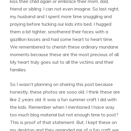
kiss their child again or embrace their mom, dad,
friend or sibling. I can not even imagine. So last night,
my husband and I spent more time snuggling and
praying before tucking our kids into bed. I hugged
them a bit tighter, smothered their faces with a
gazillion kisses and had some heart to heart time.
We remembered to cherish these ordinary mundane
moments because these are the most precious of all.
My heart truly goes out to all the victims and their
families.
So I wasn’t planning on sharing this post because
honestly, these photos are sooo old. I think these are
like 2 years old. It was a fun summer craft I did with
the kids. Remember when I mentioned I have way
too much blog material but not enough time to post?
This is proof of that statement. But, I kept these on
my desktop and they reminded me of a fun craft we