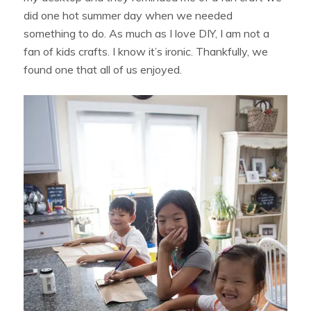
did one hot summer day when we needed
something to do. As much as I love DIY, I am not a
fan of kids crafts. I know it’s ironic. Thankfully, we
found one that all of us enjoyed.