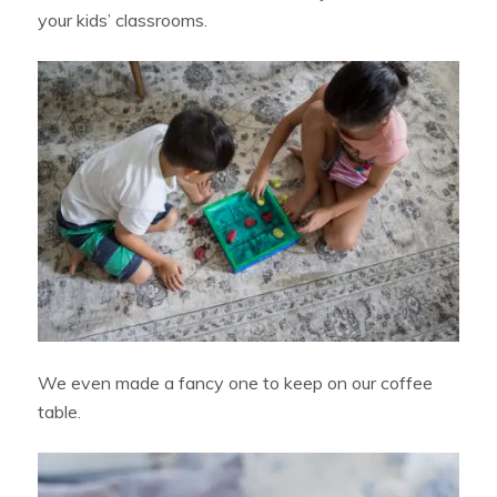
your kids’ classrooms.
We even made a fancy one to keep on our coffee
table.