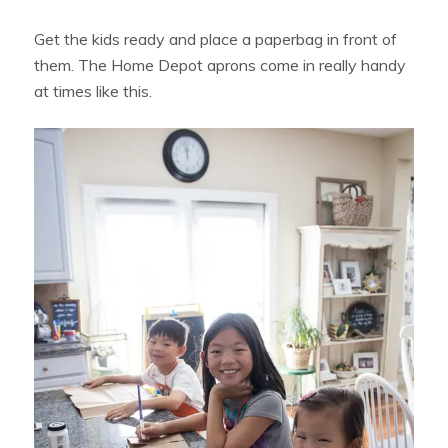
Get the kids ready and place a paperbag in front of
them. The Home Depot aprons come in really handy
at times like this.