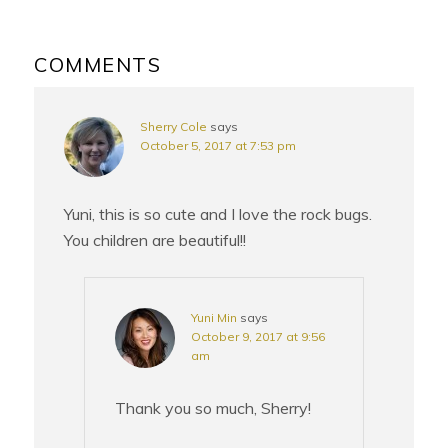
READER
INTERACTIONS
COMMENTS
Sherry Cole
says
October 5, 2017 at 7:53 pm
Yuni, this is so cute and I love the rock bugs.
You children are beautiful!!
Yuni Min
says
October 9, 2017 at 9:56
am
Thank you so much, Sherry!