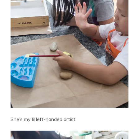
She’s my lil left-handed artist.