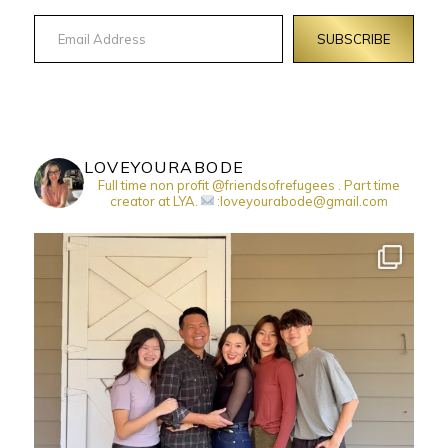
Email Address
SUBSCRIBE
LOVEYOURABODE
Full time non profit @friendsofrefugees . Part time
creator at LYA.
:loveyourabode@gmail.com