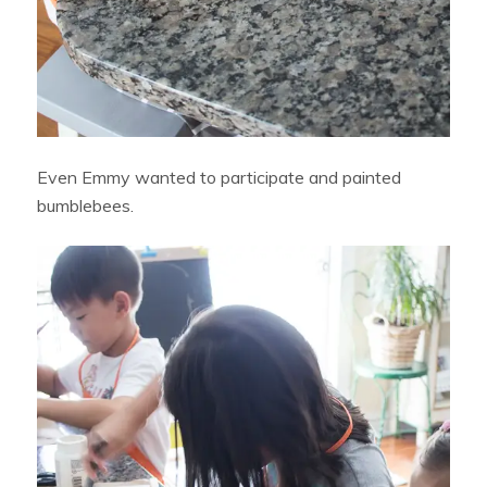
Even Emmy wanted to participate and painted
bumblebees.