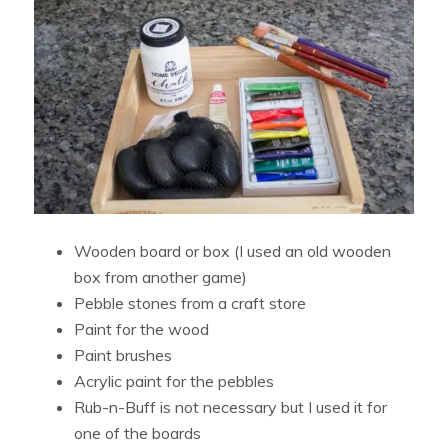
Wooden board or box (I used an old wooden
box from another game)
Pebble stones from a craft store
Paint for the wood
Paint brushes
Acrylic paint for the pebbles
Rub-n-Buff is not necessary but I used it for
one of the boards