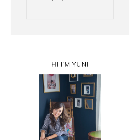
PRIMARY
SIDEBAR
HI I’M YUNI