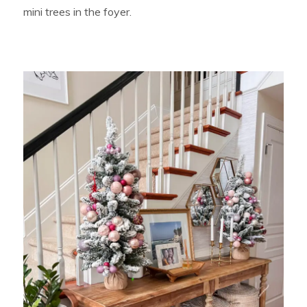
mini trees in the foyer.