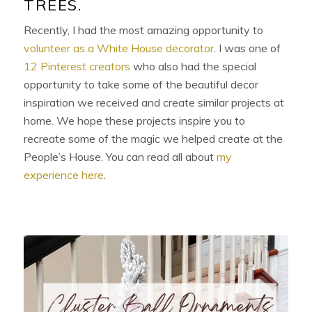
TREES.
Recently, I had the most amazing opportunity to
volunteer as a White House decorator
. I was one of
12 Pinterest creators
who also had the special
opportunity to take some of the beautiful decor
inspiration we received and create similar projects at
home. We hope these projects inspire you to
recreate some of the magic we helped create at the
People’s House. You can read all about
my
experience here
.