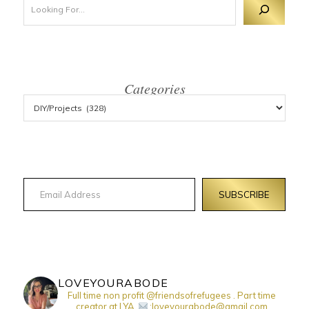
Categories
Email Address
SUBSCRIBE
LOVEYOURABODE
Full time non profit @friendsofrefugees . Part time
creator at LYA.
:loveyourabode@gmail.com