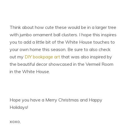
Think about how cute these would be in a larger tree
with jumbo ornament ball clusters. I hope this inspires
you to add a little bit of the White House touches to
your own home this season. Be sure to also check
out my
DIY bookpage art
that was also inspired by
the beautiful decor showcased in the Vermeil Room
in the White House.
Hope you have a Merry Christmas and Happy
Holidays!
xoxo,