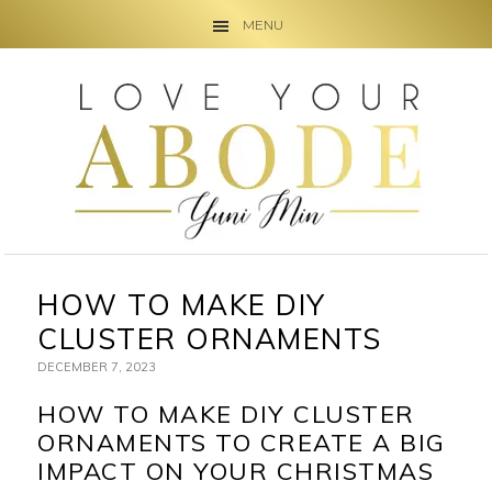
MENU
Skip
Skip
Skip
to
to
to
primary
main
primary
navigation
content
sidebar
HOW TO MAKE DIY
CLUSTER ORNAMENTS
DECEMBER 7, 2023
HOW TO MAKE DIY CLUSTER
ORNAMENTS TO CREATE A BIG
IMPACT ON YOUR CHRISTMAS