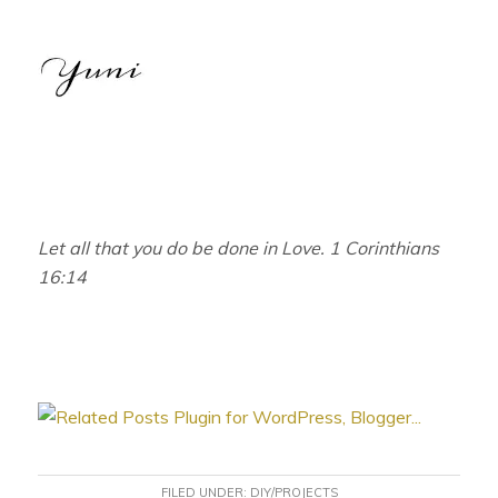
Let all that you do be done in Love. 1 Corinthians
16:14
FILED UNDER:
DIY/PROJECTS