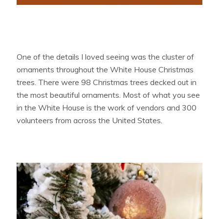
One of the details I loved seeing was the cluster of
ornaments throughout the White House Christmas
trees. There were 98 Christmas trees decked out in
the most beautiful ornaments. Most of what you see
in the White House is the work of vendors and 300
volunteers from across the United States.