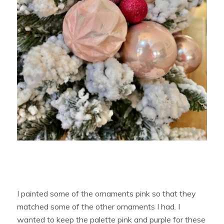
I painted some of the ornaments pink so that they
matched some of the other ornaments I had. I
wanted to keep the palette pink and purple for these