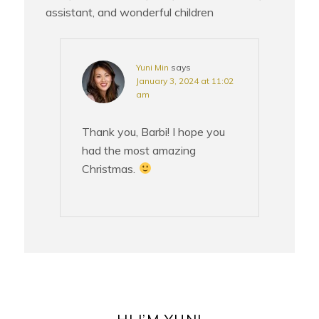
assistant, and wonderful children
Yuni Min
says
January 3, 2024 at 11:02
am
Thank you, Barbi! I hope you
had the most amazing
Christmas.
PRIMARY
SIDEBAR