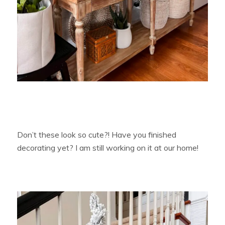
Don’t these look so cute?! Have you finished
decorating yet? I am still working on it at our home!