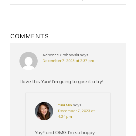
READER
INTERACTIONS
COMMENTS
Adrienne Grabowski
says
December 7, 2023 at 2:37 pm
I love this Yuni! I’m going to give it a try!
Yuni Min
says
December 7, 2023 at
4:24 pm
Yay!! and OMG I’m so happy