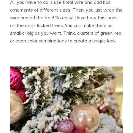
All you have to do is use floral wire and add ball
ornaments of different sizes. Then, you just wrap the
wire around the tree! So easy! I love how this looks
on the mini-flocked trees. You can make them as
small or big as you want. Think, clusters of green, red,
or even color combinations to create a unique look.