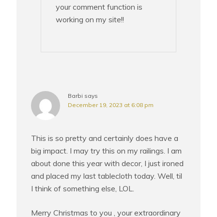
your comment function is
working on my site!!
Barbi
says
December 19, 2023 at 6:08 pm
This is so pretty and certainly does have a
big impact. I may try this on my railings. I am
about done this year with decor, I just ironed
and placed my last tablecloth today. Well, til
I think of something else, LOL.
Merry Christmas to you , your extraordinary