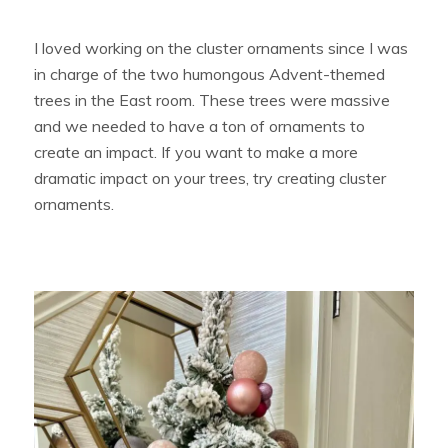
I loved working on the cluster ornaments since I was
in charge of the two humongous Advent-themed
trees in the East room. These trees were massive
and we needed to have a ton of ornaments to
create an impact. If you want to make a more
dramatic impact on your trees, try creating cluster
ornaments.