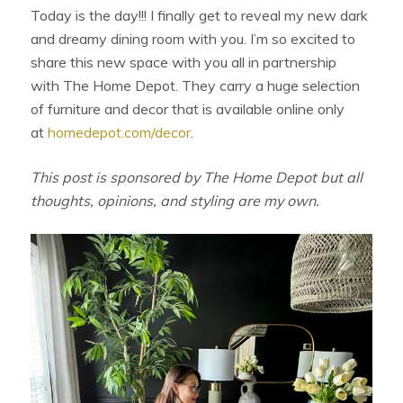
Today is the day!!! I finally get to reveal my new dark
and dreamy dining room with you. I’m so excited to
share this new space with you all in partnership
with The Home Depot. They carry a huge selection
of furniture and decor that is available online only
at
homedepot.com/decor
.
This post is sponsored by The Home Depot but all
thoughts, opinions, and styling are my own.