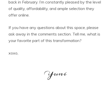
back in February. I’m constantly pleased by the level
of quality, affordability, and ample selection they
offer online.
If you have any questions about this space, please
ask away in the comments section. Tell me, what is
your favorite part of this transformation?
xoxo,