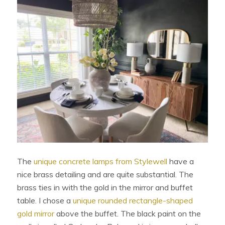
The
unique concrete lamps from Stylewell
have a
nice brass detailing and are quite substantial. The
brass ties in with the gold in the mirror and buffet
table. I chose a
unique rounded rectangle-shaped
gold mirror
above the buffet. The black paint on the