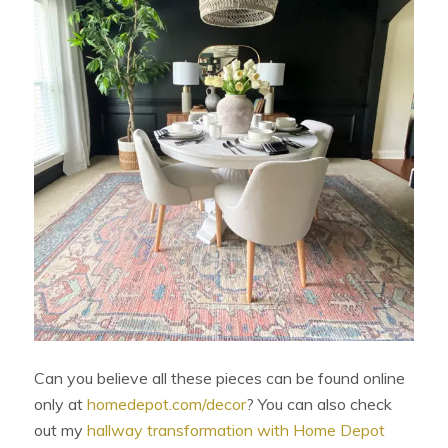
Can you believe all these pieces can be found online
only at
homedepot.com/decor
? You can also check
out my
hallway transformation with Home Depot