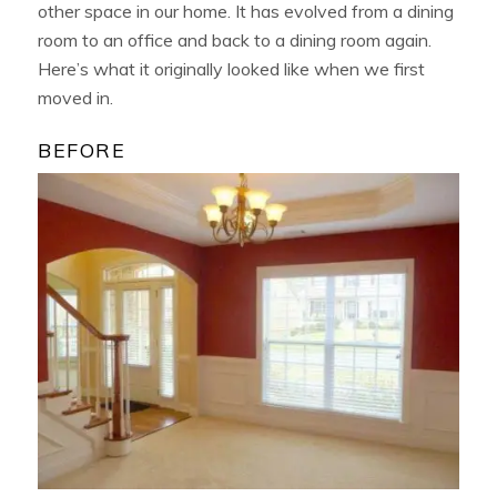
other space in our home. It has evolved from a dining
room to an office and back to a dining room again.
Here’s what it originally looked like when we first
moved in.
BEFORE