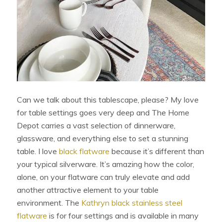
Can we talk about this tablescape, please? My love
for table settings goes very deep and The Home
Depot carries a vast selection of dinnerware,
glassware, and everything else to set a stunning
table. I love
black flatware
because it’s different than
your typical silverware. It’s amazing how the color,
alone, on your flatware can truly elevate and add
another attractive element to your table
environment. The
Kathryn black stainless steel
flatware
is for four settings and is available in many