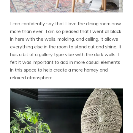
I can confidently say that I love the dining room now
more than ever. I am so pleased that I went all black
in here with the walls, molding, and ceiling. It allows
everything else in the room to stand out and shine. It
has a bit of a gallery type vibe with the dark walls. I
felt it was important to add in more casual elements
in this space to help create a more homey and
relaxed atmosphere.