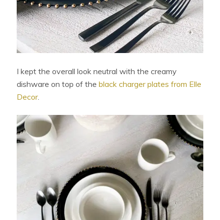
I kept the overall look neutral with the creamy
dishware on top of the
black charger plates from Elle
Decor
.