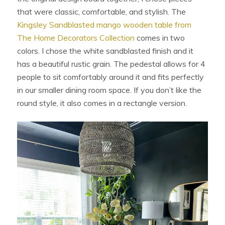
that were classic, comfortable, and stylish. The
Kingsley Sandblasted mango wooden table from
The Home Decorators Collection
comes in two
colors. I chose the white sandblasted finish and it
has a beautiful rustic grain. The pedestal allows for 4
people to sit comfortably around it and fits perfectly
in our smaller dining room space. If you don’t like the
round style, it also comes in a rectangle version.