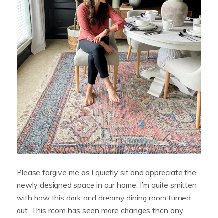
Please forgive me as I quietly sit and appreciate the
newly designed space in our home. I’m quite smitten
with how this dark and dreamy dining room turned
out. This room has seen more changes than any