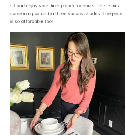
sit and enjoy your dining room for hours. The chairs
come in a pair and in three various shades. The price
is so affordable too!