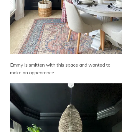
Emmy is smitten with this space and wanted to
make an appearance.