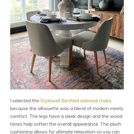
I selected the
Stylewell Benfield oatmeal chairs
because the silhouette was a blend of modern meets
comfort. The legs have a sleek design and the wood
tones help soften the overall appearance. The plush
cushioning allows for ultimate relaxation so you can