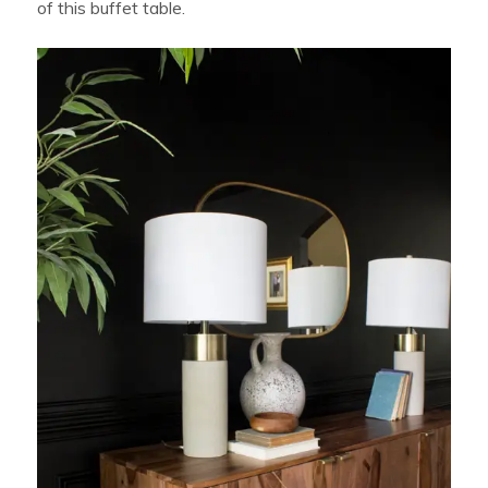
of this buffet table.