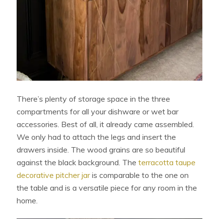
There’s plenty of storage space in the three
compartments for all your dishware or wet bar
accessories. Best of all, it already came assembled.
We only had to attach the legs and insert the
drawers inside. The wood grains are so beautiful
against the black background. The
terracotta taupe
decorative pitcher jar
is comparable to the one on
the table and is a versatile piece for any room in the
home.