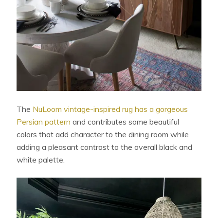
The
NuLoom vintage-inspired rug has a gorgeous
Persian pattern
and contributes some beautiful
colors that add character to the dining room while
adding a pleasant contrast to the overall black and
white palette.