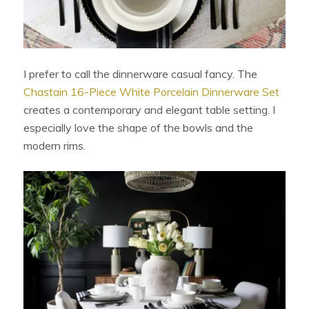
I prefer to call the dinnerware casual fancy. The
Chastain 16-Piece White Porcelain Dinnerware Set
creates a contemporary and elegant table setting. I
especially love the shape of the bowls and the
modern rims.