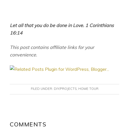
Let all that you do be done in Love. 1 Corinthians
16:14
This post contains affiliate links for your
convenience.
FILED UNDER:
DIY/PROJECTS
,
HOME TOUR
READER
INTERACTIONS
COMMENTS