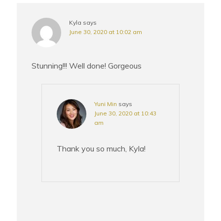
Kyla
says
June 30, 2020 at 10:02 am
Stunning!!! Well done! Gorgeous
Yuni Min
says
June 30, 2020 at 10:43
am
Thank you so much, Kyla!