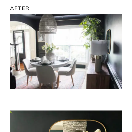
AFTER