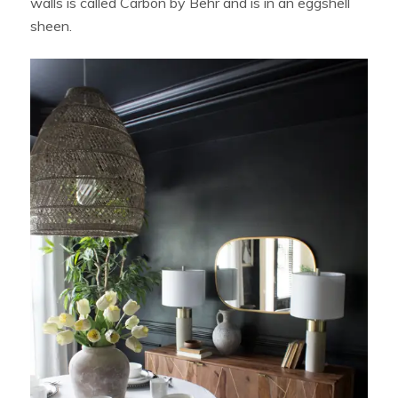
walls is called Carbon by Behr and is in an eggshell
sheen.