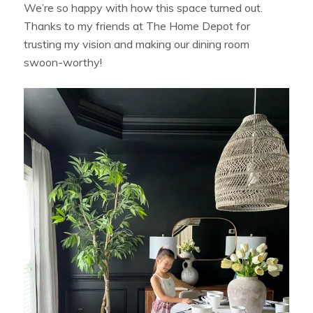
We’re so happy with how this space turned out.
Thanks to my friends at The Home Depot for
trusting my vision and making our dining room
swoon-worthy!