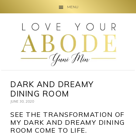
MENU
Skip
Skip
Skip
to
to
to
primary
main
primary
navigation
content
sidebar
DARK AND DREAMY
DINING ROOM
JUNE 30, 2020
SEE THE TRANSFORMATION OF
MY DARK AND DREAMY DINING
ROOM COME TO LIFE.