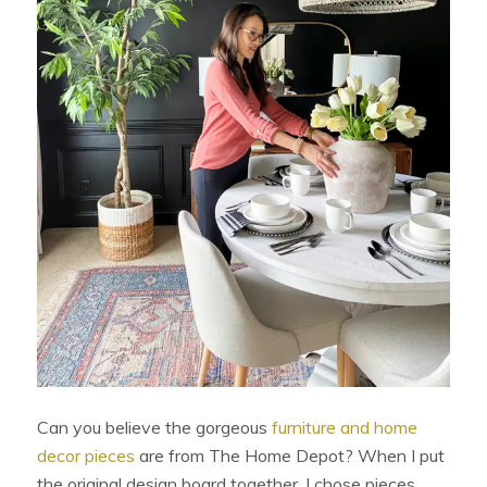
Can you believe the gorgeous
furniture and home
decor pieces
are from The Home Depot? When I put
the original design board together, I chose pieces