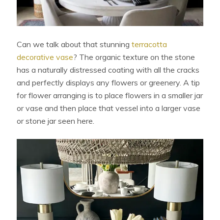
Can we talk about that stunning
terracotta
decorative vase
? The organic texture on the stone
has a naturally distressed coating with all the cracks
and perfectly displays any flowers or greenery. A tip
for flower arranging is to place flowers in a smaller jar
or vase and then place that vessel into a larger vase
or stone jar seen here.