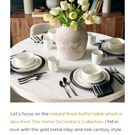
Let’s focus on the
natural finish buffet table which is
also from The Home Decorator’s Collection
. I fell in
love with the gold metal inlay and mid-century style