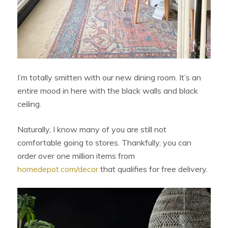
I’m totally smitten with our new dining room. It’s an
entire mood in here with the black walls and black
ceiling.
Naturally, I know many of you are still not
comfortable going to stores. Thankfully, you can
order over one million items from
homedepot.com/decor
that qualifies for free delivery.