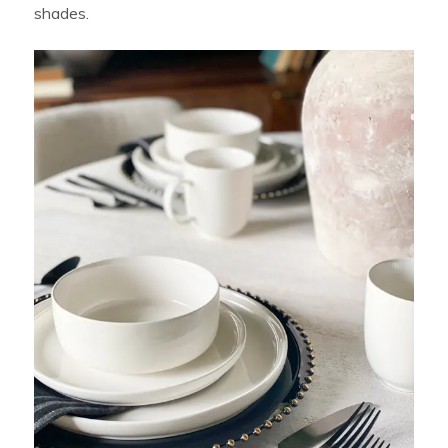
shades.