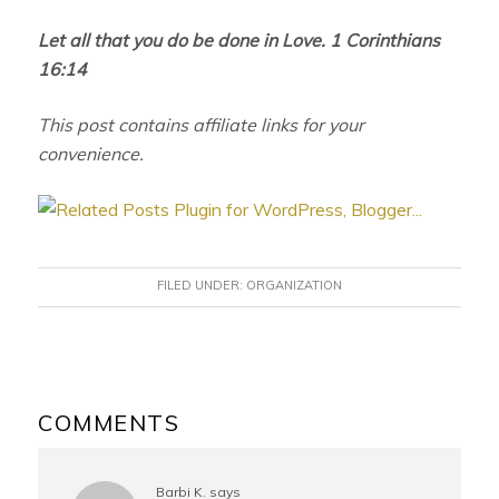
Let all that you do be done in Love. 1 Corinthians
16:14
This post contains affiliate links for your
convenience.
FILED UNDER:
ORGANIZATION
READER
INTERACTIONS
COMMENTS
Barbi K.
says