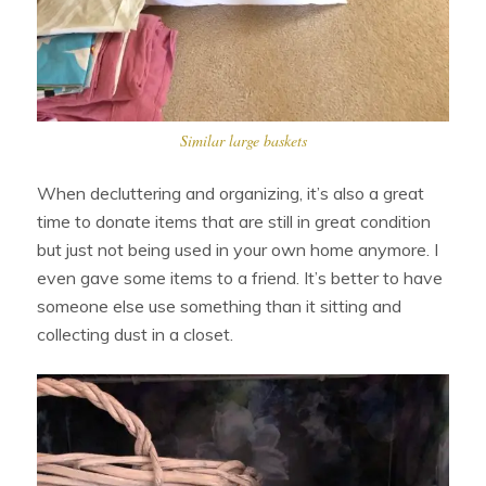
Similar large baskets
When decluttering and organizing, it’s also a great
time to donate items that are still in great condition
but just not being used in your own home anymore. I
even gave some items to a friend. It’s better to have
someone else use something than it sitting and
collecting dust in a closet.