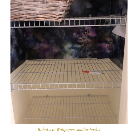
BohoLuxe Wallpaper
,
similar basket