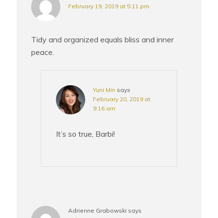
February 19, 2019 at 5:11 pm
Tidy and organized equals bliss and inner
peace.
Yuni Min
says
February 20, 2019 at
9:16 am
It’s so true, Barbi!
Adrienne Grabowski
says