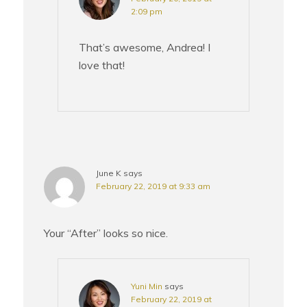
2:09 pm
That’s awesome, Andrea! I
love that!
June K
says
February 22, 2019 at 9:33 am
Your “After” looks so nice.
Yuni Min
says
February 22, 2019 at