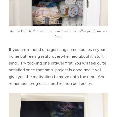
All the kids’ bath towels and swim towels are rolled neatly on one
level.
If you are in need of organizing some spaces in your
home but feeling really overwhelmed about it, start
small. Try tackling one drawer first. You will feel quite
satisfied once that small project is done and it will
give you the motivation to move onto the next. And
remember, progress is better than perfection.