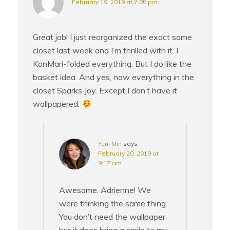
February 19, 2019 at 7:05 pm
Great job! I just reorganized the exact same
closet last week and I’m thrilled with it. I
KonMari-folded everything. But I do like the
basket idea. And yes, now everything in the
closet Sparks Joy. Except I don’t have it
wallpapered.
Yuni Min
says
February 20, 2019 at
9:17 am
Awesome, Adrienne! We
were thinking the same thing.
You don’t need the wallpaper
but it does bring a smile to my