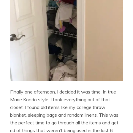
Finally one afternoon, I decided it was time. In true
Marie Kondo style, I took everything out of that
closet. I found old items like my college throw
blanket, sleeping bags and random linens. This was
the perfect time to go through all the items and get
rid of things that weren’t being used in the last 6