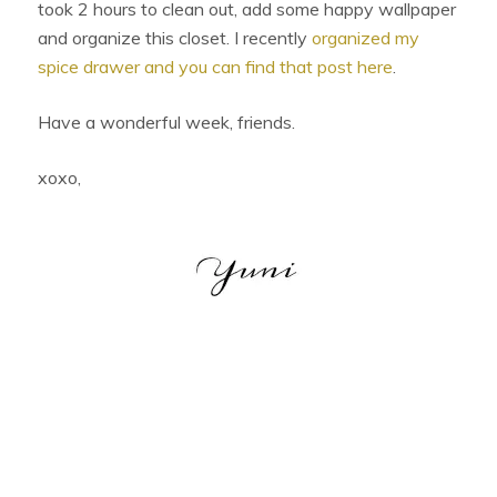
took 2 hours to clean out, add some happy wallpaper
and organize this closet. I recently
organized my
spice drawer and you can find that post here
.
Have a wonderful week, friends.
xoxo,