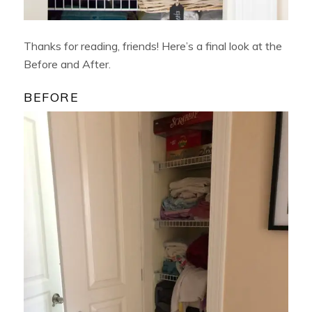
Thanks for reading, friends! Here’s a final look at the
Before and After.
BEFORE