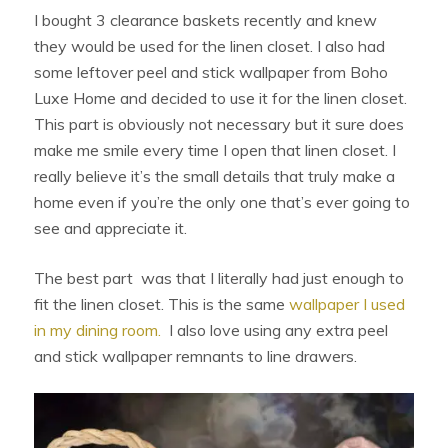
I bought 3 clearance baskets recently and knew
they would be used for the linen closet. I also had
some leftover peel and stick wallpaper from Boho
Luxe Home and decided to use it for the linen closet.
This part is obviously not necessary but it sure does
make me smile every time I open that linen closet. I
really believe it’s the small details that truly make a
home even if you’re the only one that’s ever going to
see and appreciate it.
The best part
was that I literally had just enough to
fit the linen closet. This is the same
wallpaper I used
in my dining room.
I also love using any extra peel
and stick wallpaper remnants to line drawers.