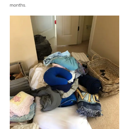
months.