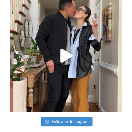
Follow on Instagram