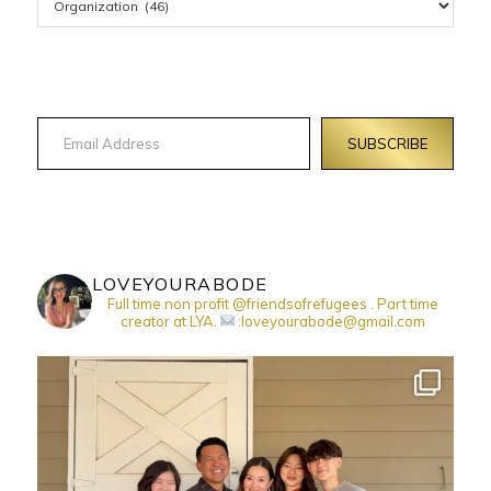
Email Address
SUBSCRIBE
LOVEYOURABODE
Full time non profit @friendsofrefugees . Part time
creator at LYA.
:loveyourabode@gmail.com