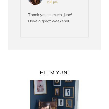
1:47 pm
Thank you so much, June!
Have a great weekend!
PRIMARY
SIDEBAR
HI I’M YUNI