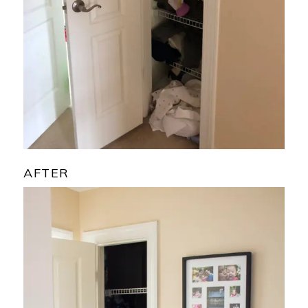
AFTER