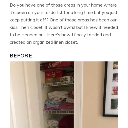
Do you have one of those areas in your home where
it’s been on your to-do list for a long time but you just
keep putting it off? One of those areas has been our
kids’ linen closet. It wasn’t awful but I knew it needed
to be cleaned out. Here’s how I finally tackled and
created an organized linen closet.
BEFORE