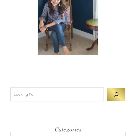
Looking For 
Categories