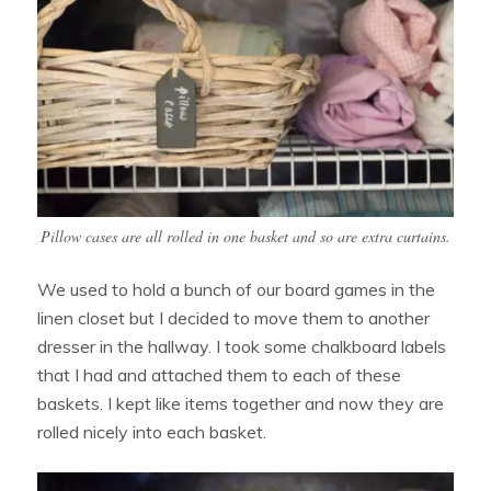
Pillow cases are all rolled in one basket and so are extra curtains.
We used to hold a bunch of our board games in the
linen closet but I decided to move them to another
dresser in the hallway. I took some chalkboard labels
that I had and attached them to each of these
baskets. I kept like items together and now they are
rolled nicely into each basket.