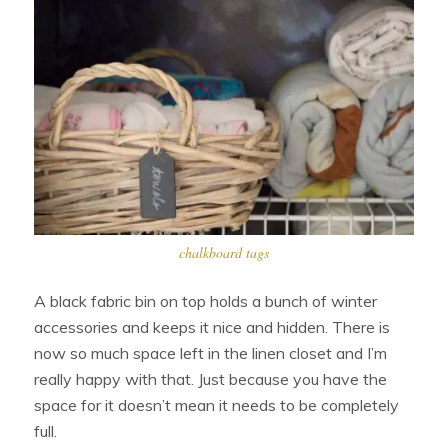
chalkboard tags
A black fabric bin on top holds a bunch of winter
accessories and keeps it nice and hidden. There is
now so much space left in the linen closet and I’m
really happy with that. Just because you have the
space for it doesn’t mean it needs to be completely
full.