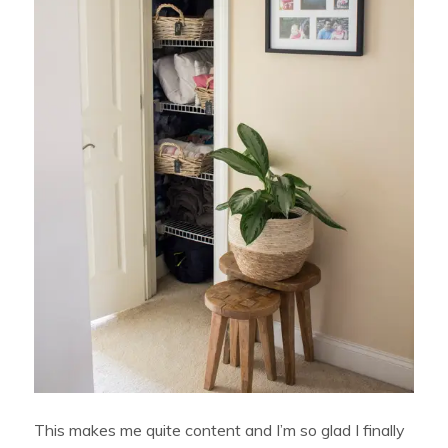
This makes me quite content and I’m so glad I finally