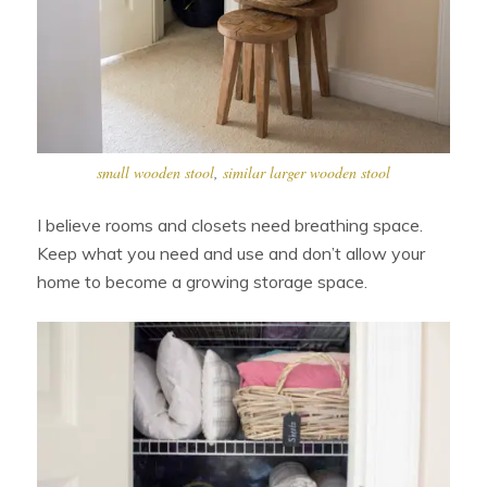
small wooden stool
,
similar larger wooden stool
I believe rooms and closets need breathing space.
Keep what you need and use and don’t allow your
home to become a growing storage space.