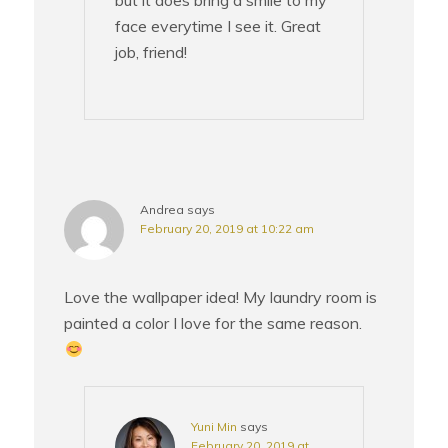
face everytime I see it. Great
job, friend!
Andrea
says
February 20, 2019 at 10:22 am
Love the wallpaper idea! My laundry room is
painted a color I love for the same reason.
Yuni Min
says
February 20, 2019 at