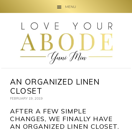
MENU
Skip
Skip
Skip
to
to
to
primary
main
primary
navigation
content
sidebar
AN ORGANIZED LINEN
CLOSET
FEBRUARY 19, 2019
AFTER A FEW SIMPLE
CHANGES, WE FINALLY HAVE
AN ORGANIZED LINEN CLOSET.