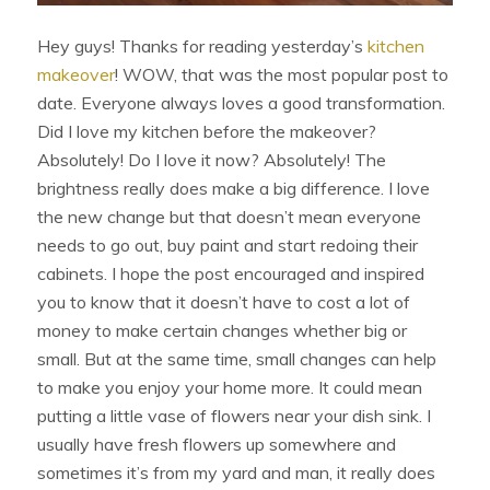
Hey guys! Thanks for reading yesterday’s
kitchen
makeover
! WOW, that was the most popular post to
date. Everyone always loves a good transformation.
Did I love my kitchen before the makeover?
Absolutely! Do I love it now? Absolutely! The
brightness really does make a big difference. I love
the new change but that doesn’t mean everyone
needs to go out, buy paint and start redoing their
cabinets. I hope the post encouraged and inspired
you to know that it doesn’t have to cost a lot of
money to make certain changes whether big or
small. But at the same time, small changes can help
to make you enjoy your home more. It could mean
putting a little vase of flowers near your dish sink. I
usually have fresh flowers up somewhere and
sometimes it’s from my yard and man, it really does