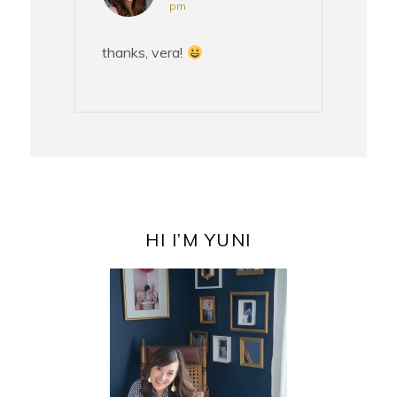
pm
thanks, vera!
PRIMARY
SIDEBAR
HI I’M YUNI