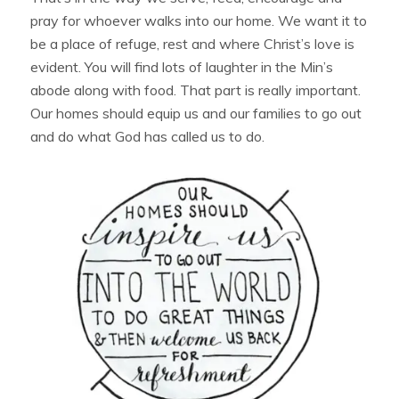
pray for whoever walks into our home. We want it to
be a place of refuge, rest and where Christ’s love is
evident. You will find lots of laughter in the Min’s
abode along with food. That part is really important.
Our homes should equip us and our families to go out
and do what God has called us to do.