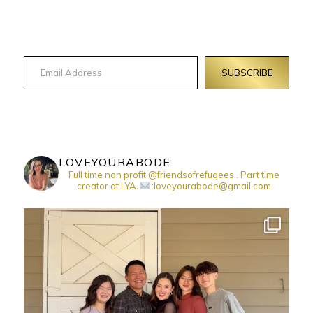
Email Address
SUBSCRIBE
LOVEYOURABODE
Full time non profit @friendsofrefugees . Part time
creator at LYA.
:loveyourabode@gmail.com