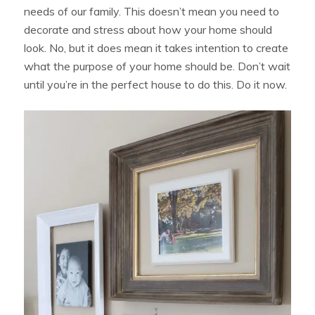
needs of our family. This doesn’t mean you need to
decorate and stress about how your home should
look. No, but it does mean it takes intention to create
what the purpose of your home should be. Don’t wait
until you’re in the perfect house to do this. Do it now.