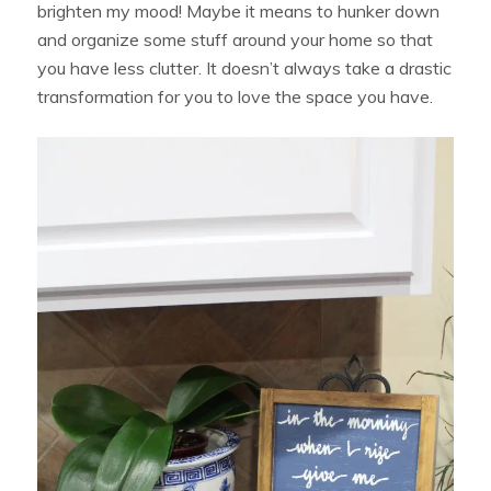
brighten my mood! Maybe it means to hunker down
and organize some stuff around your home so that
you have less clutter. It doesn’t always take a drastic
transformation for you to love the space you have.