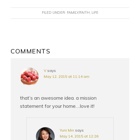
FILED UNDER:
FAMILY/FAITH
,
LIFE
READER
INTERACTIONS
COMMENTS
V
says
May 12, 2015 at 11:14 am
that’s an awesome idea. a mission
statement for your home….love it!
Yuni Min
says
May 14, 2015 at 12:26