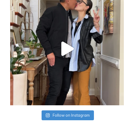
Follow on Instagram