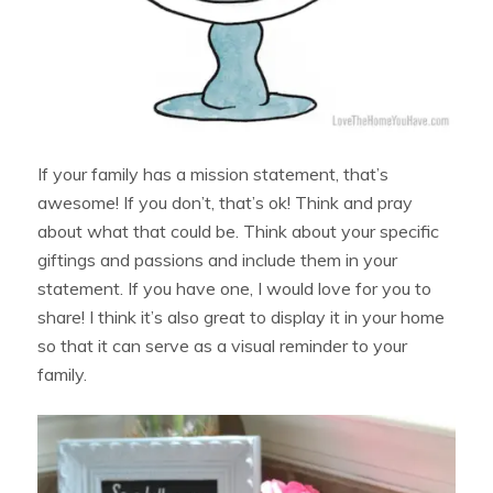
If your family has a mission statement, that’s
awesome! If you don’t, that’s ok! Think and pray
about what that could be. Think about your specific
giftings and passions and include them in your
statement. If you have one, I would love for you to
share! I think it’s also great to display it in your home
so that it can serve as a visual reminder to your
family.