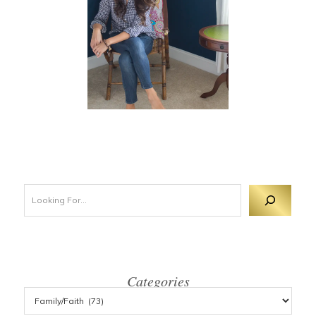
Looking For 
Categories