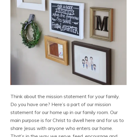
Think about the mission statement for your family.
Do you have one? Here’s a part of our mission
statement for our home up in our family room. Our
main purpose is for Christ to dwell here and for us to
share Jesus with anyone who enters our home.
That’s in the way we serve, feed, encourage and