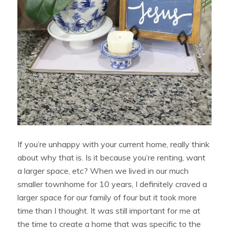
If you’re unhappy with your current home, really think
about why that is. Is it because you’re renting, want
a larger space, etc? When we lived in our much
smaller townhome for 10 years, I definitely craved a
larger space for our family of four but it took more
time than I thought. It was still important for me at
the time to create a home that was specific to the