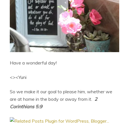
Have a wonderful day!
<><Yuni
So we make it our goal to please him, whether we
are at home in the body or away from it.
2
Corinthians 5:9