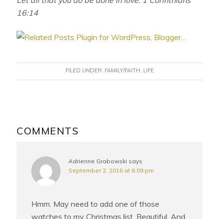
16:14
FILED UNDER:
FAMILY/FAITH
,
LIFE
READER
INTERACTIONS
COMMENTS
Adrienne Grabowski
says
September 2, 2016 at 6:09 pm
Hmm. May need to add one of those
watches to my Christmas list. Beautiful. And