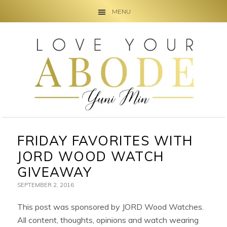
MENU
Skip
Skip
Skip
to
to
to
primary
main
primary
navigation
content
sidebar
FRIDAY FAVORITES WITH
JORD WOOD WATCH
GIVEAWAY
SEPTEMBER 2, 2016
This post was sponsored by JORD Wood Watches.
All content, thoughts, opinions and watch wearing