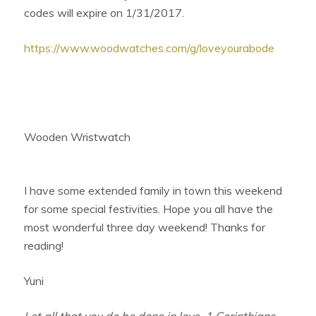
codes will expire on
1/31/2017
.
https://www.woodwatches.com/g/loveyourabode
Wooden Wristwatch
I have some extended family in town this weekend
for some special festivities. Hope you all have the
most wonderful three day weekend! Thanks for
reading!
Yuni
Let all that you do be done in love. 1 Corinthians