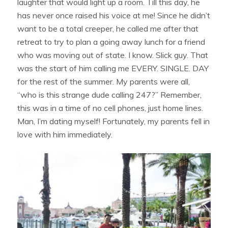
laughter that would light up a room. Till this day, he
has never once raised his voice at me! Since he didn’t
want to be a total creeper, he called me after that
retreat to try to plan a going away lunch for a friend
who was moving out of state. I know. Slick guy. That
was the start of him calling me EVERY. SINGLE. DAY
for the rest of the summer. My parents were all,
“who is this strange dude calling 247?” Remember,
this was in a time of no cell phones, just home lines.
Man, I’m dating myself! Fortunately, my parents fell in
love with him immediately.