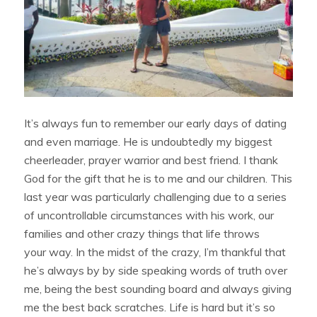
It’s always fun to remember our early days of dating
and even marriage. He is undoubtedly my biggest
cheerleader, prayer warrior and best friend. I thank
God for the gift that he is to me and our children. This
last year was particularly challenging due to a series
of uncontrollable circumstances with his work, our
families and other crazy things that life throws
your way. In the midst of the crazy, I’m thankful that
he’s always by by side speaking words of truth over
me, being the best sounding board and always giving
me the best back scratches. Life is hard but it’s so