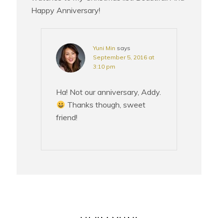
Happy Anniversary!
Yuni Min
says
September 5, 2016 at
3:10 pm
Ha! Not our anniversary, Addy.
Thanks though, sweet
friend!
PRIMARY