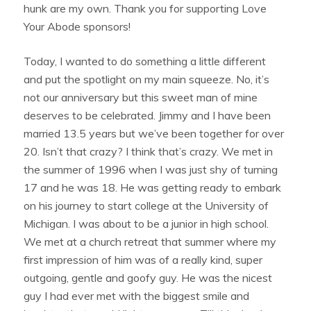
hunk are my own. Thank you for supporting Love
Your Abode sponsors!
Today, I wanted to do something a little different
and put the spotlight on my main squeeze. No, it’s
not our anniversary but this sweet man of mine
deserves to be celebrated. Jimmy and I have been
married 13.5 years but we’ve been together for over
20. Isn’t that crazy? I think that’s crazy. We met in
the summer of 1996 when I was just shy of turning
17 and he was 18. He was getting ready to embark
on his journey to start college at the University of
Michigan. I was about to be a junior in high school.
We met at a church retreat that summer where my
first impression of him was of a really kind, super
outgoing, gentle and goofy guy. He was the nicest
guy I had ever met with the biggest smile and