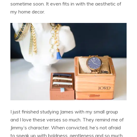
sometime soon. It even fits in with the aesthetic of
my home decor.
I just finished studying James with my small group
and I love these verses so much. They remind me of
Jimmy’s character. When convicted, he’s not afraid
to speak up with boldness, gentleness and so much