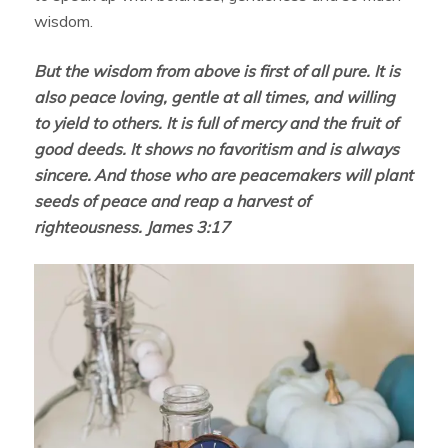
wisdom.
But the wisdom from above is first of all pure. It is
also peace loving, gentle at all times, and willing
to yield to others. It is full of mercy and the fruit of
good deeds. It shows no favoritism and is always
sincere.
And those who are peacemakers will plant
seeds of peace and reap a harvest of
righteousness. James 3:17