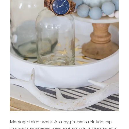
Marriage takes work. As any precious relationship,
you have to nurture, care and grow it. If I had to give