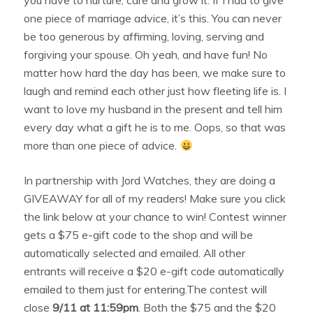
one piece of marriage advice, it’s this. You can never
be too generous by affirming, loving, serving and
forgiving your spouse. Oh yeah, and have fun! No
matter how hard the day has been, we make sure to
laugh and remind each other just how fleeting life is. I
want to love my husband in the present and tell him
every day what a gift he is to me. Oops, so that was
more than one piece of advice.
In partnership with Jord Watches, they are doing a
GIVEAWAY for all of my readers! Make sure you click
the link below at your chance to win! Contest winner
gets a $75 e-gift code to the shop and will be
automatically selected and emailed. All other
entrants will receive a $20 e-gift code automatically
emailed to them just for entering.The contest will
close
9/11 at 11:59pm
. Both the $75 and the $20