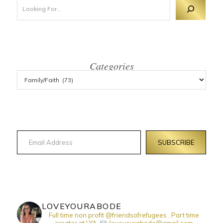
Looking For 
Categories
Email Address
SUBSCRIBE
LOVEYOURABODE
Full time non profit @friendsofrefugees . Part time
creator at LYA.
:loveyourabode@gmail.com