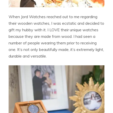
When Jord Watches reached out to me regarding
their wooden watches, I was ecstatic and decided to
gift my hubby with it. I LOVE their unique watches
because they are made from wood. I had seen a
number of people wearing them prior to receiving
one. It’s not only beautifully made, it’s extremely light,
durable and versatile.