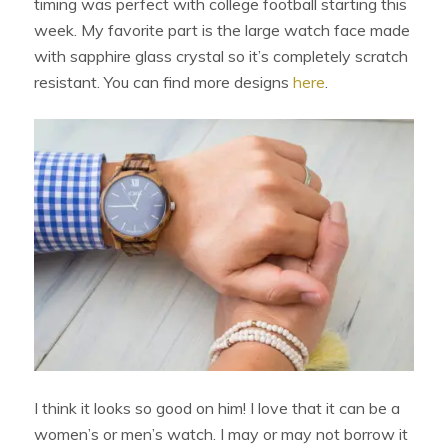
timing was perfect with college football starting this
week. My favorite part is the large watch face made
with sapphire glass crystal so it’s completely scratch
resistant. You can find more designs
here
.
I think it looks so good on him! I love that it can be a
women’s or men’s watch. I may or may not borrow it