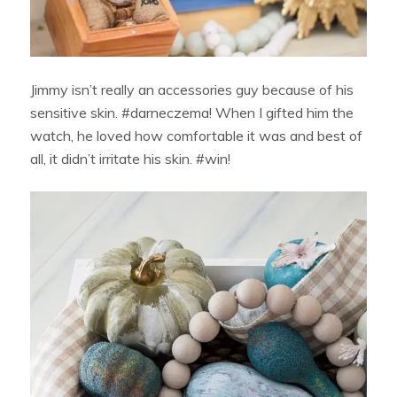
Jimmy isn’t really an accessories guy because of his
sensitive skin. #darneczema! When I gifted him the
watch, he loved how comfortable it was and best of
all, it didn’t irritate his skin. #win!