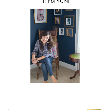
SIDEBAR
HI I’M YUNI