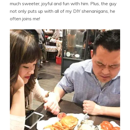
much sweeter, joyful and fun with him. Plus, the guy
not only puts up with all of my DIY shenanigans, he
often joins me!