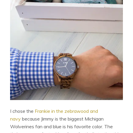
I chose the
Frankie in the zebrawood and
navy
because Jimmy is the biggest Michigan
Wolverines fan and blue is his favorite color. The