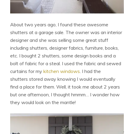
About two years ago, I found these awesome
shutters at a garage sale. The owner was an interior
designer and she was selling some great stuff
including shutters, designer fabrics, furniture, books,
etc. I bought 2 shutters, some design books and a
bolt of fabric for a steal. I used the fabric and sewed
curtains for my
kitchen windows
. I had the
shutters stored away knowing I would eventually
find a place for them. Well, it took me about 2 years
but one afternoon, I thought hmmm… I wonder how
they would look on the mantle!