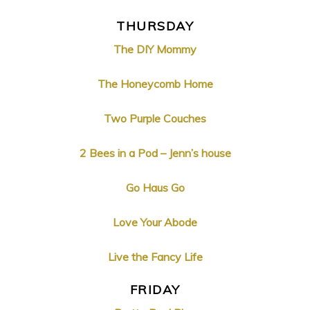
THURSDAY
The DIY Mommy
The Honeycomb Home
Two Purple Couches
2 Bees in a Pod – Jenn’s house
Go Haus Go
Love Your Abode
Live the Fancy Life
FRIDAY