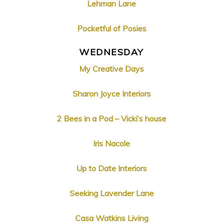
Lehman Lane
Pocketful of Posies
WEDNESDAY
My Creative Days
Sharon Joyce Interiors
2 Bees in a Pod – Vicki’s house
Iris Nacole
Up to Date Interiors
Seeking Lavender Lane
Casa Watkins Living