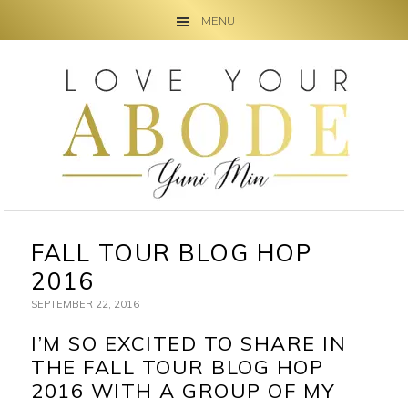
MENU
Skip
Skip
Skip
to
to
to
primary
main
primary
navigation
content
sidebar
FALL TOUR BLOG HOP
2016
SEPTEMBER 22, 2016
I’M SO EXCITED TO SHARE IN
THE FALL TOUR BLOG HOP
2016 WITH A GROUP OF MY