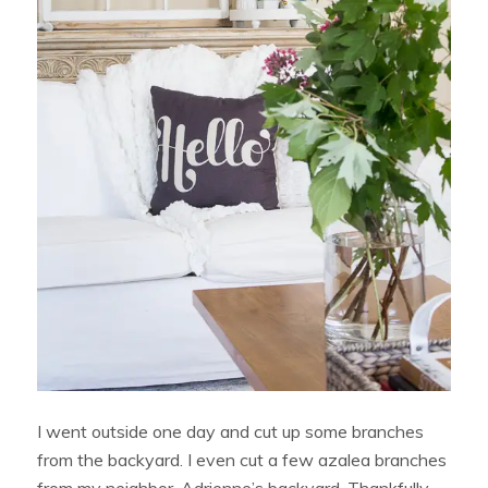
I went outside one day and cut up some branches
from the backyard. I even cut a few azalea branches