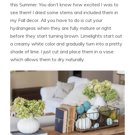
this Summer. You don’t know how excited I was to
see them! I dried some stems and included them in
my Fall decor. All you have to do is cut your
hydrangeas when they are fully mature or right
before they start turning brown. Limelights start out
a creamy white color and gradually turn into a pretty
shade of lime. I just cut and place them in a vase
which allows them to dry naturally.