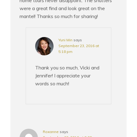
home tours never disappoint. The shutters
were a great find and look great on the
mantel! Thanks so much for sharing!
Yuni Min
says
September 23, 2016 at
5:18 pm
Thank you so much, Vicki and
Jennifer! I appreciate your
words so much!
Roxanne
says