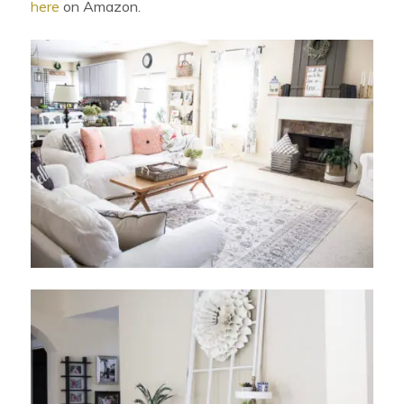
here
on Amazon.