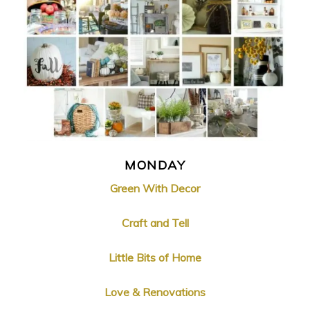
MONDAY
Green With Decor
Craft and Tell
Little Bits of Home
Love & Renovations