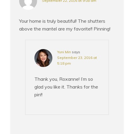
September 22, 2016 at 9:08 am
Your home is truly beautiful! The shutters
above the mantel are my favorite!! Pinning!
Yuni Min
says
September 23, 2016 at
5:18 pm
Thank you, Roxanne! I’m so
glad you like it. Thanks for the
pin!!