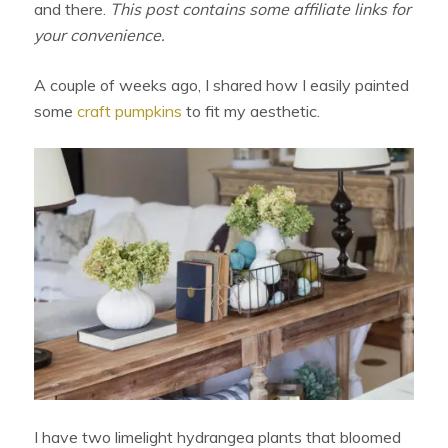
and there.
This post contains some affiliate links for
your convenience.
A couple of weeks ago, I shared how I easily painted
some
craft pumpkins
to fit my aesthetic.
I have two limelight hydrangea plants that bloomed