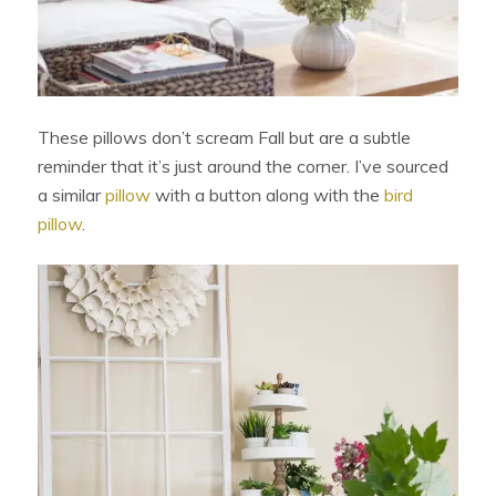
These pillows don’t scream Fall but are a subtle
reminder that it’s just around the corner. I’ve sourced
a similar
pillow
with a button along with the
bird
pillow
.