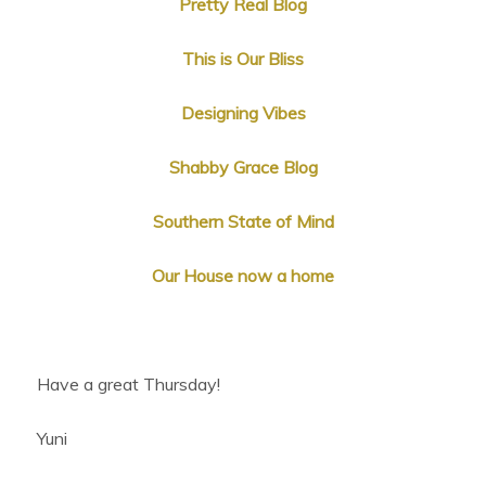
Pretty Real Blog
This is Our Bliss
Designing Vibes
Shabby Grace Blog
Southern State of Mind
Our House now a home
Have a great Thursday!
Yuni