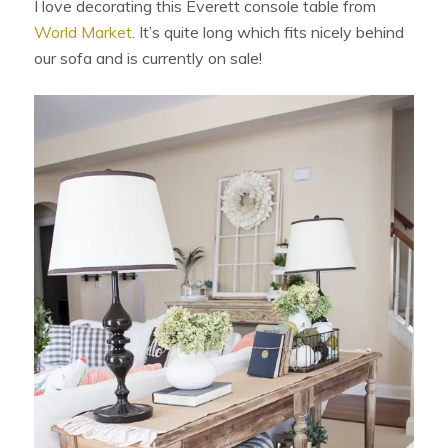
I love decorating this Everett console table from
World Market
. It’s quite long which fits nicely behind
our sofa and is currently on sale!