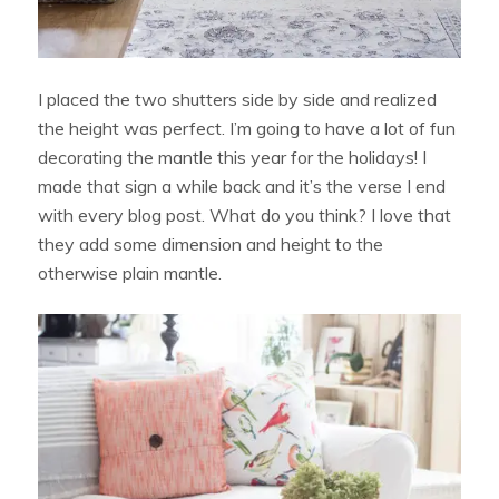
I placed the two shutters side by side and realized
the height was perfect. I’m going to have a lot of fun
decorating the mantle this year for the holidays! I
made that sign a while back and it’s the verse I end
with every blog post. What do you think? I love that
they add some dimension and height to the
otherwise plain mantle.