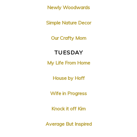
Newly Woodwards
Simple Nature Decor
Our Crafty Mom
TUESDAY
My Life From Home
House by Hoff
Wife in Progress
Knock it off Kim
Average But Inspired