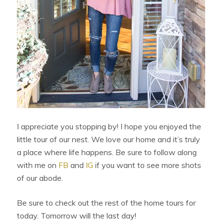
I appreciate you stopping by! I hope you enjoyed the
little tour of our nest. We love our home and it’s truly
a place where life happens. Be sure to follow along
with me on
FB
and
IG
if you want to see more shots
of our abode.
Be sure to check out the rest of the home tours for
today. Tomorrow will the last day!