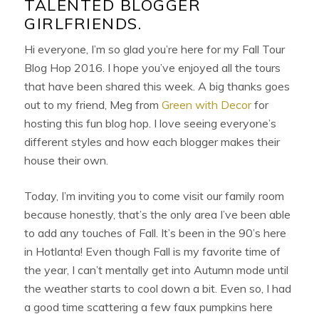
TALENTED BLOGGER
GIRLFRIENDS.
Hi everyone, I’m so glad you’re here for my Fall Tour
Blog Hop 2016. I hope you’ve enjoyed all the tours
that have been shared this week. A big thanks goes
out to my friend, Meg from
Green with Decor
for
hosting this fun blog hop. I love seeing everyone’s
different styles and how each blogger makes their
house their own.
Today, I’m inviting you to come visit our family room
because honestly, that’s the only area I’ve been able
to add any touches of Fall. It’s been in the 90’s here
in Hotlanta! Even though Fall is my favorite time of
the year, I can’t mentally get into Autumn mode until
the weather starts to cool down a bit. Even so, I had
a good time scattering a few faux pumpkins here