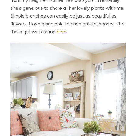
from my neighbor, Adrienne’s backyard. Thankfully,
she’s generous to share all her lovely plants with me.
Simple branches can easily be just as beautiful as
flowers. I love being able to bring nature indoors. The
“hello” pillow is found
here
.