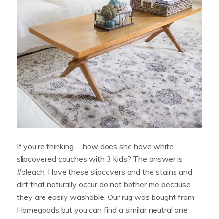
If you’re thinking…. how does she have white
slipcovered couches with 3 kids? The answer is
#bleach. I love these slipcovers and the stains and
dirt that naturally occur do not bother me because
they are easily washable. Our rug was bought from
Homegoods but you can find a similar neutral one