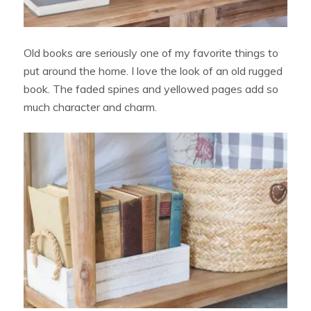
Old books are seriously one of my favorite things to
put around the home. I love the look of an old rugged
book. The faded spines and yellowed pages add so
much character and charm.