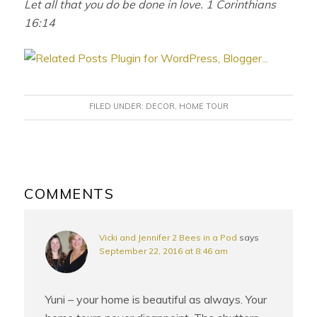
Let all that you do be done in love. 1 Corinthians
16:14
FILED UNDER:
DECOR
,
HOME TOUR
READER
INTERACTIONS
COMMENTS
Vicki and Jennifer 2 Bees in a Pod
says
September 22, 2016 at 8:46 am
Yuni – your home is beautiful as always. Your