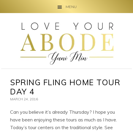
MENU
Skip
Skip
Skip
to
to
to
primary
main
primary
navigation
content
sidebar
SPRING FLING HOME TOUR
DAY 4
MARCH 24, 2016
Can you believe it’s already Thursday? I hope you
have been enjoying these tours as much as I have.
Today’s tour centers on the traditional style. See