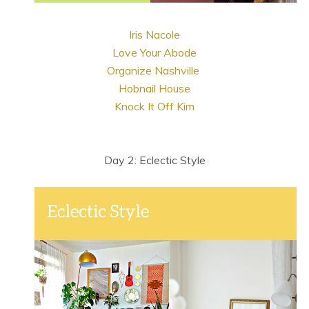
Iris Nacole
Love Your Abode
Organize Nashville
Hobnail House
Knock It Off Kim
Day 2: Eclectic Style