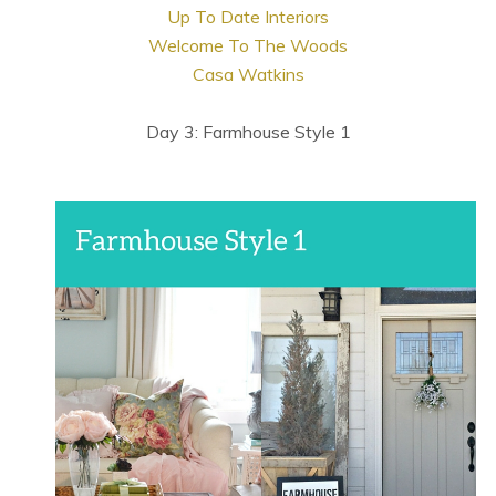
Up To Date Interiors
Welcome To The Woods
Casa Watkins
Day 3: Farmhouse Style 1