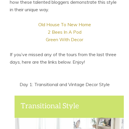
how these talented bloggers demonstrate this style
in their unique way.
Old House To New Home
2 Bees In A Pod
Green With Decor
If you’ve missed any of the tours from the last three
days, here are the links below. Enjoy!
Day 1: Transitional and Vintage Decor Style