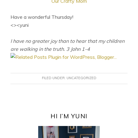
Our Crafty Mom
Have a wonderful Thursday!
<><yuni
I have no greater joy than to hear that my children
are walking in the truth. 3 John 1-4
FILED UNDER:
UNCATEGORIZED
PRIMARY
SIDEBAR
HI I’M YUNI