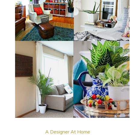
A Designer At Home