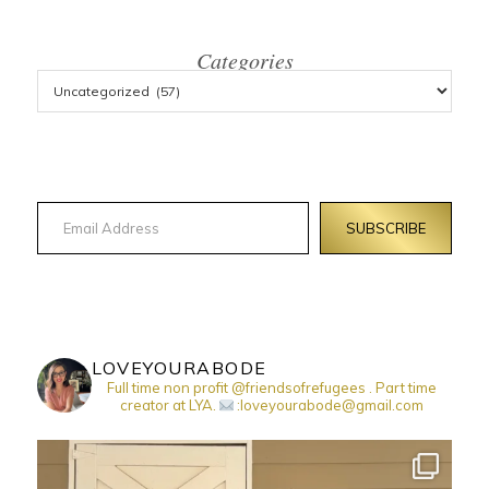
Categories
Email Address
SUBSCRIBE
LOVEYOURABODE
Full time non profit @friendsofrefugees . Part time
creator at LYA.
:loveyourabode@gmail.com