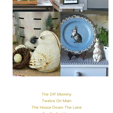
The DIY Mommy
Twelve On Main
The House Down The Lane