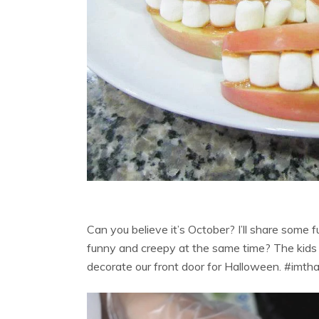
Can you believe it’s October? I’ll share some fu
funny and creepy at the same time? The kids g
decorate our front door for Halloween. #imt