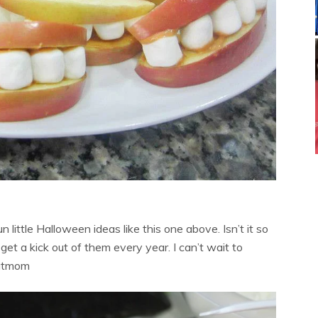
n little Halloween ideas like this one above. Isn’t it so
et a kick out of them every year. I can’t wait to
hatmom