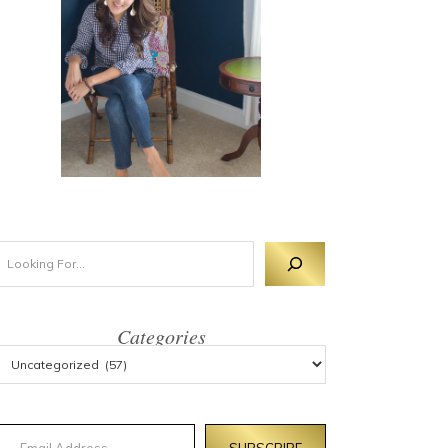
Categories
mail Address
SUBSCRIBE