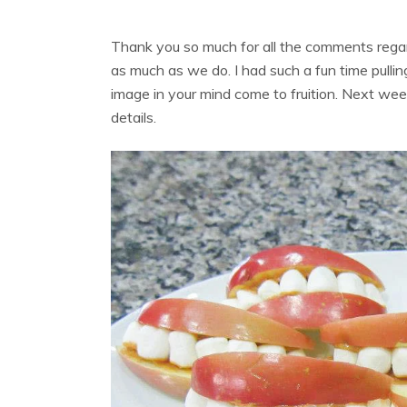
Thank you so much for all the comments reg
as much as we do. I had such a fun time pulling 
image in your mind come to fruition. Next week
details.