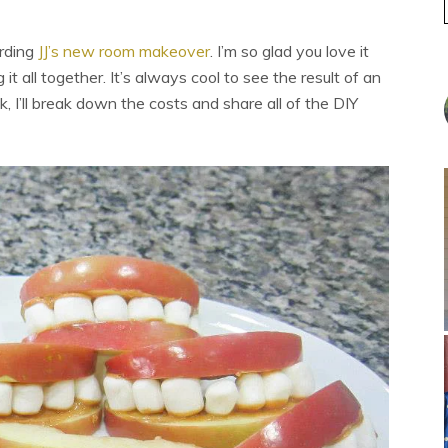
arding
JJ’s new room makeover
. I’m so glad you love it
it all together. It’s always cool to see the result of an
, I’ll break down the costs and share all of the DIY