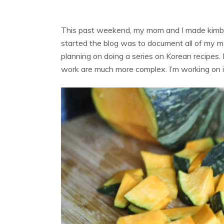
This past weekend, my mom and I made kimbap 
started the blog was to document all of my m
planning on doing a series on Korean recipes. 
work are much more complex. I’m working on i