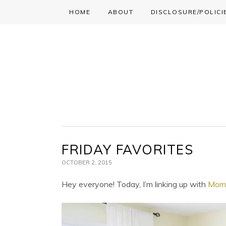
HOME
ABOUT
DISCLOSURE/POLICI
Skip
Skip
Skip
to
to
to
primary
main
primary
navigation
content
sidebar
FRIDAY FAVORITES
OCTOBER 2, 2015
Hey everyone! Today, I’m linking up with
Momf