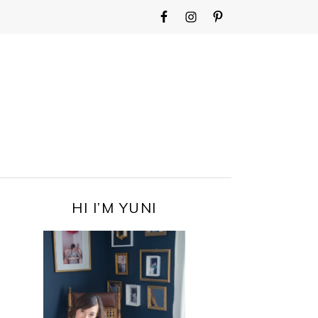
WIDGET
AREA
FOR
MAIN
MENU
PRIMARY
HI I’M YUNI
SIDEBAR