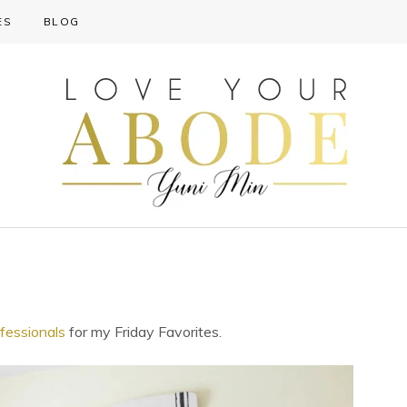
ES
BLOG
essionals
for my Friday Favorites.