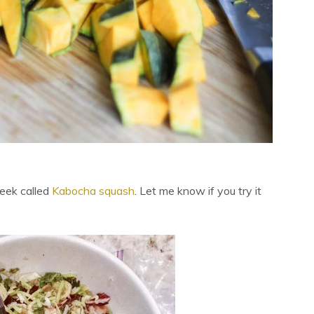
week called
Kabocha squash
. Let me know if you try it