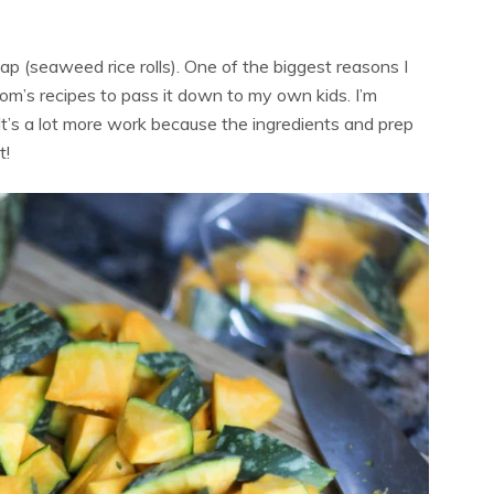
(seaweed rice rolls). One of the biggest reasons I
om’s recipes to pass it down to my own kids. I’m
It’s a lot more work because the ingredients and prep
t!