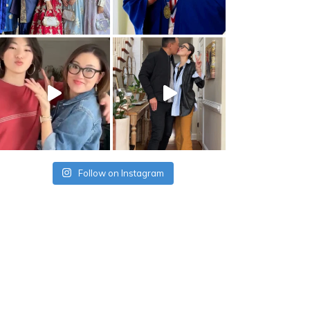
Follow on Instagram