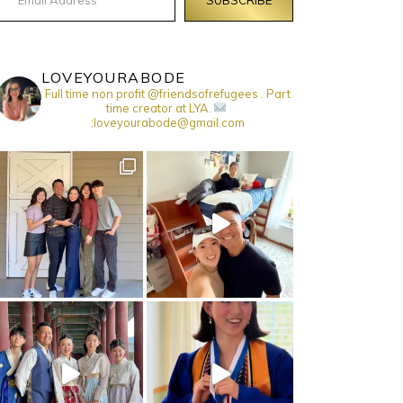
LOVEYOURABODE
Full time non profit @friendsofrefugees . Part
time creator at LYA.
:loveyourabode@gmail.com