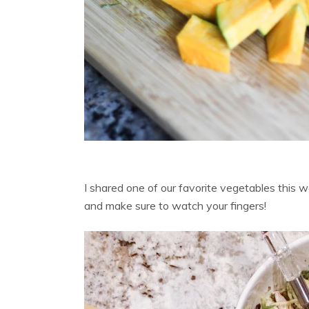
I shared one of our favorite vegetables this 
and make sure to watch your fingers!