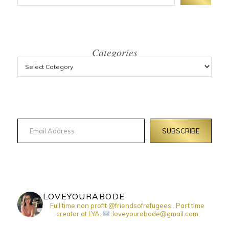
Categories
Email Address
SUBSCRIBE
LOVEYOURABODE
Full time non profit @friendsofrefugees . Part time
creator at LYA.
:loveyourabode@gmail.com