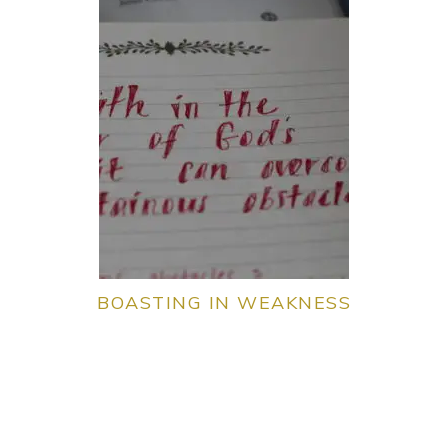
BOASTING IN WEAKNESS