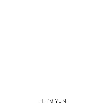
PRIMARY
SIDEBAR
HI I’M YUNI