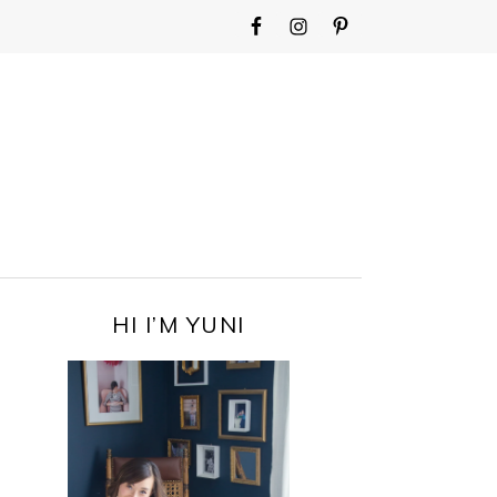
WIDGET
AREA
FOR
MAIN
MENU
PRIMARY
HI I’M YUNI
SIDEBAR