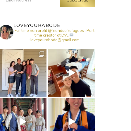
LOVEYOURABODE
Full time non profit @friendsofrefugees . Part
time creator at LYA.
:loveyourabode@gmail.com