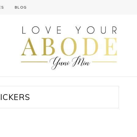
ES
BLOG
ICKERS