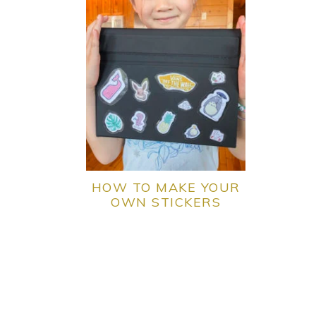
HOW TO MAKE YOUR
OWN STICKERS