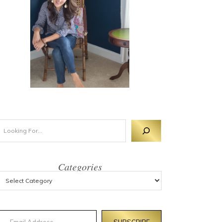
Categories
mail Address
SUBSCRIBE