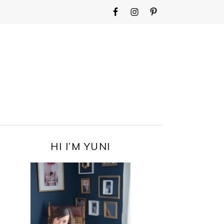
WIDGET
AREA
FOR
MAIN
MENU
PRIMARY
HI I’M YUNI
SIDEBAR