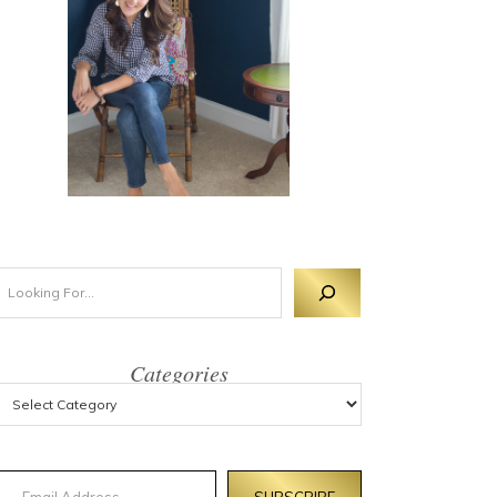
Categories
mail Address
SUBSCRIBE