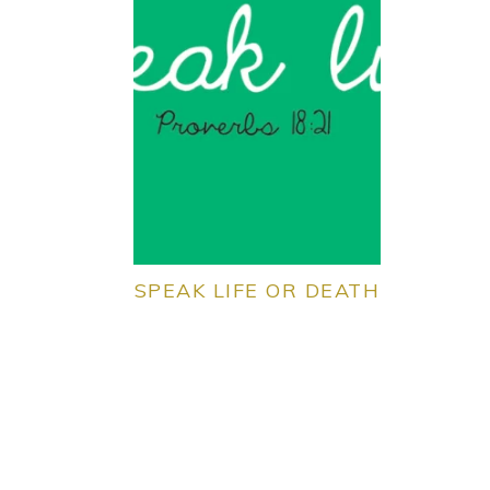
SPEAK LIFE OR DEATH