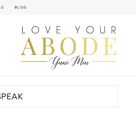
ES
BLOG
SPEAK