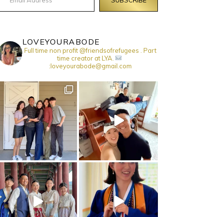
LOVEYOURABODE
Full time non profit @friendsofrefugees . Part
time creator at LYA.
:loveyourabode@gmail.com