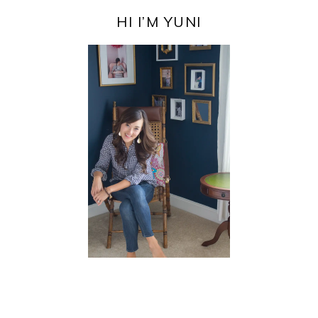
PRIMARY
SIDEBAR
HI I’M YUNI