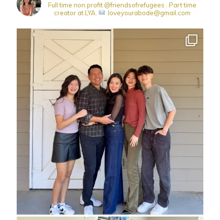
Full time non profit @friendsofrefugees . Part time
creator at LYA.
:loveyourabode@gmail.com