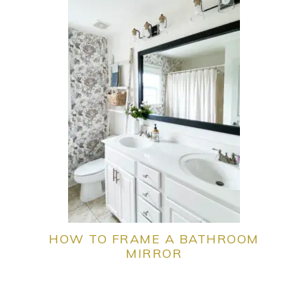
HOW TO FRAME A BATHROOM
MIRROR