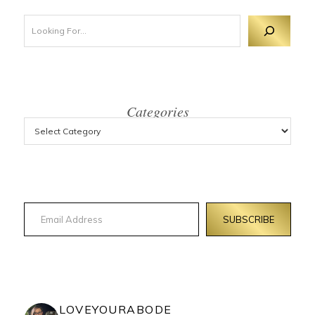
Looking For 
Categories
Email Address
SUBSCRIBE
LOVEYOURABODE