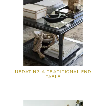
UPDATING A TRADITIONAL END
TABLE