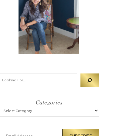
Categories
mail Address
SUBSCRIBE