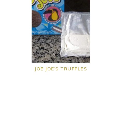
JOE JOE’S TRUFFLES