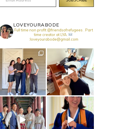
LOVEYOURABODE
Full time non profit @friendsofrefugees . Part
time creator at LYA.
:loveyourabode@gmail.com