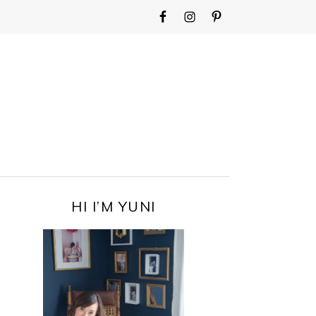
WIDGET
AREA
FOR
MAIN
MENU
PRIMARY
HI I’M YUNI
SIDEBAR