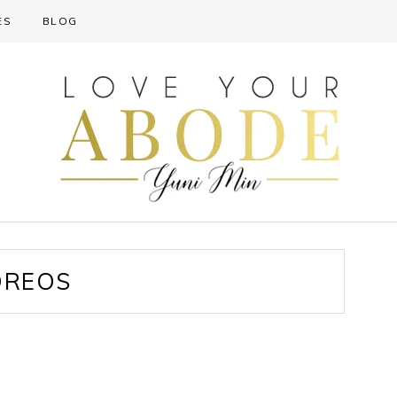
ES
BLOG
OREOS