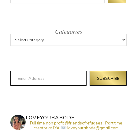
Categories
Email Address
SUBSCRIBE
LOVEYOURABODE
Full time non profit @friendsofrefugees . Part time
creator at LYA.
:loveyourabode@gmail.com