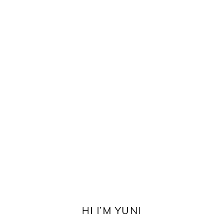
PRIMARY
SIDEBAR
HI I’M YUNI