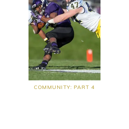
COMMUNITY: PART 4