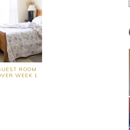
GUEST ROOM
VER WEEK 1