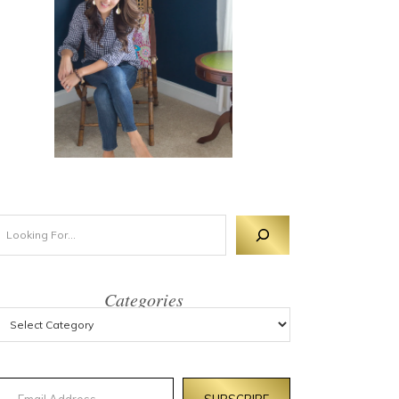
Categories
mail Address
SUBSCRIBE