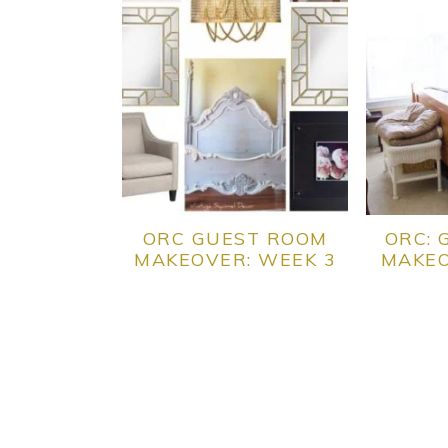
ORC GUEST ROOM
ORC: 
MAKEOVER: WEEK 3
MAKEO