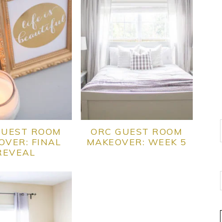
GUEST ROOM
ORC GUEST ROOM
OVER: FINAL
MAKEOVER: WEEK 5
REVEAL
E