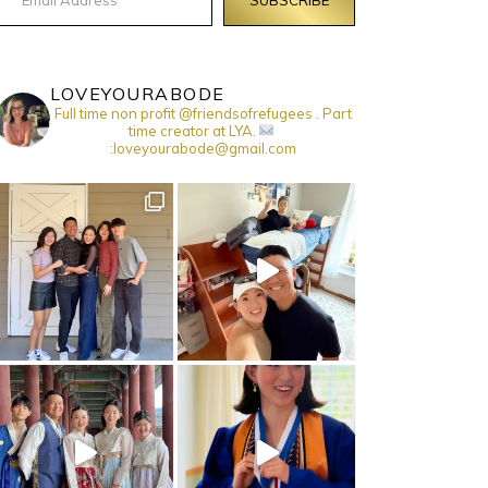
LOVEYOURABODE
Full time non profit @friendsofrefugees . Part
time creator at LYA.
:loveyourabode@gmail.com