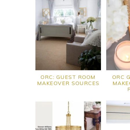
ORC: GUEST ROOM
ORC 
MAKEOVER SOURCES
MAKE