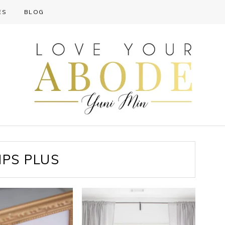
ES
BLOG
PS PLUS