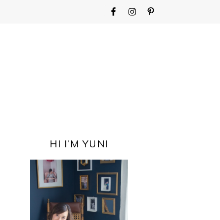
WIDGET
AREA
FOR
MAIN
MENU
PRIMARY
HI I’M YUNI
SIDEBAR