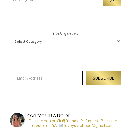
Categories
Email Address
SUBSCRIBE
LOVEYOURABODE
Full time non profit @friendsofrefugees . Part time
creator at LYA.
:loveyourabode@gmail.com