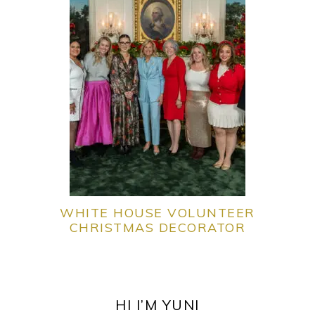
WHITE HOUSE VOLUNTEER
CHRISTMAS DECORATOR
PRIMARY
SIDEBAR
HI I’M YUNI