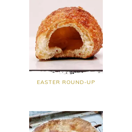
EASTER ROUND-UP