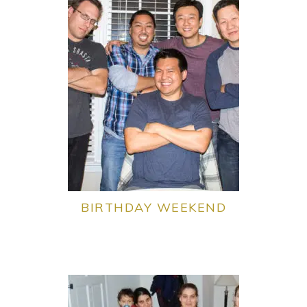
BIRTHDAY WEEKEND