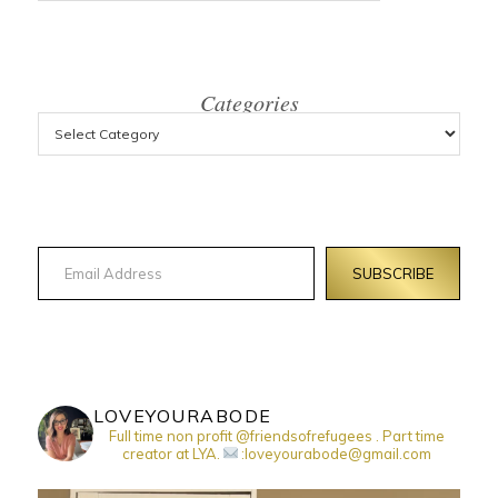
Categories
Email Address
SUBSCRIBE
LOVEYOURABODE
Full time non profit @friendsofrefugees . Part time
creator at LYA.
:loveyourabode@gmail.com