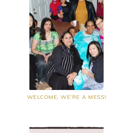
WELCOME, WE’RE A MESS!