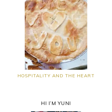
HOSPITALITY AND THE HEART
PRIMARY
SIDEBAR
HI I’M YUNI