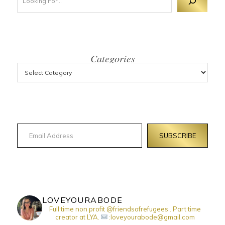
Categories
Email Address
SUBSCRIBE
LOVEYOURABODE
Full time non profit @friendsofrefugees . Part time
creator at LYA.
:loveyourabode@gmail.com