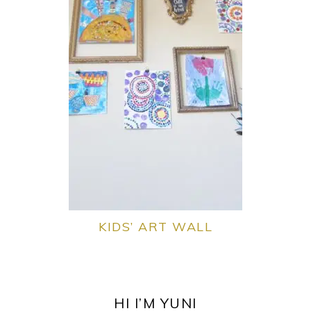
KIDS’ ART WALL
PRIMARY
SIDEBAR
HI I’M YUNI