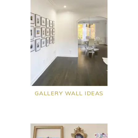
GALLERY WALL IDEAS