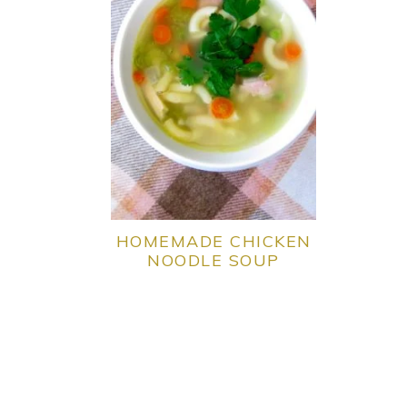
HOMEMADE CHICKEN
NOODLE SOUP