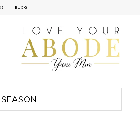
ES
BLOG
 SEASON