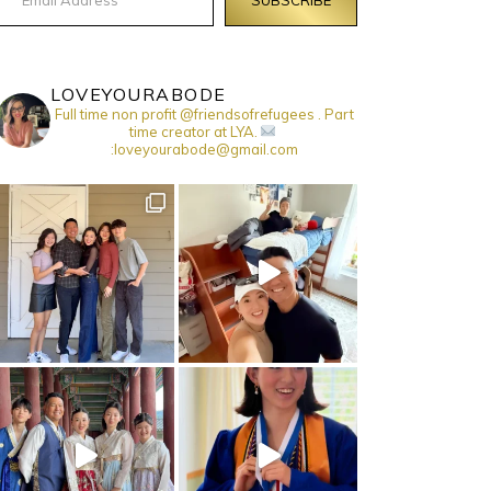
LOVEYOURABODE
Full time non profit @friendsofrefugees . Part
time creator at LYA.
:loveyourabode@gmail.com