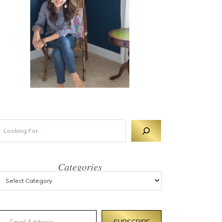
Categories
mail Address
SUBSCRIBE