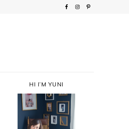
WIDGET
AREA
FOR
MAIN
MENU
PRIMARY
HI I’M YUNI
SIDEBAR