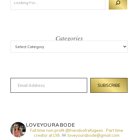
Categories
Email Address
SUBSCRIBE
LOVEYOURABODE
Full time non profit @friendsofrefugees . Part time
creator at LYA.
:loveyourabode@gmail.com