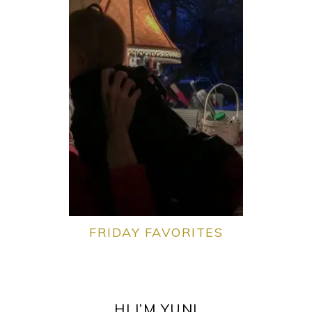
FRIDAY FAVORITES
PRIMARY
SIDEBAR
HI I’M YUNI