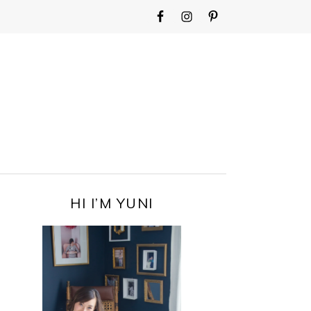
WIDGET
AREA
FOR
MAIN
MENU
PRIMARY
HI I’M YUNI
SIDEBAR