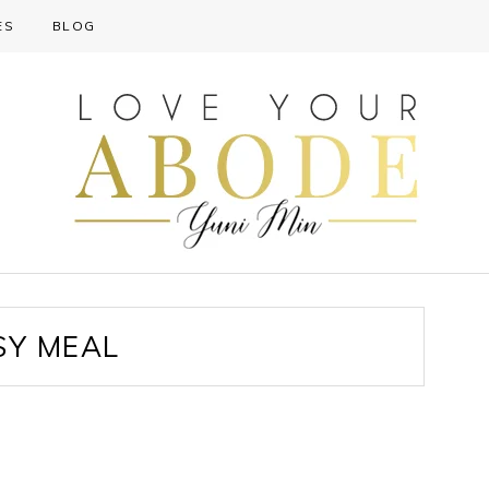
ES
BLOG
SY MEAL