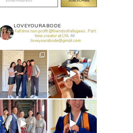
LOVEYOURABODE
Full time non profit @friendsofrefugees . Part
time creator at LYA.
:loveyourabode@gmail.com