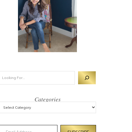
Categories
mail Address
SUBSCRIBE