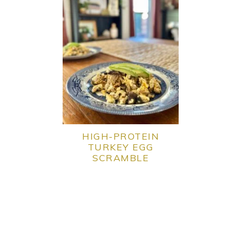
HIGH-PROTEIN
TURKEY EGG
SCRAMBLE